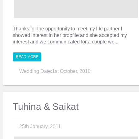
Thanks for the opportunity to meet my life partner I
showed interest in her propfile and she accepted my
interest and we communicated for a couple we...
READ MORE
Wedding Date:1st October, 2010
Tuhina & Saikat
25th January, 2011