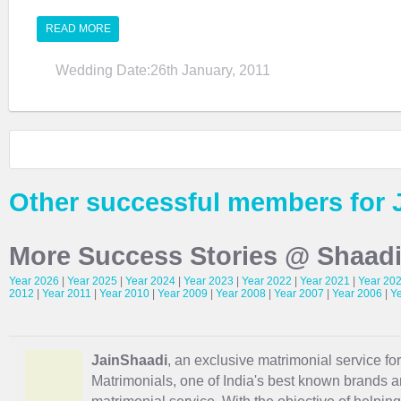
READ MORE
Wedding Date:26th January, 2011
Other successful members for 
More Success Stories @ Shaad
Year 2026
|
Year 2025
|
Year 2024
|
Year 2023
|
Year 2022
|
Year 2021
|
Year 20
2012
|
Year 2011
|
Year 2010
|
Year 2009
|
Year 2008
|
Year 2007
|
Year 2006
|
Y
JainShaadi
, an exclusive matrimonial service for
Matrimonials, one of India's best known brands an