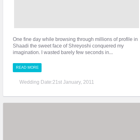
One fine day while browsing through millions of profile in
Shaadi the sweet face of Shreyoshi conquered my
imagination. I wasted barely few seconds in...
READ MORE
Wedding Date:21st January, 2011