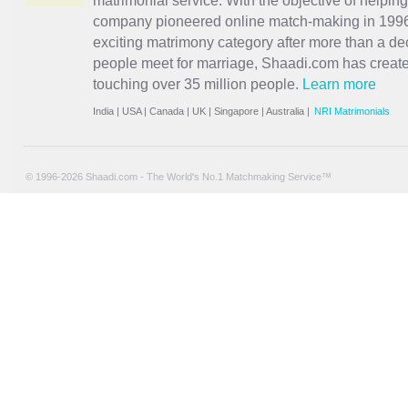
matrimonial service. With the objective of helpin
company pioneered online match-making in 1996 
exciting
matrimony
category after more than a de
people meet for marriage, Shaadi.com has creat
touching over 35 million people.
Learn more
India
|
USA
|
Canada
|
UK
|
Singapore
|
Australia
|
NRI Matrimonials
© 1996-2026 Shaadi.com - The World's No.1 Matchmaking Service™