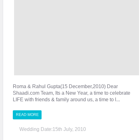
Roma & Rahul Gupta(15 December,2010) Dear
Shaadi.com Team, Its a New Year, a time to celebrate
LIFE with friends & family around us, a time to l...
READ MORE
Wedding Date:15th July, 2010