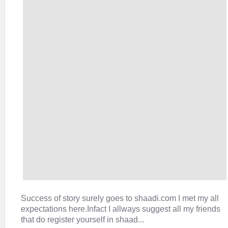
Success of story surely goes to shaadi.com I met my all
expectations here.Infact I allways suggest all my friends
that do register yourself in shaad...