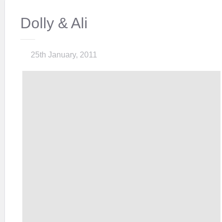
Dolly & Ali
25th January, 2011