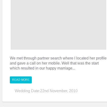
We met through partner search where I located her profile
and gave a call on her mobile. Well that was the start
which resulted in our happy marriage...
READ MORE
Wedding Date:22nd November, 2010