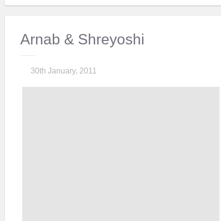
Arnab & Shreyoshi
30th January, 2011