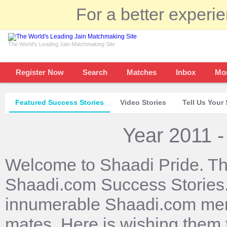
For a better experi
The World's Leading Jain Matchmaking Site
Register Now
Search
Matches
Inbox
Mo
Featured Success Stories
Video Stories
Tell Us Your 
Year 2011 -
Welcome to Shaadi Pride. Th
Shaadi.com Success Stories. 
innumerable Shaadi.com mem
mates. Here is wishing them 