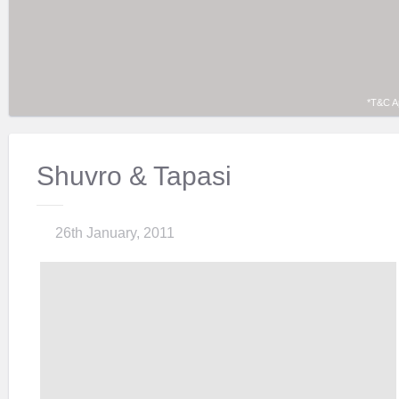
*T&C A
Shuvro & Tapasi
26th January, 2011