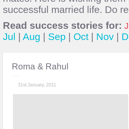
successful married life. Do r
Read success stories for:
J
Jul
|
Aug
|
Sep
|
Oct
|
Nov
|
D
Roma & Rahul
31st January, 2011