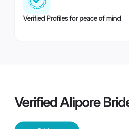
Verified Profiles for peace of mind
Verified
Alipore Brid