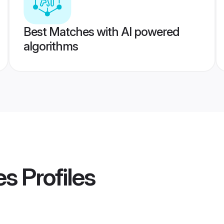
Best Matches with AI powered
algorithms
es
Profiles