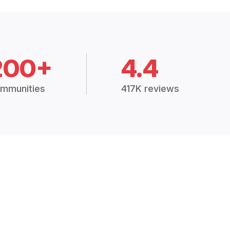
200+
4.4
mmunities
417K reviews