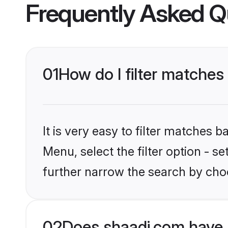
Frequently Asked Q
01
How do I filter matches 
It is very easy to filter matches 
Menu, select the filter option - 
further narrow the search by choo
02
Does shaadi.com have 