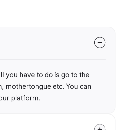
l you have to do is go to the
ion, mothertongue etc. You can
our platform.