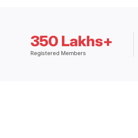
350 Lakhs+
Registered Members