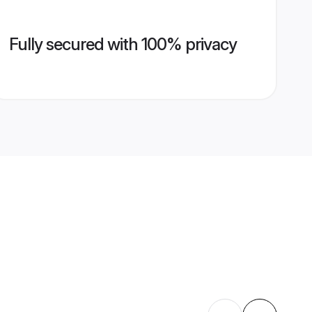
Fully secured with 100% privacy