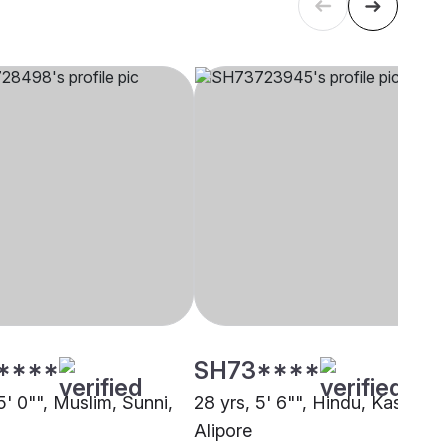
****
SH73****
5' 0"", Muslim, Sunni,
28 yrs, 5' 6"", Hindu, Kashyap,
Alipore