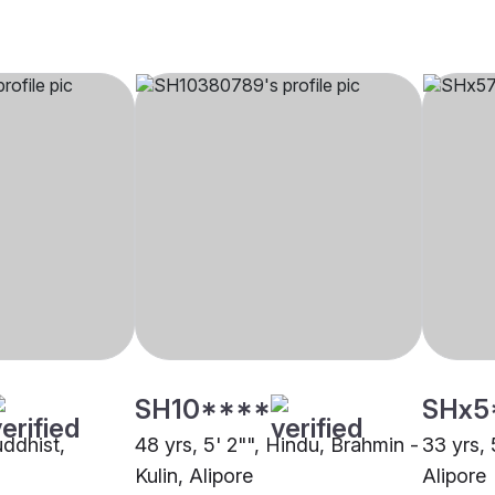
SH10****
SHx5
uddhist,
48 yrs, 5' 2"", Hindu, Brahmin -
33 yrs, 
Kulin, Alipore
Alipore