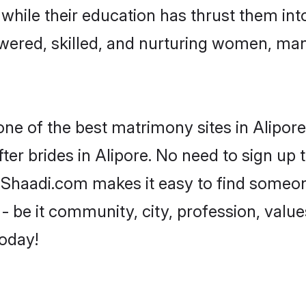
, while their education has thrust them in
wered, skilled, and nurturing women, ma
one of the best matrimony sites in Alipore
ter brides in Alipore. No need to sign up t
d, Shaadi.com makes it easy to find someo
 be it community, city, profession, values
today!