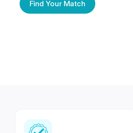
Find Your Match
350 Lakhs+
80 Lakhs
Registered Members
Success Stories