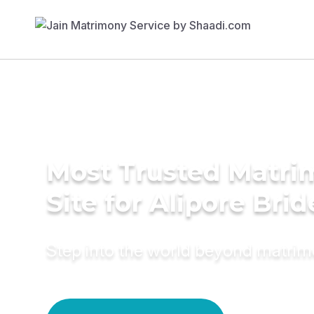
Most Trusted Matr
Site for Alipore Brid
Step into the world beyond matri