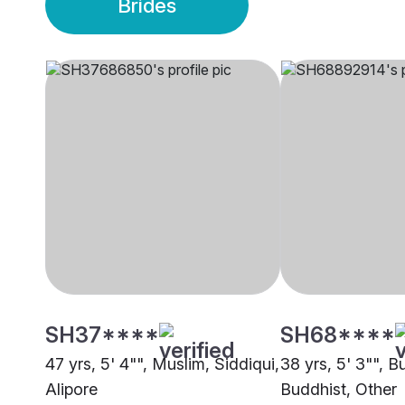
Brides
SH37****
SH68****
47 yrs, 5' 4"", Muslim, Siddiqui,
38 yrs, 5' 3"", B
Alipore
Buddhist, Other