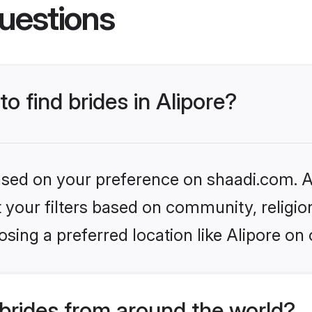
uestions
to find brides in Alipore?
based on your preference on shaadi.com. Al
set your filters based on community, relig
sing a preferred location like Alipore on 
brides from around the world?