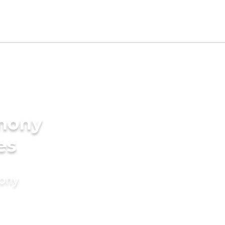
imony
es
mony