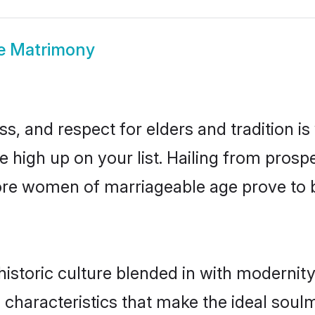
re Matrimony
s, and respect for elders and tradition i
be high up on your list. Hailing from pro
ipore women of marriageable age prove to 
istoric culture blended in with modernity a
 characteristics that make the ideal soul