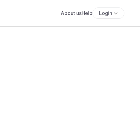
About us
Help
Login