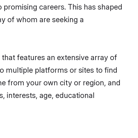
to promising careers. This has shaped
ny of whom are seeking a
 that features an extensive array of
o multiple platforms or sites to find
ne from your own city or region, and
, interests, age, educational