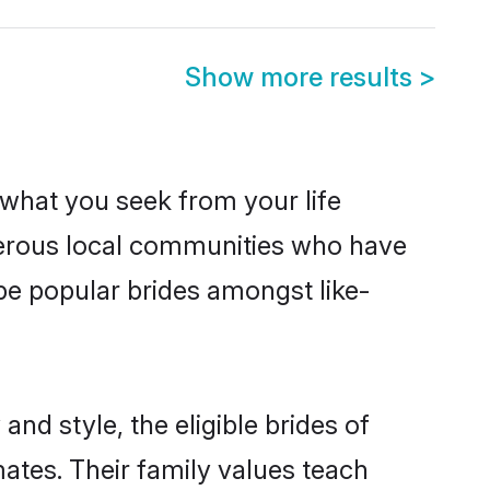
Show more results
>
s what you seek from your life
sperous local communities who have
be popular brides amongst like-
nd style, the eligible brides of
mates. Their family values teach