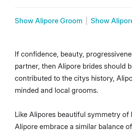
Show
Alipore Groom
Show
Alipo
If confidence, beauty, progressivenes
partner, then Alipore brides should 
contributed to the citys history, Al
minded and local grooms.
Like Alipores beautiful symmetry of h
Alipore embrace a similar balance of