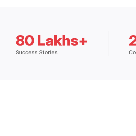
80 Lakhs+
Success Stories
Co