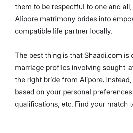
them to be respectful to one and all
Alipore matrimony brides into empo
compatible life partner locally.
The best thing is that Shaadi.com is 
marriage profiles involving sought-af
the right bride from Alipore. Instea
based on your personal preferences -
qualifications, etc. Find your match 