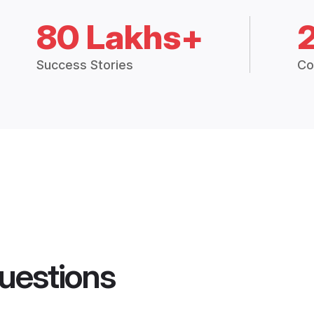
80 Lakhs+
Success Stories
Co
uestions