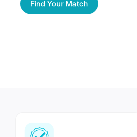
Find Your Match
350 Lakhs+
80 Lakhs
Registered Members
Success Stories