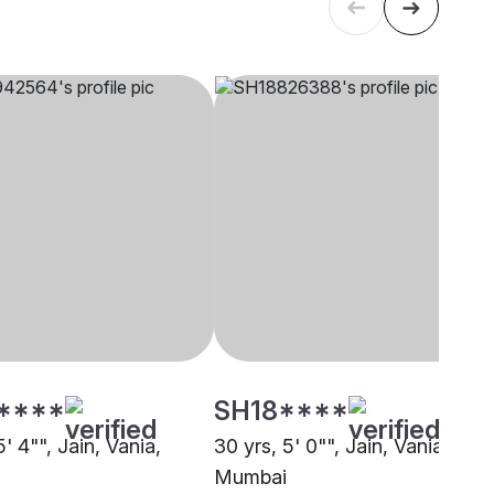
****
SH18****
5' 4"", Jain, Vania,
30 yrs, 5' 0"", Jain, Vania,
Mumbai