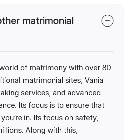
ther matrimonial
 world of matrimony with over 80
itional matrimonial sites, Vania
making services, and advanced
nce. Its focus is to ensure that
u’re in. Its focus on safety,
llions. Along with this,