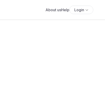
About us
Help
Login