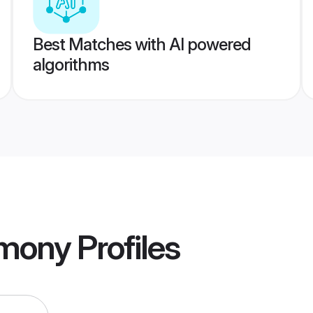
Best Matches with AI powered
algorithms
imony
Profiles