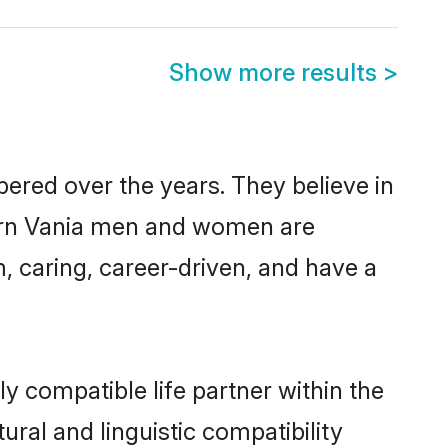
Show more results
>
pered over the years. They believe in
odern Vania men and women are
, caring, career-driven, and have a
y compatible life partner within the
ural and linguistic compatibility