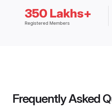
350 Lakhs+
Registered Members
Frequently Asked Q