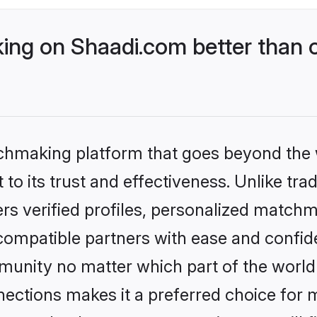
ng on Shaadi.com better than o
tchmaking platform that goes beyond the
to its trust and effectiveness. Unlike trad
s verified profiles, personalized match
 compatible partners with ease and confide
nity no matter which part of the world yo
ections makes it a preferred choice for mi