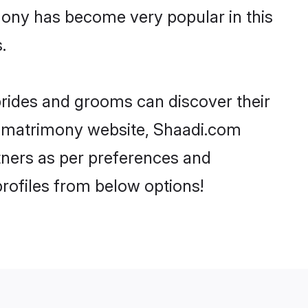
mony has become very popular in this
.
brides and grooms can discover their
ia matrimony website, Shaadi.com
artners as per preferences and
rofiles from below options!