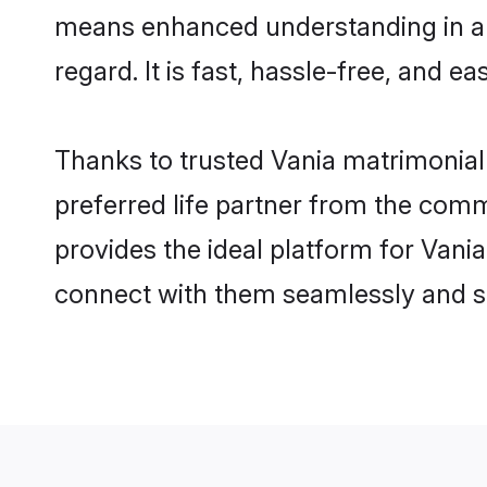
means enhanced understanding in a l
regard. It is fast, hassle-free, and e
Thanks to trusted Vania matrimonial 
preferred life partner from the com
provides the ideal platform for Vania 
connect with them seamlessly and sa