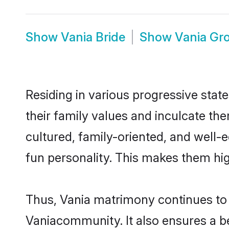
Show
Vania Bride
Show
Vania Gr
Residing in various progressive stat
their family values and inculcate th
cultured, family-oriented, and well-
fun personality. This makes them hig
Thus, Vania matrimony continues to b
Vaniacommunity. It also ensures a bet