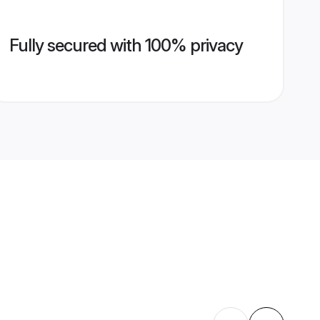
Fully secured with 100% privacy