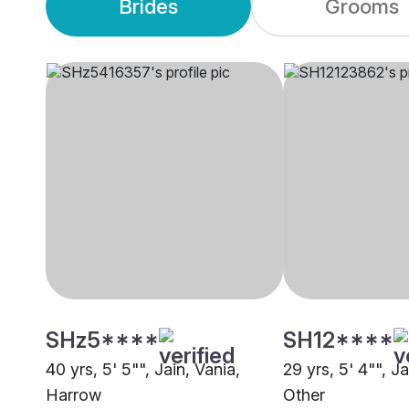
Brides
Grooms
SHz5****
SH12****
40 yrs, 5' 5"", Jain, Vania,
29 yrs, 5' 4"", Ja
Harrow
Other