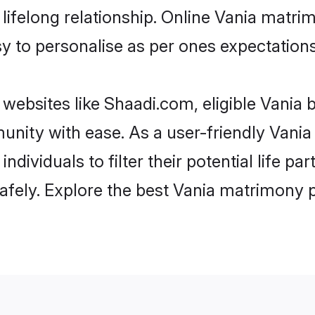
ifelong relationship. Online Vania matri
asy to personalise as per ones expectations
websites like Shaadi.com, eligible Vania 
munity with ease. As a user-friendly Van
individuals to filter their potential life p
fely. Explore the best Vania matrimony p