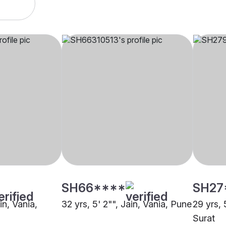
SH66****
SH27
in, Vania,
32 yrs, 5' 2"", Jain, Vania, Pune
29 yrs, 
Surat