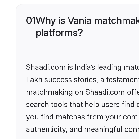
01
Why is Vania matchmaki
platforms?
Shaadi.com is India’s leading ma
Lakh success stories, a testament 
matchmaking on Shaadi.com offer
search tools that help users find
you find matches from your commu
authenticity, and meaningful conn