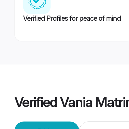
Verified Profiles for peace of mind
Verified
Vania Matr