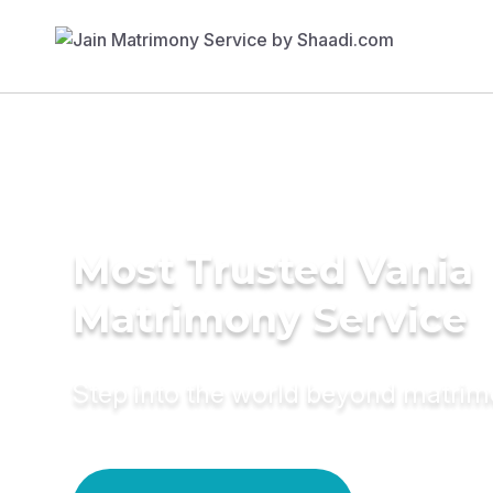
Most Trusted Vania
Matrimony Service
Step into the world beyond matri