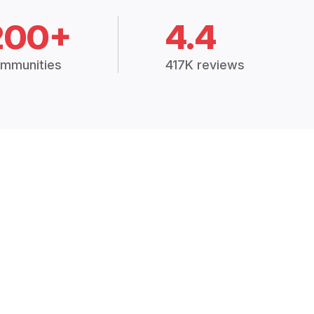
200+
4.4
mmunities
417K reviews