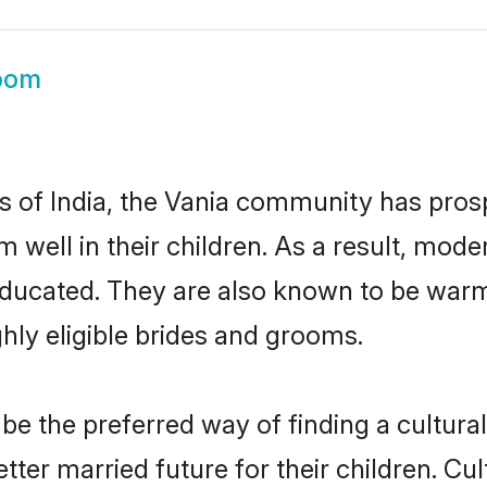
oom
es of India, the Vania community has pros
em well in their children. As a result, m
educated. They are also known to be warm
hly eligible brides and grooms.
e the preferred way of finding a culturall
ter married future for their children. Cult