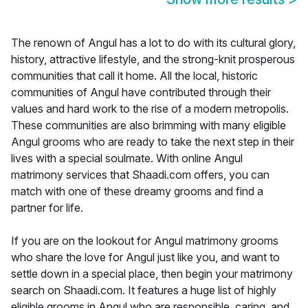
The renown of Angul has a lot to do with its cultural glory,
history, attractive lifestyle, and the strong-knit prosperous
communities that call it home. All the local, historic
communities of Angul have contributed through their
values and hard work to the rise of a modern metropolis.
These communities are also brimming with many eligible
Angul grooms who are ready to take the next step in their
lives with a special soulmate. With online Angul
matrimony services that Shaadi.com offers, you can
match with one of these dreamy grooms and find a
partner for life.
If you are on the lookout for Angul matrimony grooms
who share the love for Angul just like you, and want to
settle down in a special place, then begin your matrimony
search on Shaadi.com. It features a huge list of highly
eligible grooms in Angul who are responsible, caring, and