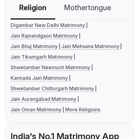
Religion
Mothertongue
Co
Digambar New Delhi Matrimony
Jain Rajnandgaon Matrimony
Jain Bhuj Matrimony
Jain Mehsana Matrimony
Jain Tikamgarh Matrimony
Shwetamber Neemuch Matrimony
Kannada Jain Matrimony
Shwetamber Chittorgarh Matrimony
Jain Aurangabad Matrimony
Jain Oman Matrimony
More Religions
India's No.1 Matrimony App