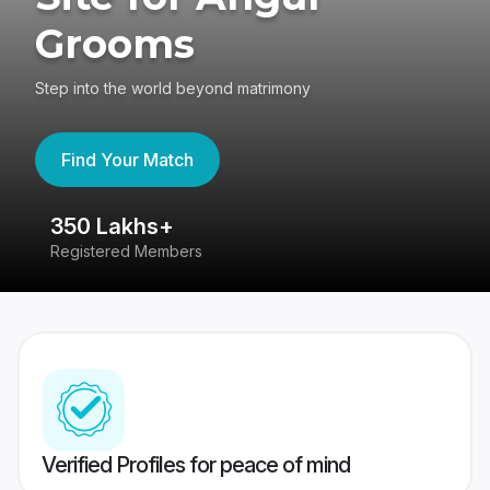
Grooms
Step into the world beyond matrimony
Find Your Match
350 Lakhs+
8
Registered Members
Su
Verified Profiles for peace of mind