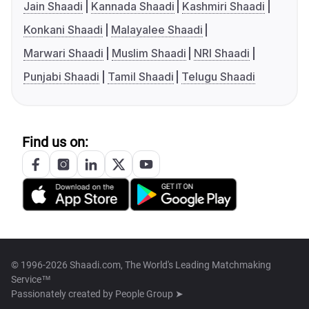
Jain Shaadi
Kannada Shaadi
Kashmiri Shaadi
Konkani Shaadi
Malayalee Shaadi
Marwari Shaadi
Muslim Shaadi
NRI Shaadi
Punjabi Shaadi
Tamil Shaadi
Telugu Shaadi
Find us on:
© 1996-2026 Shaadi.com, The World's Leading Matchmaking
Service™
Passionately created by
People Group ➤