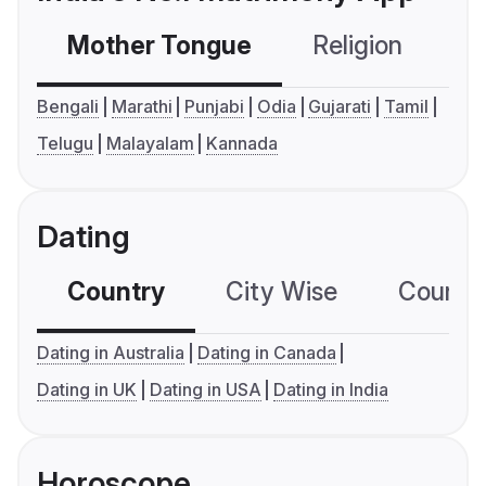
Mother Tongue
Religion
C
Bengali
Marathi
Punjabi
Odia
Gujarati
Tamil
Telugu
Malayalam
Kannada
Dating
Country
City Wise
Country
Dating in Australia
Dating in Canada
Dating in UK
Dating in USA
Dating in India
Horoscope