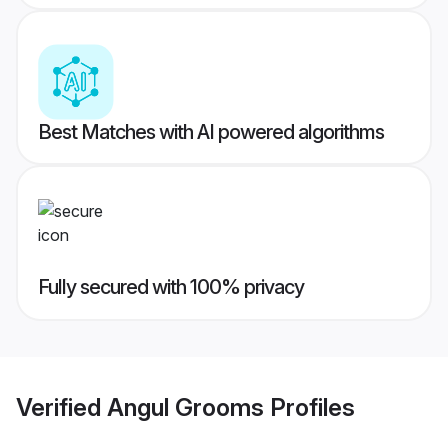
Best Matches with AI powered algorithms
Fully secured with 100% privacy
Verified
Angul Grooms
Profiles