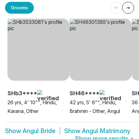
Grooms
SHb3****
SH46****
S
26 yrs, 4' 10"", Hindu,
42 yrs, 5' 6"", Hindu,
36 
Karana, Other
Brahmin - Other, Angul
An
Show
Angul Bride
Show
Angul Matrimony
Show more results
>