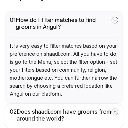
01
How do I filter matches to find
grooms in Angul?
It is very easy to filter matches based on your
preference on shaadi.com. All you have to do
is go to the Menu, select the filter option - set
your filters based on community, religion,
mothertongue etc. You can further narrow the
search by choosing a preferred location like
Angul on our platform.
02
Does shaadi.com have grooms from
around the world?