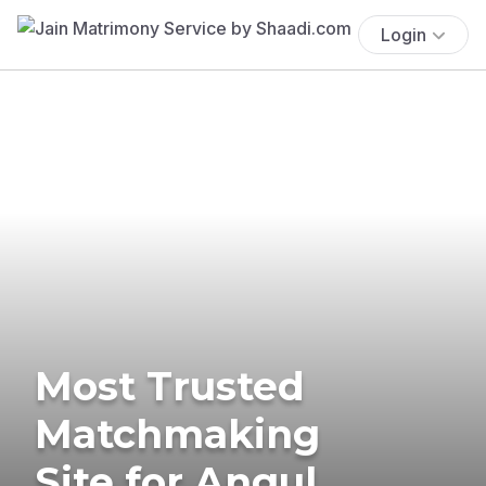
Login
Most Trusted
Matchmaking
Site for Angul