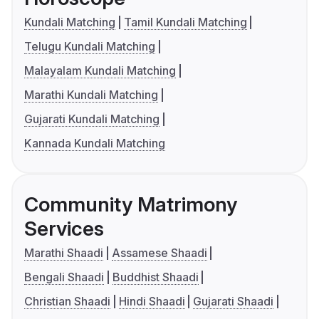
Kundali Matching
Tamil Kundali Matching
Telugu Kundali Matching
Malayalam Kundali Matching
Marathi Kundali Matching
Gujarati Kundali Matching
Kannada Kundali Matching
Community Matrimony
Services
Marathi Shaadi
Assamese Shaadi
Bengali Shaadi
Buddhist Shaadi
Christian Shaadi
Hindi Shaadi
Gujarati Shaadi