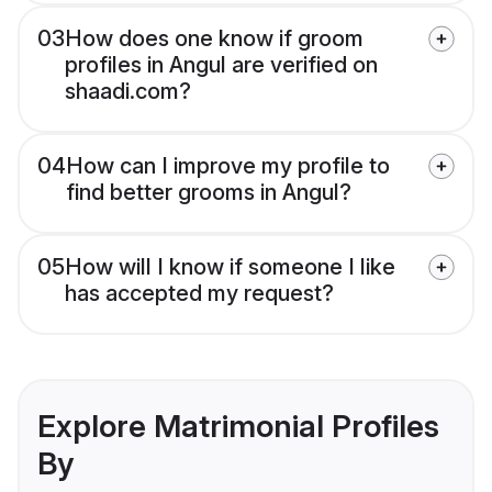
03
How does one know if groom
profiles in Angul are verified on
shaadi.com?
04
How can I improve my profile to
find better grooms in Angul?
05
How will I know if someone I like
has accepted my request?
Explore Matrimonial Profiles
By