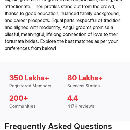
affectionate. Their profiles stand out from the crowd,
thanks to good education, nuanced family background,
and career prospects. Equal parts respectful of tradition
and aligned with modernity, Angul grooms promise a
blissful, meaningful, lifelong connection of love to their
fortunate brides. Explore the best matches as per your
preferences from below!
350 Lakhs+
80 Lakhs+
Registered Members
Success Stories
200+
4.4
Communities
417K reviews
Frequently Asked Questions