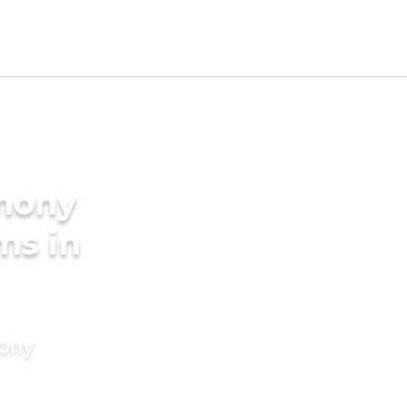
imony
ms in
mony