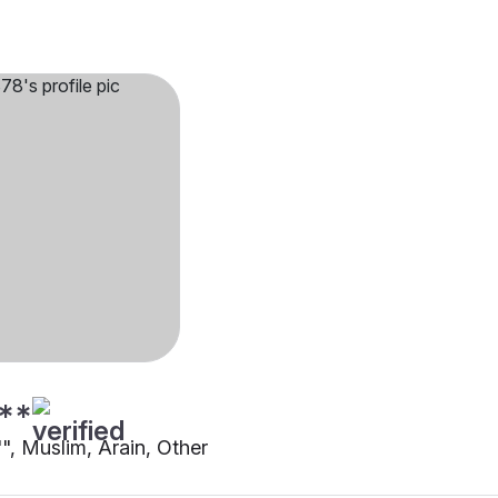
**
"", Muslim, Arain, Other