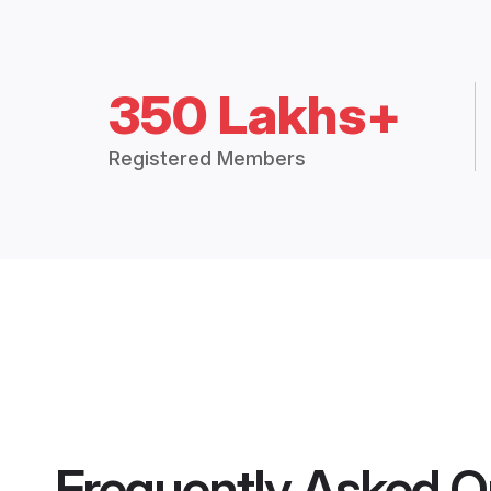
350 Lakhs+
Registered Members
Frequently Asked Q