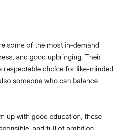
are some of the most in-demand
ess, and good upbringing. Their
a respectable choice for like-minded
t also someone who can balance
wn up with good education, these
ponsible, and full of ambition,