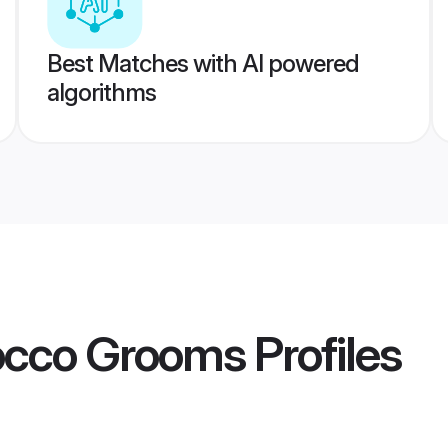
Best Matches with AI powered
algorithms
occo Grooms
Profiles