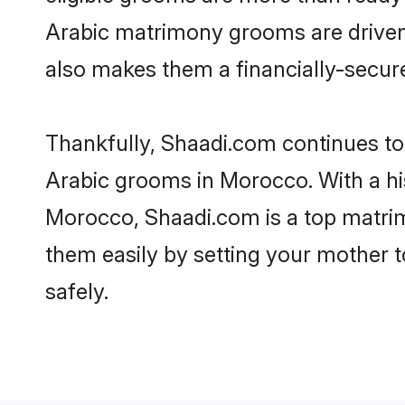
Arabic matrimony grooms are driven t
also makes them a financially-secure 
Thankfully, Shaadi.com continues to b
Arabic grooms in Morocco. With a hi
Morocco, Shaadi.com is a top matrimo
them easily by setting your mother t
safely.