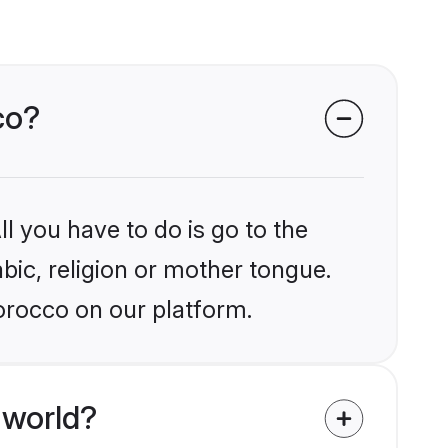
co?
l you have to do is go to the
abic, religion or mother tongue.
orocco on our platform.
 world?