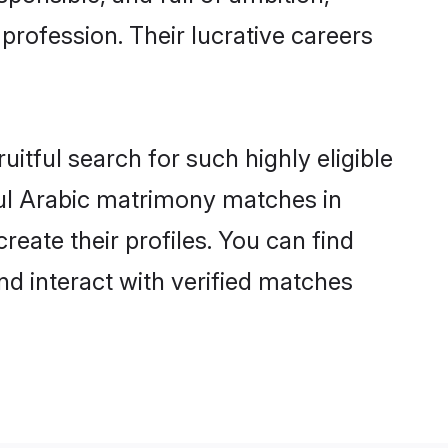
profession. Their lucrative careers
itful search for such highly eligible
ful Arabic matrimony matches in
eate their profiles. You can find
nd interact with verified matches