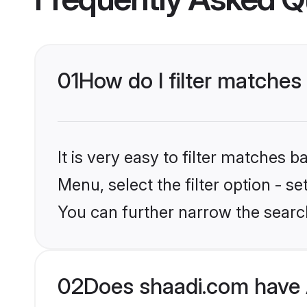
01
How do I filter matches
It is very easy to filter matches 
Menu, select the filter option - s
You can further narrow the searc
02
Does shaadi.com have 