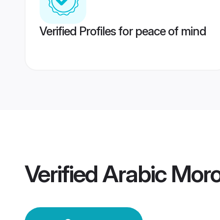
Verified Profiles for peace of mind
Verified
Arabic Mor