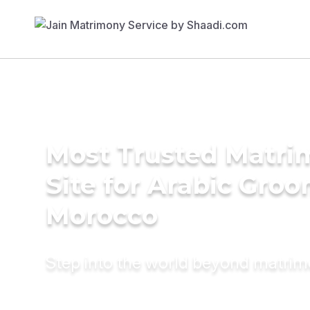
Most Trusted Matr
Site for Arabic Groo
Morocco
Step into the world beyond matri