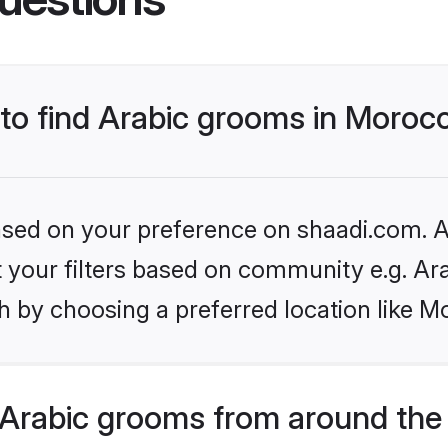
 to find Arabic grooms in Moroc
based on your preference on shaadi.com. Al
et your filters based on community e.g. Ar
h by choosing a preferred location like M
Arabic grooms from around the