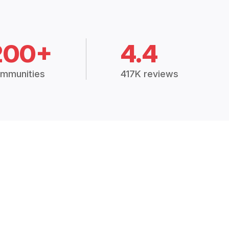
200+
4.4
mmunities
417K reviews