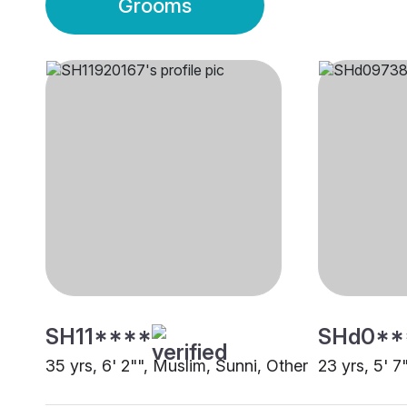
Grooms
SH11****
SHd0**
35 yrs, 6' 2"", Muslim, Sunni, Other
23 yrs, 5' 7