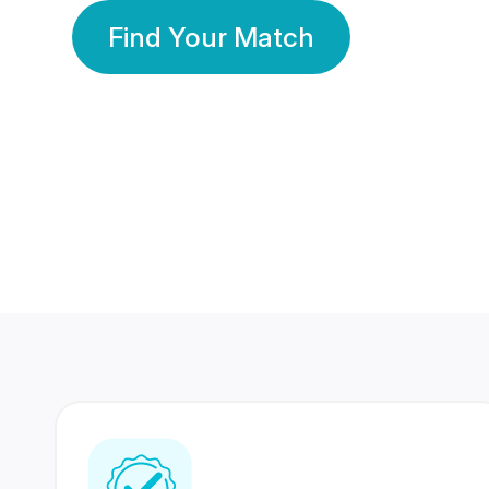
Find Your Match
350 Lakhs+
80 Lakhs
Registered Members
Success Stories