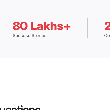
80 Lakhs+
Success Stories
Co
uestions