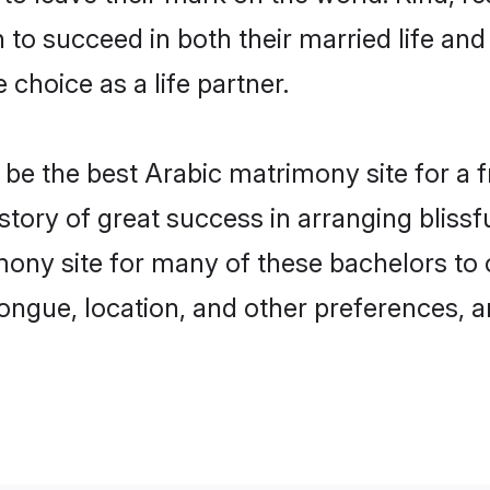
o succeed in both their married life and 
choice as a life partner.
e the best Arabic matrimony site for a fru
story of great success in arranging bliss
ny site for many of these bachelors to cr
ongue, location, and other preferences, a