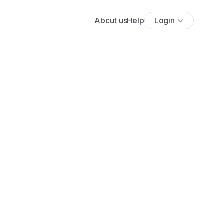
About us
Help
Login