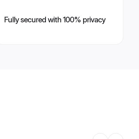
Fully secured with 100% privacy