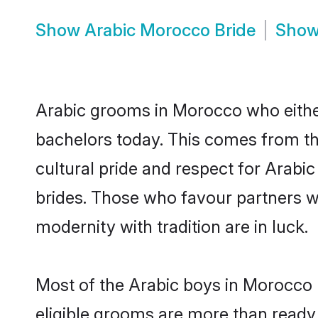
Show
Arabic Morocco Bride
Sho
Arabic grooms in Morocco who eithe
bachelors today. This comes from th
cultural pride and respect for Arab
brides. Those who favour partners 
modernity with tradition are in luck.
Most of the Arabic boys in Morocco 
eligible grooms are more than ready t