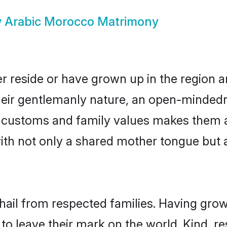
w
Arabic Morocco Matrimony
r reside or have grown up in the region 
eir gentlemanly nature, an open-mindedn
ic customs and family values makes them 
with not only a shared mother tongue bu
hail from respected families. Having gro
o leave their mark on the world. Kind, res