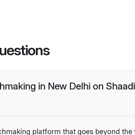
uestions
making in New Delhi on Shaadi.
tchmaking platform that goes beyond the