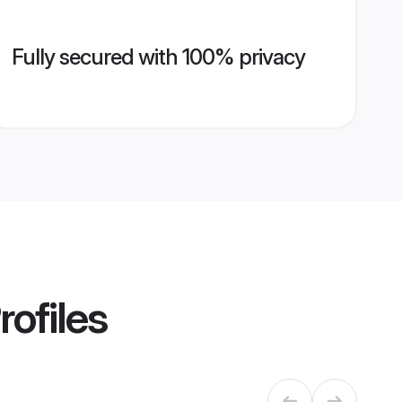
Fully secured with 100% privacy
rofiles