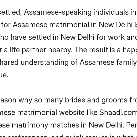
ettled, Assamese-speaking individuals in 
or Assamese matrimonial in New Delhi is 
 who have settled in New Delhi for work 
a life partner nearby. The result is a happ
shared understanding of Assamese family
ue.
 reason why so many brides and grooms f
amese matrimonial website like Shaadi.com.
ese matrimony matches in New Delhi. Per