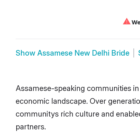
⚠
We 
Show
Assamese New Delhi Bride
Assamese-speaking communities in Ne
economic landscape. Over generatio
communitys rich culture and enabled 
partners.