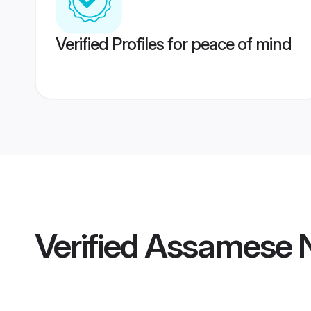
Verified Profiles for peace of mind
Verified
Assamese N