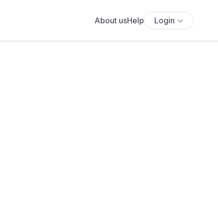
About us
Help
Login