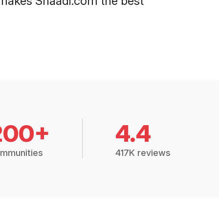
at makes Shaadi.com the best
200+
4.4
mmunities
417K reviews