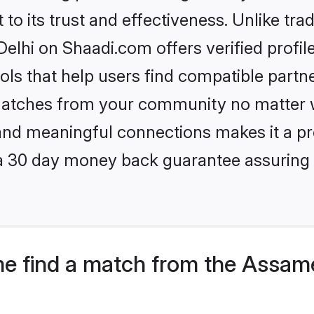
to its trust and effectiveness. Unlike trad
hi on Shaadi.com offers verified profil
ls that help users find compatible partne
 matches from your community no matter wh
, and meaningful connections makes it a pr
 a 30 day money back guarantee assuring 
me find a match from the Assa