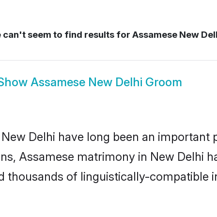
can't seem to find results for
Assamese New Del
Show
Assamese New Delhi Groom
w Delhi have long been an important part
ns, Assamese matrimony in New Delhi has
thousands of linguistically-compatible ind