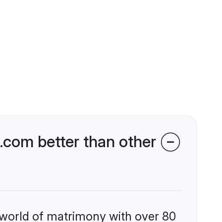
com better than other
 world of matrimony with over 80