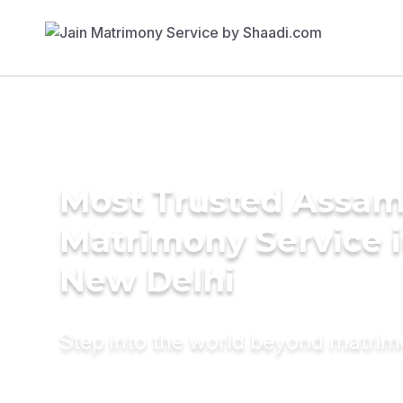
Most Trusted Assa
Matrimony Service 
New Delhi
Step into the world beyond matri