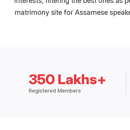
interests, filtering the best ones as
matrimony site for Assamese speake
350 Lakhs+
Registered Members