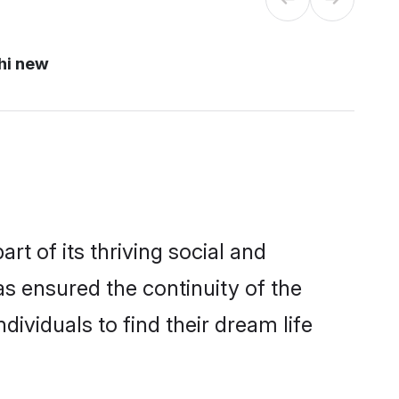
hi new
 of its thriving social and
 ensured the continuity of the
ividuals to find their dream life