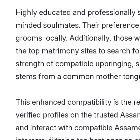
Highly educated and professionally s
minded soulmates. Their preference f
grooms locally. Additionally, those
the top matrimony sites to search for 
strength of compatible upbringing, 
stems from a common mother tong
This enhanced compatibility is the
verified profiles on the trusted Ass
and interact with compatible Assam