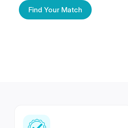
Find Your Match
350 Lakhs+
80 Lakhs
Registered Members
Success Stories