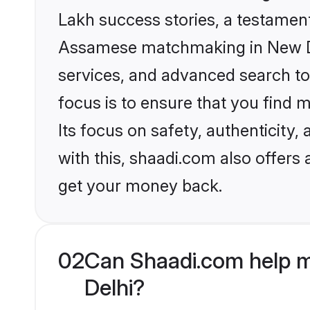
Lakh success stories, a testament 
Assamese matchmaking in New Del
services, and advanced search too
focus is to ensure that you find
Its focus on safety, authenticity
with this, shaadi.com also offers
get your money back.
02
Can Shaadi.com help 
Delhi?