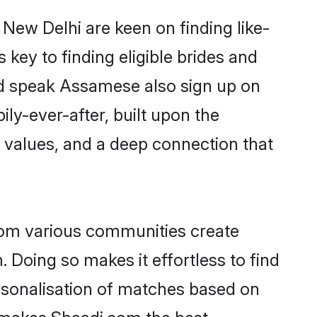
New Delhi are keen on finding like-
key to finding eligible brides and
and speak Assamese also sign up on
ily-ever-after, built upon the
 values, and a deep connection that
rom various communities create
 Doing so makes it effortless to find
sonalisation of matches based on