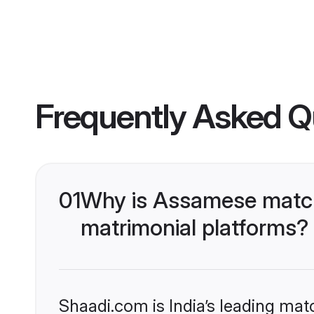
Frequently Asked Q
01
Why is Assamese match
matrimonial platforms?
Shaadi.com is India’s leading ma