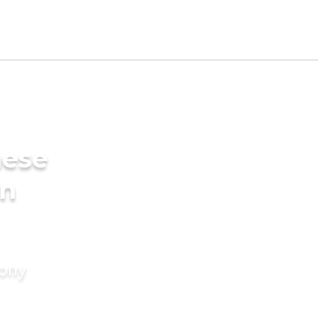
mese
in
mony