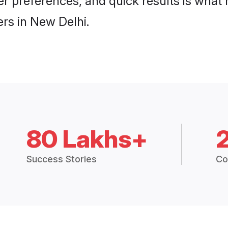
 per preferences, and quick results is wh
rs in New Delhi.
80 Lakhs+
Success Stories
Co