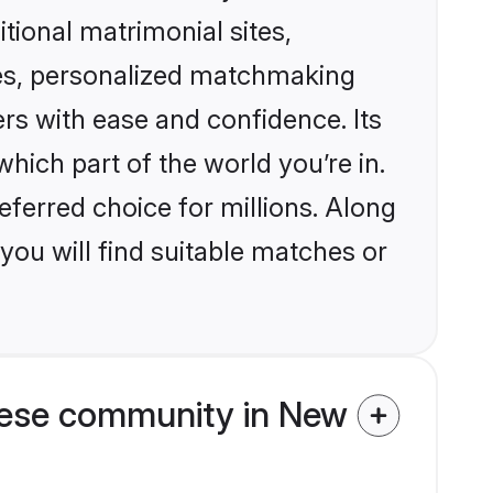
itional matrimonial sites,
es, personalized matchmaking
rs with ease and confidence. Its
ich part of the world you’re in.
eferred choice for millions. Along
you will find suitable matches or
mese community in New