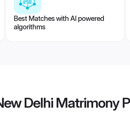
Best Matches with AI powered
algorithms
ew Delhi Matrimony
P