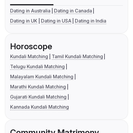
Dating in Australia
Dating in Canada
Dating in UK
Dating in USA
Dating in India
Horoscope
Kundali Matching
Tamil Kundali Matching
Telugu Kundali Matching
Malayalam Kundali Matching
Marathi Kundali Matching
Gujarati Kundali Matching
Kannada Kundali Matching
Community Matrimony