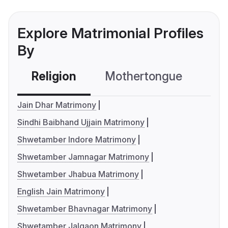
Explore Matrimonial Profiles
By
Religion
Mothertongue
Co
Jain Dhar Matrimony
Sindhi Baibhand Ujjain Matrimony
Shwetamber Indore Matrimony
Shwetamber Jamnagar Matrimony
Shwetamber Jhabua Matrimony
English Jain Matrimony
Shwetamber Bhavnagar Matrimony
Shwetamber Jalgaon Matrimony