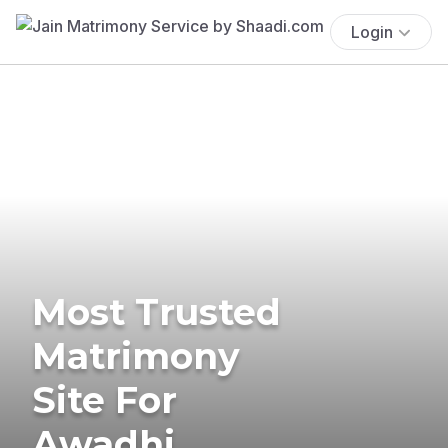
Login
Most Trusted
Matrimony
Site For
Awadhi