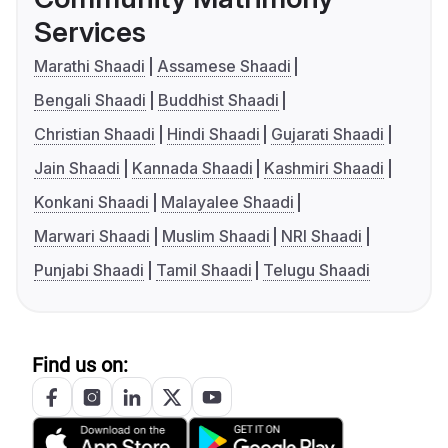
Services
Marathi Shaadi
Assamese Shaadi
Bengali Shaadi
Buddhist Shaadi
Christian Shaadi
Hindi Shaadi
Gujarati Shaadi
Jain Shaadi
Kannada Shaadi
Kashmiri Shaadi
Konkani Shaadi
Malayalee Shaadi
Marwari Shaadi
Muslim Shaadi
NRI Shaadi
Punjabi Shaadi
Tamil Shaadi
Telugu Shaadi
Find us on: