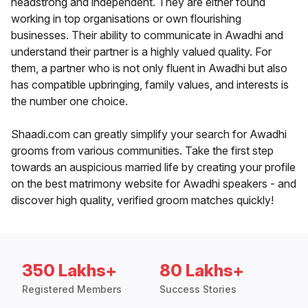
headstrong and independent. They are either found
working in top organisations or own flourishing
businesses. Their ability to communicate in Awadhi and
understand their partner is a highly valued quality. For
them, a partner who is not only fluent in Awadhi but also
has compatible upbringing, family values, and interests is
the number one choice.
Shaadi.com can greatly simplify your search for Awadhi
grooms from various communities. Take the first step
towards an auspicious married life by creating your profile
on the best matrimony website for Awadhi speakers - and
discover high quality, verified groom matches quickly!
350 Lakhs+
80 Lakhs+
Registered Members
Success Stories