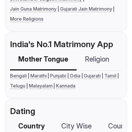
Jain Guna Matrimony
Gujarati Jain Matrimony
More Religions
India's No.1 Matrimony App
Mother Tongue
Religion
C
Bengali
Marathi
Punjabi
Odia
Gujarati
Tamil
Telugu
Malayalam
Kannada
Dating
Country
City Wise
Country