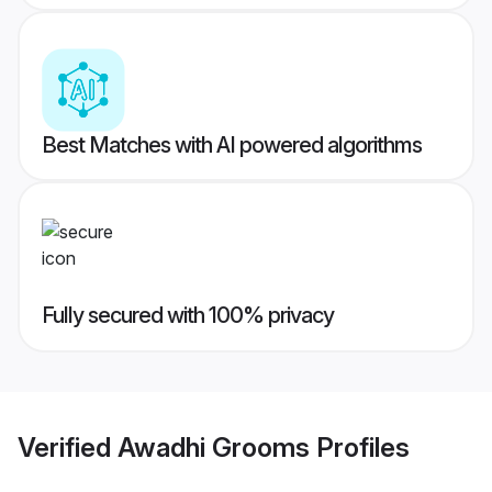
Best Matches with AI powered algorithms
Fully secured with 100% privacy
Verified
Awadhi Grooms
Profiles