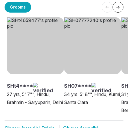
Grooms
SHt4****
SH07****
SH
27 yrs, 5' 7"", Hindu,
34 yrs, 5' 8"", Hindu, Kurmi,
31 
Brahmin - Saryuparin, Delhi
Santa Clara
Bra
Be