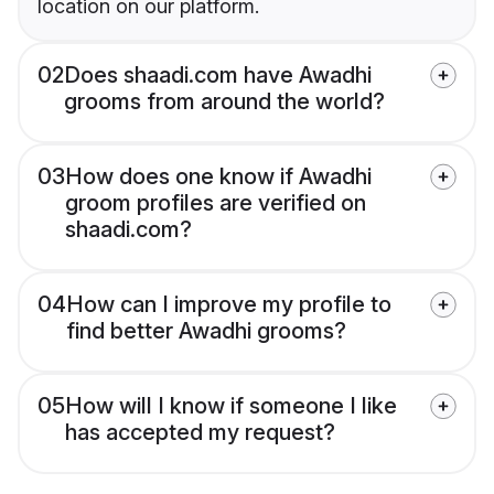
location on our platform.
02
Does shaadi.com have Awadhi
grooms from around the world?
03
How does one know if Awadhi
groom profiles are verified on
shaadi.com?
04
How can I improve my profile to
find better Awadhi grooms?
05
How will I know if someone I like
has accepted my request?