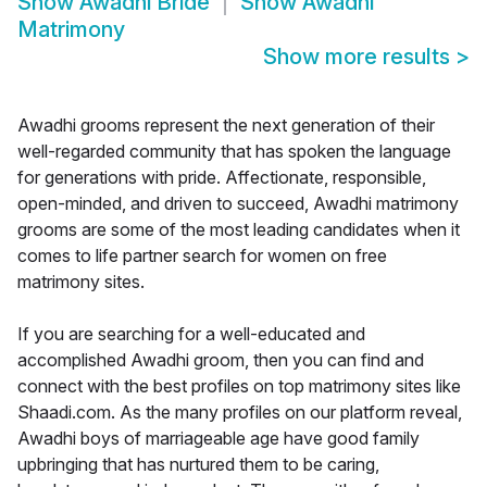
Show
Awadhi Bride
Show
Awadhi
Matrimony
Show more results
>
Awadhi grooms represent the next generation of their
well-regarded community that has spoken the language
for generations with pride. Affectionate, responsible,
open-minded, and driven to succeed, Awadhi matrimony
grooms are some of the most leading candidates when it
comes to life partner search for women on free
matrimony sites.
If you are searching for a well-educated and
accomplished Awadhi groom, then you can find and
connect with the best profiles on top matrimony sites like
Shaadi.com. As the many profiles on our platform reveal,
Awadhi boys of marriageable age have good family
upbringing that has nurtured them to be caring,