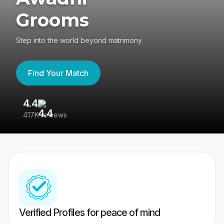
Grooms
Step into the world beyond matrimony
Find Your Match
4.4
3
417K reviews
Re
Verified Profiles for peace of mind