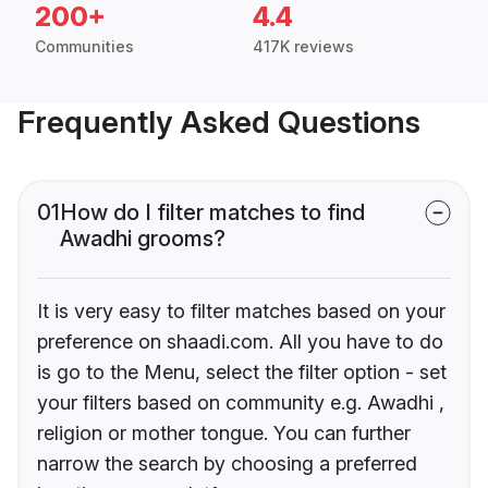
200+
4.4
Communities
417K reviews
Frequently Asked Questions
01
How do I filter matches to find
Awadhi grooms?
It is very easy to filter matches based on your
preference on shaadi.com. All you have to do
is go to the Menu, select the filter option - set
your filters based on community e.g. Awadhi ,
religion or mother tongue. You can further
narrow the search by choosing a preferred