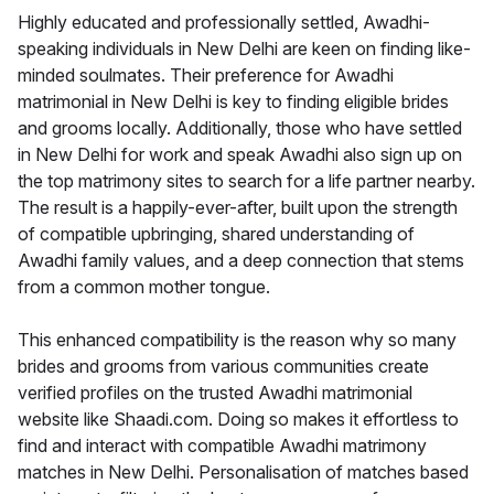
Highly educated and professionally settled, Awadhi-
speaking individuals in New Delhi are keen on finding like-
minded soulmates. Their preference for Awadhi
matrimonial in New Delhi is key to finding eligible brides
and grooms locally. Additionally, those who have settled
in New Delhi for work and speak Awadhi also sign up on
the top matrimony sites to search for a life partner nearby.
The result is a happily-ever-after, built upon the strength
of compatible upbringing, shared understanding of
Awadhi family values, and a deep connection that stems
from a common mother tongue.
This enhanced compatibility is the reason why so many
brides and grooms from various communities create
verified profiles on the trusted Awadhi matrimonial
website like Shaadi.com. Doing so makes it effortless to
find and interact with compatible Awadhi matrimony
matches in New Delhi. Personalisation of matches based