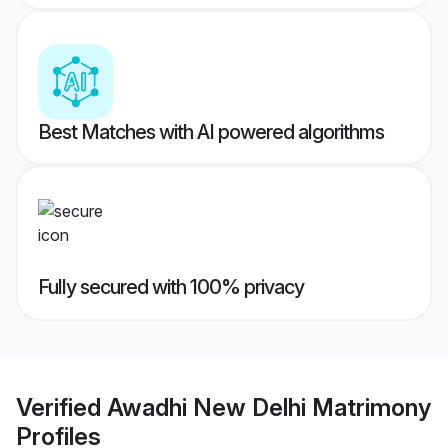
Best Matches with AI powered algorithms
Fully secured with 100% privacy
Verified
Awadhi New Delhi Matrimony
Profiles