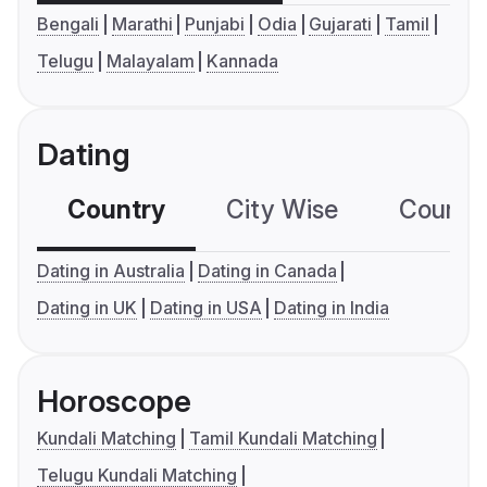
Bengali
Marathi
Punjabi
Odia
Gujarati
Tamil
Telugu
Malayalam
Kannada
Dating
Country
City Wise
Country
Dating in Australia
Dating in Canada
Dating in UK
Dating in USA
Dating in India
Horoscope
Kundali Matching
Tamil Kundali Matching
Telugu Kundali Matching