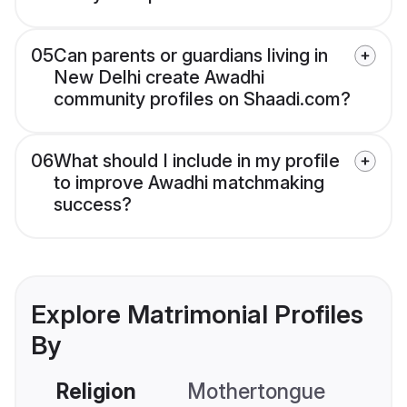
05
Can parents or guardians living in
New Delhi create Awadhi
community profiles on Shaadi.com?
06
What should I include in my profile
to improve Awadhi matchmaking
success?
Explore Matrimonial Profiles
By
Religion
Mothertongue
Co