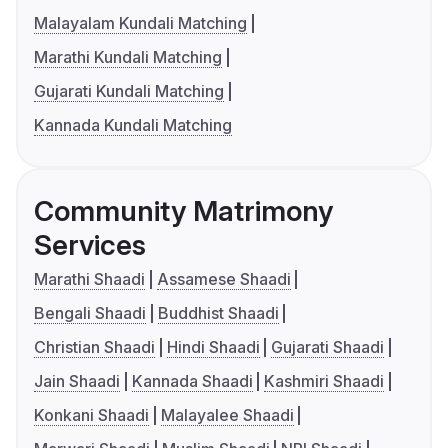
Malayalam Kundali Matching
Marathi Kundali Matching
Gujarati Kundali Matching
Kannada Kundali Matching
Community Matrimony
Services
Marathi Shaadi
Assamese Shaadi
Bengali Shaadi
Buddhist Shaadi
Christian Shaadi
Hindi Shaadi
Gujarati Shaadi
Jain Shaadi
Kannada Shaadi
Kashmiri Shaadi
Konkani Shaadi
Malayalee Shaadi