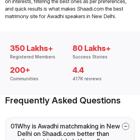
on interests, filtering the best ones as per preferences,
and quick results is what makes Shaadi.com the best
matrimony site for Awadhi speakers in New Delhi.
350 Lakhs+
80 Lakhs+
Registered Members
Success Stories
200+
4.4
Communities
417K reviews
Frequently Asked Questions
01
Why is Awadhi matchmaking in New
Delhi on Shaadi.com better than