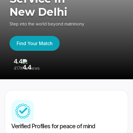
New Delhi
Step into the world beyond matrimony
Find Your Match
4.4
3
417K reviews
Re
Verified Profiles for peace of mind