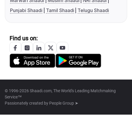
Marwari Shaadi
Muslim Shaadi
NRI Shaadi
Punjabi Shaadi
Tamil Shaadi
Telugu Shaadi
Find us on:
© 1996-2026 Shaadi.com, The World's Leading Matchmaking
Service™
Passionately created by
People Group ➤