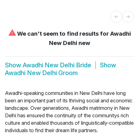
⚠
We can't seem to find results for
Awadhi
New Delhi new
Show
Awadhi New Delhi Bride
Show
Awadhi New Delhi Groom
Awadhi-speaking communities in New Delhi have long
been an important part of its thriving social and economic
landscape. Over generations, Awadhi matrimony in New
Delhi has ensured the continuity of the communitys rich
culture and enabled thousands of linguistically-compatible
individuals to find their dream life partners.