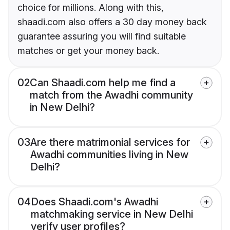
choice for millions. Along with this,
shaadi.com also offers a 30 day money back
guarantee assuring you will find suitable
matches or get your money back.
02
Can Shaadi.com help me find a
match from the Awadhi community
in New Delhi?
03
Are there matrimonial services for
Awadhi communities living in New
Delhi?
04
Does Shaadi.com's Awadhi
matchmaking service in New Delhi
verify user profiles?