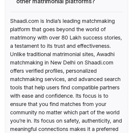
other matrimonial platforms?
Shaadi.com is India’s leading matchmaking
platform that goes beyond the world of
matrimony with over 80 Lakh success stories,
a testament to its trust and effectiveness.
Unlike traditional matrimonial sites, Awadhi
matchmaking in New Delhi on Shaadi.com
offers verified profiles, personalized
matchmaking services, and advanced search
tools that help users find compatible partners
with ease and confidence. Its focus is to
ensure that you find matches from your
community no matter which part of the world
you’re in. Its focus on safety, authenticity, and
meaningful connections makes it a preferred