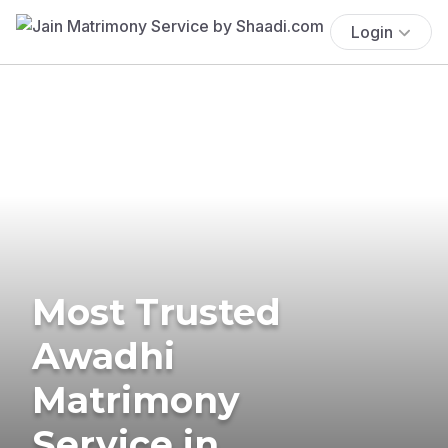
Login
Most Trusted
Awadhi
Matrimony
Service in