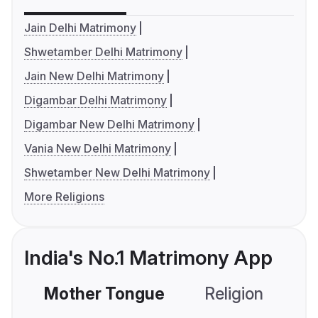
Jain Delhi Matrimony
Shwetamber Delhi Matrimony
Jain New Delhi Matrimony
Digambar Delhi Matrimony
Digambar New Delhi Matrimony
Vania New Delhi Matrimony
Shwetamber New Delhi Matrimony
More Religions
India's No.1 Matrimony App
Mother Tongue
Religion
C