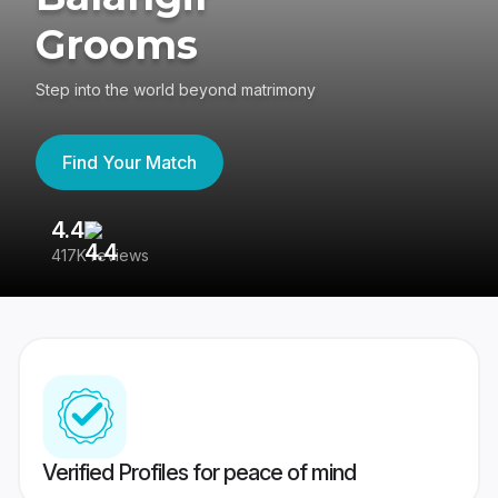
Grooms
Step into the world beyond matrimony
Find Your Match
4.4
3
417K reviews
Re
Verified Profiles for peace of mind