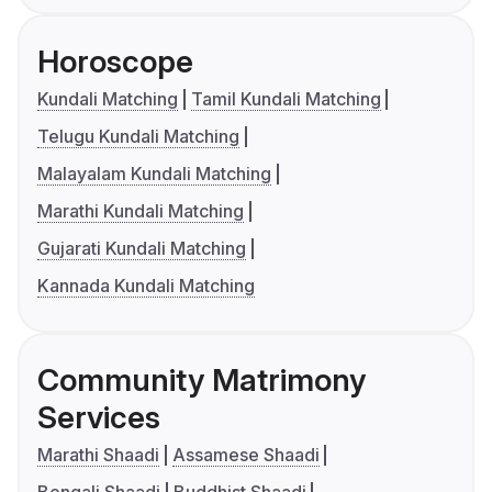
Horoscope
Kundali Matching
Tamil Kundali Matching
Telugu Kundali Matching
Malayalam Kundali Matching
Marathi Kundali Matching
Gujarati Kundali Matching
Kannada Kundali Matching
Community Matrimony
Services
Marathi Shaadi
Assamese Shaadi