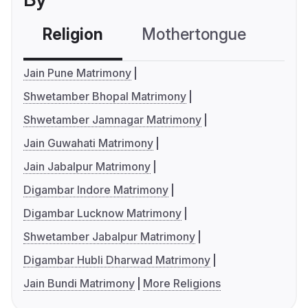
Religion
Mothertongue
Co
Jain Pune Matrimony
Shwetamber Bhopal Matrimony
Shwetamber Jamnagar Matrimony
Jain Guwahati Matrimony
Jain Jabalpur Matrimony
Digambar Indore Matrimony
Digambar Lucknow Matrimony
Shwetamber Jabalpur Matrimony
Digambar Hubli Dharwad Matrimony
Jain Bundi Matrimony
More Religions