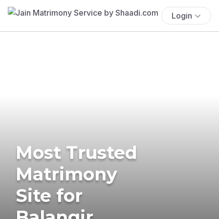
Login
Most Trusted
Matrimony
Site for
Balangir