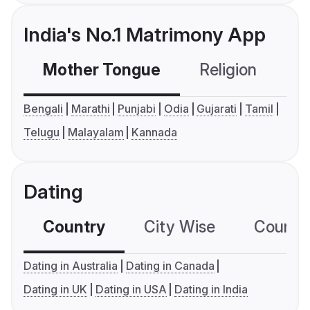
India's No.1 Matrimony App
Mother Tongue
Religion
C
Bengali
Marathi
Punjabi
Odia
Gujarati
Tamil
Telugu
Malayalam
Kannada
Dating
Country
City Wise
Country
Dating in Australia
Dating in Canada
Dating in UK
Dating in USA
Dating in India