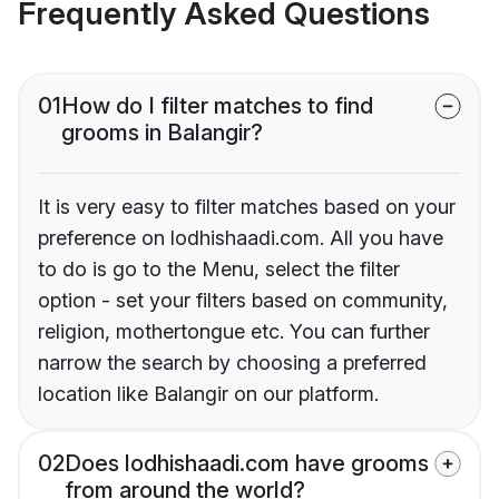
Frequently Asked Questions
01
How do I filter matches to find
grooms in Balangir?
It is very easy to filter matches based on your
preference on lodhishaadi.com. All you have
to do is go to the Menu, select the filter
option - set your filters based on community,
religion, mothertongue etc. You can further
narrow the search by choosing a preferred
location like Balangir on our platform.
02
Does lodhishaadi.com have grooms
from around the world?