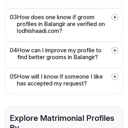
03
How does one know if groom
profiles in Balangir are verified on
lodhishaadi.com?
04
How can I improve my profile to
find better grooms in Balangir?
05
How will I know if someone I like
has accepted my request?
Explore Matrimonial Profiles
By