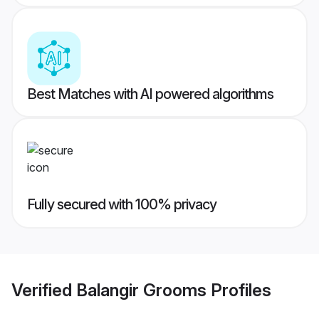
Best Matches with AI powered algorithms
Fully secured with 100% privacy
Verified
Balangir Grooms
Profiles