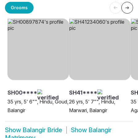
Grooms
SH00****
SH41****
SH
35 yrs, 5' 6"", Hindu, Goud,
26 yrs, 5' 7"", Hindu,
35 
Balangir
Marwari, Balangir
Aga
Show
Balangir Bride
Show
Balangir
Matrimony