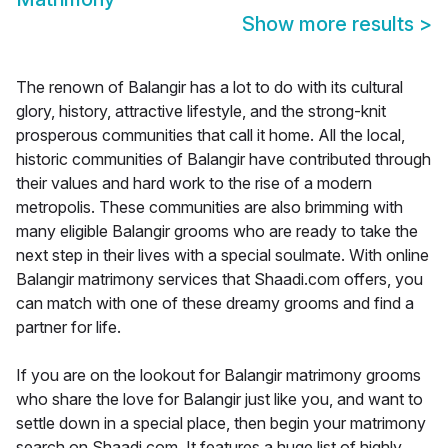
Show more results
>
The renown of Balangir has a lot to do with its cultural
glory, history, attractive lifestyle, and the strong-knit
prosperous communities that call it home. All the local,
historic communities of Balangir have contributed through
their values and hard work to the rise of a modern
metropolis. These communities are also brimming with
many eligible Balangir grooms who are ready to take the
next step in their lives with a special soulmate. With online
Balangir matrimony services that Shaadi.com offers, you
can match with one of these dreamy grooms and find a
partner for life.
If you are on the lookout for Balangir matrimony grooms
who share the love for Balangir just like you, and want to
settle down in a special place, then begin your matrimony
search on Shaadi.com. It features a huge list of highly