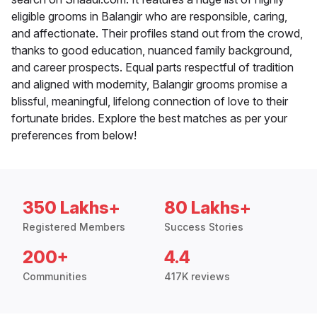
eligible grooms in Balangir who are responsible, caring,
and affectionate. Their profiles stand out from the crowd,
thanks to good education, nuanced family background,
and career prospects. Equal parts respectful of tradition
and aligned with modernity, Balangir grooms promise a
blissful, meaningful, lifelong connection of love to their
fortunate brides. Explore the best matches as per your
preferences from below!
350 Lakhs+
80 Lakhs+
Registered Members
Success Stories
200+
4.4
Communities
417K reviews