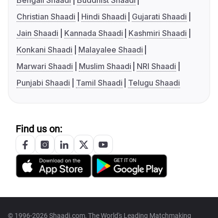
Bengali Shaadi
Buddhist Shaadi
Christian Shaadi
Hindi Shaadi
Gujarati Shaadi
Jain Shaadi
Kannada Shaadi
Kashmiri Shaadi
Konkani Shaadi
Malayalee Shaadi
Marwari Shaadi
Muslim Shaadi
NRI Shaadi
Punjabi Shaadi
Tamil Shaadi
Telugu Shaadi
Find us on:
© 1996-2026 Shaadi.com, The World's Leading Matchmaking