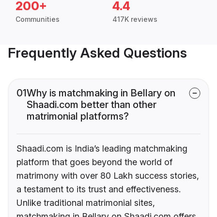
200+
4.4
Communities
417K reviews
Frequently Asked Questions
01
Why is matchmaking in Bellary on
Shaadi.com better than other
matrimonial platforms?
Shaadi.com is India’s leading matchmaking
platform that goes beyond the world of
matrimony with over 80 Lakh success stories,
a testament to its trust and effectiveness.
Unlike traditional matrimonial sites,
matchmaking in Bellary on Shaadi.com offers