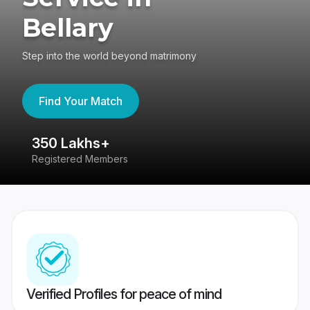
Bellary
Step into the world beyond matrimony
Find Your Match
350 Lakhs+
8
Registered Members
Su
Verified Profiles for peace of mind