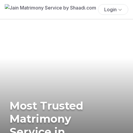
Login
Most Trusted
Matrimony
Service in