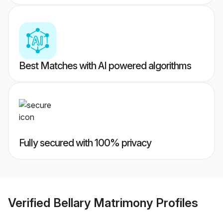
Best Matches with AI powered algorithms
Fully secured with 100% privacy
Verified
Bellary Matrimony
Profiles