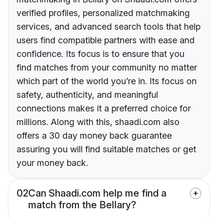
verified profiles, personalized matchmaking
services, and advanced search tools that help
users find compatible partners with ease and
confidence. Its focus is to ensure that you
find matches from your community no matter
which part of the world you’re in. Its focus on
safety, authenticity, and meaningful
connections makes it a preferred choice for
millions. Along with this, shaadi.com also
offers a 30 day money back guarantee
assuring you will find suitable matches or get
your money back.
02
Can Shaadi.com help me find a
match from the Bellary?