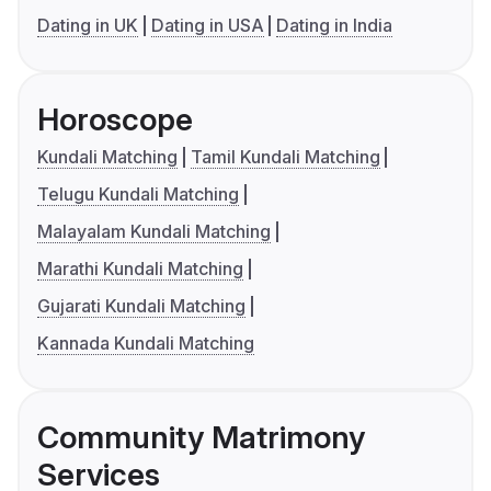
Dating in UK
Dating in USA
Dating in India
Horoscope
Kundali Matching
Tamil Kundali Matching
Telugu Kundali Matching
Malayalam Kundali Matching
Marathi Kundali Matching
Gujarati Kundali Matching
Kannada Kundali Matching
Community Matrimony
Services