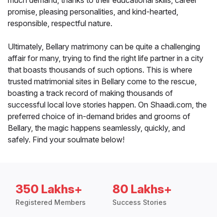
much demand, thanks to their educational skills, career
promise, pleasing personalities, and kind-hearted,
responsible, respectful nature.
Ultimately, Bellary matrimony can be quite a challenging
affair for many, trying to find the right life partner in a city
that boasts thousands of such options. This is where
trusted matrimonial sites in Bellary come to the rescue,
boasting a track record of making thousands of
successful local love stories happen. On Shaadi.com, the
preferred choice of in-demand brides and grooms of
Bellary, the magic happens seamlessly, quickly, and
safely. Find your soulmate below!
350 Lakhs+
80 Lakhs+
Registered Members
Success Stories