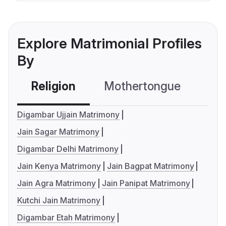
Explore Matrimonial Profiles
By
Religion
Mothertongue
Co
Digambar Ujjain Matrimony
Jain Sagar Matrimony
Digambar Delhi Matrimony
Jain Kenya Matrimony
Jain Bagpat Matrimony
Jain Agra Matrimony
Jain Panipat Matrimony
Kutchi Jain Matrimony
Digambar Etah Matrimony