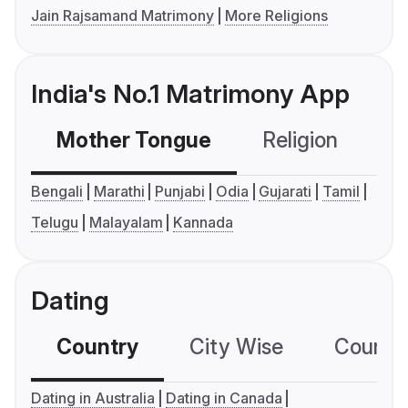
Jain Rajsamand Matrimony
More Religions
India's No.1 Matrimony App
Mother Tongue
Religion
C
Bengali
Marathi
Punjabi
Odia
Gujarati
Tamil
Telugu
Malayalam
Kannada
Dating
Country
City Wise
Country
Dating in Australia
Dating in Canada