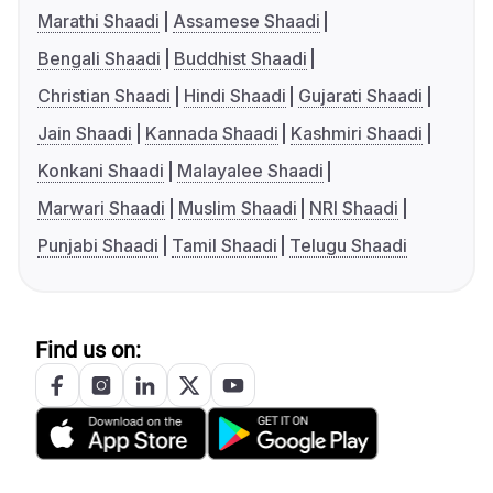
Marathi Shaadi
Assamese Shaadi
Bengali Shaadi
Buddhist Shaadi
Christian Shaadi
Hindi Shaadi
Gujarati Shaadi
Jain Shaadi
Kannada Shaadi
Kashmiri Shaadi
Konkani Shaadi
Malayalee Shaadi
Marwari Shaadi
Muslim Shaadi
NRI Shaadi
Punjabi Shaadi
Tamil Shaadi
Telugu Shaadi
Find us on: