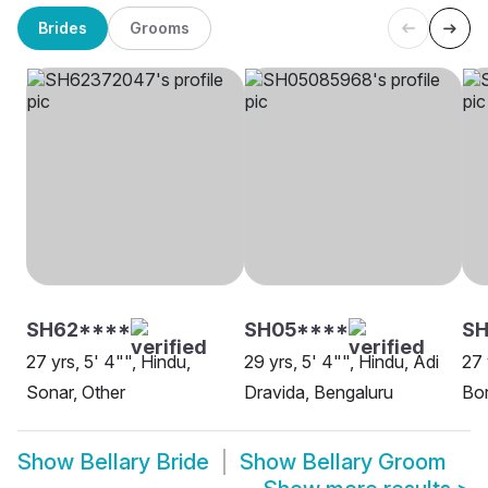
Brides
Grooms
SH62****
SH05****
SH
27 yrs, 5' 4"", Hindu,
29 yrs, 5' 4"", Hindu, Adi
27 
Sonar, Other
Dravida, Bengaluru
Bor
Show
Bellary Bride
Show
Bellary Groom