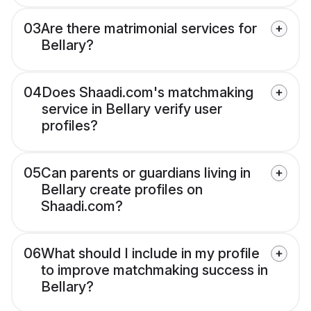
03
Are there matrimonial services for
Bellary?
04
Does Shaadi.com's matchmaking
service in Bellary verify user
profiles?
05
Can parents or guardians living in
Bellary create profiles on
Shaadi.com?
06
What should I include in my profile
to improve matchmaking success in
Bellary?