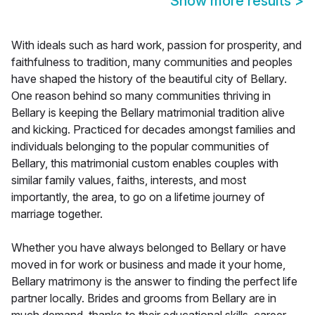
Show more results
>
With ideals such as hard work, passion for prosperity, and
faithfulness to tradition, many communities and peoples
have shaped the history of the beautiful city of Bellary.
One reason behind so many communities thriving in
Bellary is keeping the Bellary matrimonial tradition alive
and kicking. Practiced for decades amongst families and
individuals belonging to the popular communities of
Bellary, this matrimonial custom enables couples with
similar family values, faiths, interests, and most
importantly, the area, to go on a lifetime journey of
marriage together.
Whether you have always belonged to Bellary or have
moved in for work or business and made it your home,
Bellary matrimony is the answer to finding the perfect life
partner locally. Brides and grooms from Bellary are in