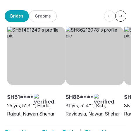
Brides
Grooms
SH51****
SH86****
S
25 yrs, 5' 3"", Hindu,
31 yrs, 5' 4"", Sikh,
38 
Rajput, Nawan Shehar
Ravidasia, Nawan Shehar
Ra