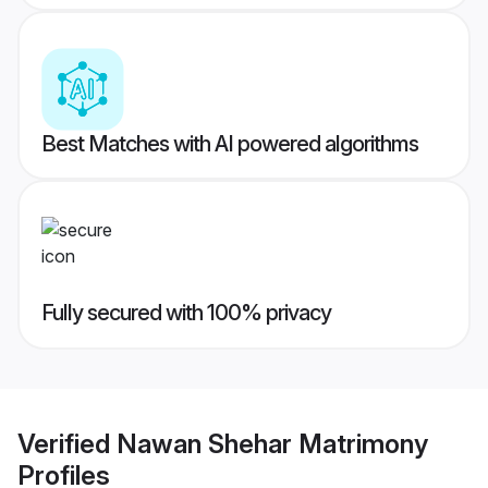
Best Matches with AI powered algorithms
Fully secured with 100% privacy
Verified
Nawan Shehar Matrimony
Profiles