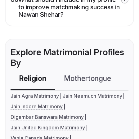
to improve matchmaking success in
Nawan Shehar?
Explore Matrimonial Profiles
By
Religion
Mothertongue
Co
Jain Agra Matrimony
Jain Neemuch Matrimony
Jain Indore Matrimony
Digambar Banswara Matrimony
Jain United Kingdom Matrimony
Vania Canada Matrimony