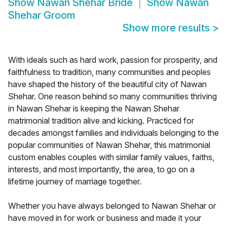
Show
Nawan Shehar Bride
Show
Nawan
Shehar Groom
Show more results
>
With ideals such as hard work, passion for prosperity, and
faithfulness to tradition, many communities and peoples
have shaped the history of the beautiful city of Nawan
Shehar. One reason behind so many communities thriving
in Nawan Shehar is keeping the Nawan Shehar
matrimonial tradition alive and kicking. Practiced for
decades amongst families and individuals belonging to the
popular communities of Nawan Shehar, this matrimonial
custom enables couples with similar family values, faiths,
interests, and most importantly, the area, to go on a
lifetime journey of marriage together.
Whether you have always belonged to Nawan Shehar or
have moved in for work or business and made it your