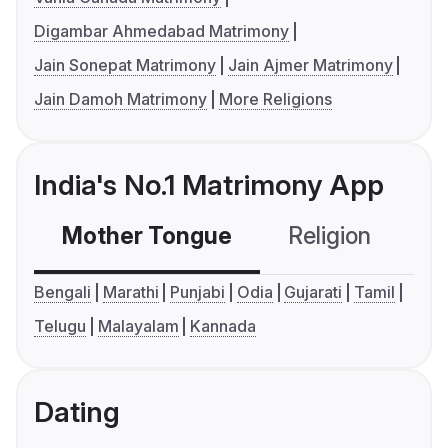
Digambar Ahmedabad Matrimony
Jain Sonepat Matrimony
Jain Ajmer Matrimony
Jain Damoh Matrimony
More Religions
India's No.1 Matrimony App
Mother Tongue
Religion
C
Bengali
Marathi
Punjabi
Odia
Gujarati
Tamil
Telugu
Malayalam
Kannada
Dating