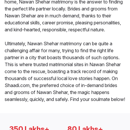
home, Nawan Shehar matrimony is the answer to finding
the perfect life partner locally. Brides and grooms from
Nawan Shehar are in much demand, thanks to their
educational skills, career promise, pleasing personalities,
and kind-hearted, responsible, respectful nature.
Ultimately, Nawan Shehar matrimony can be quite a
challenging affair for many, trying to find the right life
partner in a city that boasts thousands of such options.
This is where trusted matrimonial sites in Nawan Shehar
come to the rescue, boasting a track record of making
thousands of successful local love stories happen. On
Shaadi.com, the preferred choice of in-demand brides
and grooms of Nawan Shehar, the magic happens
seamlessly, quickly, and safely. Find your soulmate below!
350 Lakhs+
80 Lakhs+