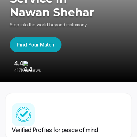
Nawan Shehar
Step into the world beyond matrimony
Find Your Match
4.4
3
417K reviews
Re
Verified Profiles for peace of mind