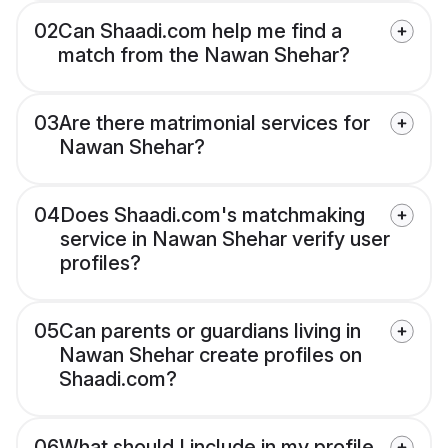
02
Can Shaadi.com help me find a
match from the Nawan Shehar?
03
Are there matrimonial services for
Nawan Shehar?
04
Does Shaadi.com's matchmaking
service in Nawan Shehar verify user
profiles?
05
Can parents or guardians living in
Nawan Shehar create profiles on
Shaadi.com?
06
What should I include in my profile