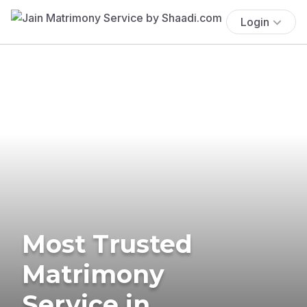
Login
Most Trusted
Matrimony
Service in