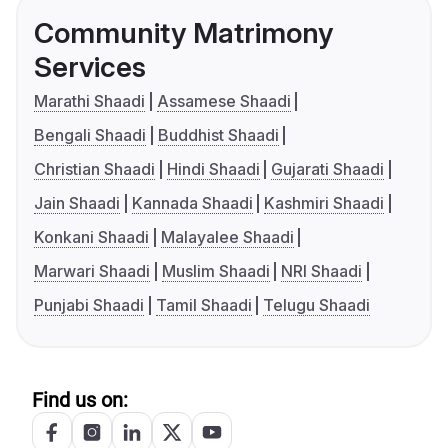
Community Matrimony
Services
Marathi Shaadi
Assamese Shaadi
Bengali Shaadi
Buddhist Shaadi
Christian Shaadi
Hindi Shaadi
Gujarati Shaadi
Jain Shaadi
Kannada Shaadi
Kashmiri Shaadi
Konkani Shaadi
Malayalee Shaadi
Marwari Shaadi
Muslim Shaadi
NRI Shaadi
Punjabi Shaadi
Tamil Shaadi
Telugu Shaadi
Find us on: