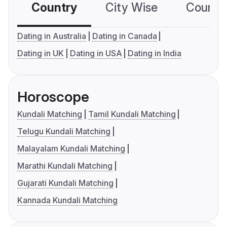
Country
City Wise
Country
Dating in Australia
Dating in Canada
Dating in UK
Dating in USA
Dating in India
Horoscope
Kundali Matching
Tamil Kundali Matching
Telugu Kundali Matching
Malayalam Kundali Matching
Marathi Kundali Matching
Gujarati Kundali Matching
Kannada Kundali Matching