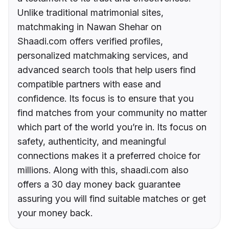
Unlike traditional matrimonial sites,
matchmaking in Nawan Shehar on
Shaadi.com offers verified profiles,
personalized matchmaking services, and
advanced search tools that help users find
compatible partners with ease and
confidence. Its focus is to ensure that you
find matches from your community no matter
which part of the world you’re in. Its focus on
safety, authenticity, and meaningful
connections makes it a preferred choice for
millions. Along with this, shaadi.com also
offers a 30 day money back guarantee
assuring you will find suitable matches or get
your money back.