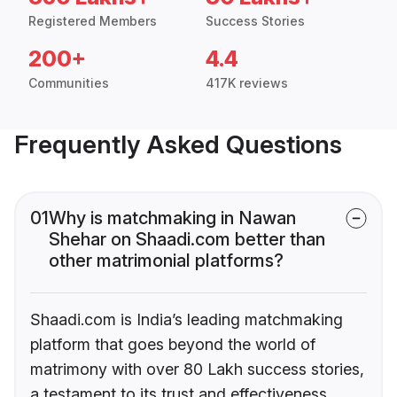
Registered Members
Success Stories
200+
4.4
Communities
417K reviews
Frequently Asked Questions
01
Why is matchmaking in Nawan
Shehar on Shaadi.com better than
other matrimonial platforms?
Shaadi.com is India’s leading matchmaking
platform that goes beyond the world of
matrimony with over 80 Lakh success stories,
a testament to its trust and effectiveness.