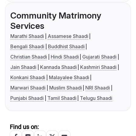
Community Matrimony
Services
Marathi Shaadi
Assamese Shaadi
Bengali Shaadi
Buddhist Shaadi
Christian Shaadi
Hindi Shaadi
Gujarati Shaadi
Jain Shaadi
Kannada Shaadi
Kashmiri Shaadi
Konkani Shaadi
Malayalee Shaadi
Marwari Shaadi
Muslim Shaadi
NRI Shaadi
Punjabi Shaadi
Tamil Shaadi
Telugu Shaadi
Find us on: