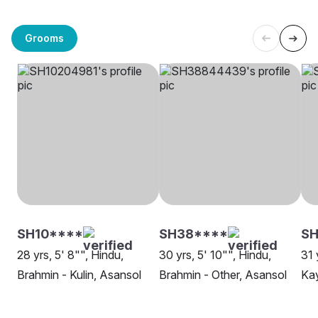
Grooms
SH10****
SH38****
SH
28 yrs, 5' 8"", Hindu,
30 yrs, 5' 10"", Hindu,
31 
Brahmin - Kulin, Asansol
Brahmin - Other, Asansol
Kay