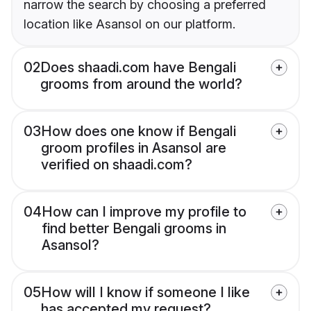
narrow the search by choosing a preferred
location like Asansol on our platform.
02
Does shaadi.com have Bengali
grooms from around the world?
03
How does one know if Bengali
groom profiles in Asansol are
verified on shaadi.com?
04
How can I improve my profile to
find better Bengali grooms in
Asansol?
05
How will I know if someone I like
has accepted my request?