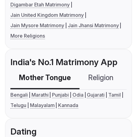
Digambar Etah Matrimony
Jain United Kingdom Matrimony
Jain Mysore Matrimony
Jain Jhansi Matrimony
More Religions
India's No.1 Matrimony App
Mother Tongue
Religion
C
Bengali
Marathi
Punjabi
Odia
Gujarati
Tamil
Telugu
Malayalam
Kannada
Dating