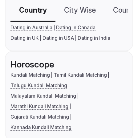
Country
City Wise
Country
Dating in Australia
Dating in Canada
Dating in UK
Dating in USA
Dating in India
Horoscope
Kundali Matching
Tamil Kundali Matching
Telugu Kundali Matching
Malayalam Kundali Matching
Marathi Kundali Matching
Gujarati Kundali Matching
Kannada Kundali Matching