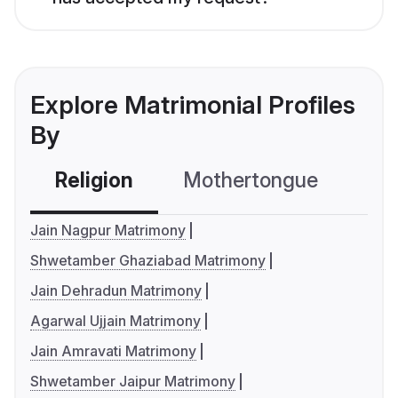
Explore Matrimonial Profiles
By
Religion
Mothertongue
Co
Jain Nagpur Matrimony
Shwetamber Ghaziabad Matrimony
Jain Dehradun Matrimony
Agarwal Ujjain Matrimony
Jain Amravati Matrimony
Shwetamber Jaipur Matrimony