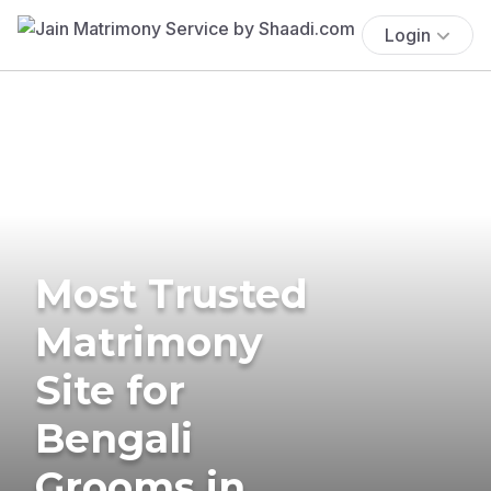
Login
Most Trusted
Matrimony
Site for
Bengali
Grooms in