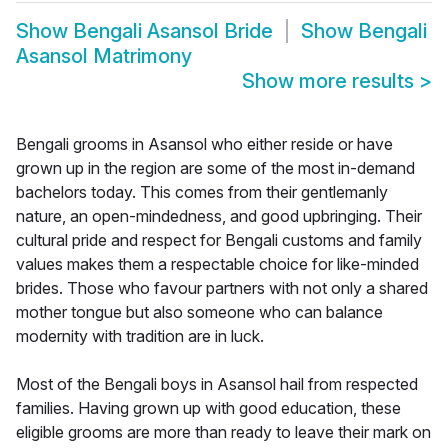
Show
Bengali Asansol Bride
Show
Bengali
Asansol Matrimony
Show more results
>
Bengali grooms in Asansol who either reside or have
grown up in the region are some of the most in-demand
bachelors today. This comes from their gentlemanly
nature, an open-mindedness, and good upbringing. Their
cultural pride and respect for Bengali customs and family
values makes them a respectable choice for like-minded
brides. Those who favour partners with not only a shared
mother tongue but also someone who can balance
modernity with tradition are in luck.
Most of the Bengali boys in Asansol hail from respected
families. Having grown up with good education, these
eligible grooms are more than ready to leave their mark on