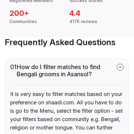
Registered Members
Success Stories
200+
4.4
Communities
417K reviews
Frequently Asked Questions
01
How do I filter matches to find
Bengali grooms in Asansol?
It is very easy to filter matches based on your
preference on shaadi.com. All you have to do
is go to the Menu, select the filter option - set
your filters based on community e.g. Bengali,
religion or mother tongue. You can further