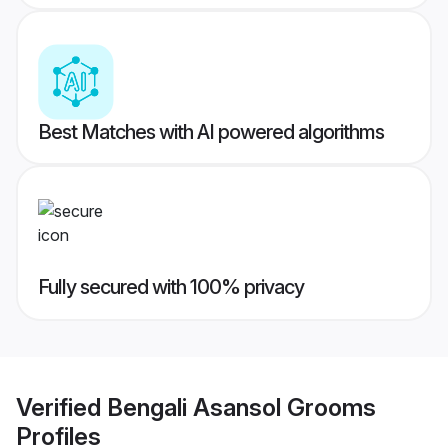
Best Matches with AI powered algorithms
Fully secured with 100% privacy
Verified
Bengali Asansol Grooms
Profiles