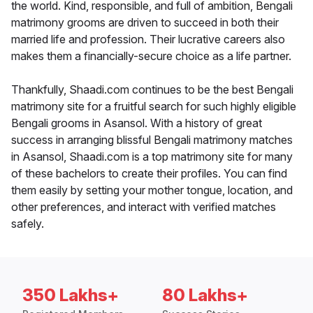
the world. Kind, responsible, and full of ambition, Bengali
matrimony grooms are driven to succeed in both their
married life and profession. Their lucrative careers also
makes them a financially-secure choice as a life partner.
Thankfully, Shaadi.com continues to be the best Bengali
matrimony site for a fruitful search for such highly eligible
Bengali grooms in Asansol. With a history of great
success in arranging blissful Bengali matrimony matches
in Asansol, Shaadi.com is a top matrimony site for many
of these bachelors to create their profiles. You can find
them easily by setting your mother tongue, location, and
other preferences, and interact with verified matches
safely.
350 Lakhs+
80 Lakhs+