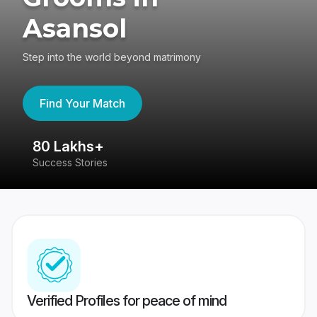
Asansol
Step into the world beyond matrimony
Find Your Match
80 Lakhs+
4
Success Stories
41
Verified Profiles for peace of mind