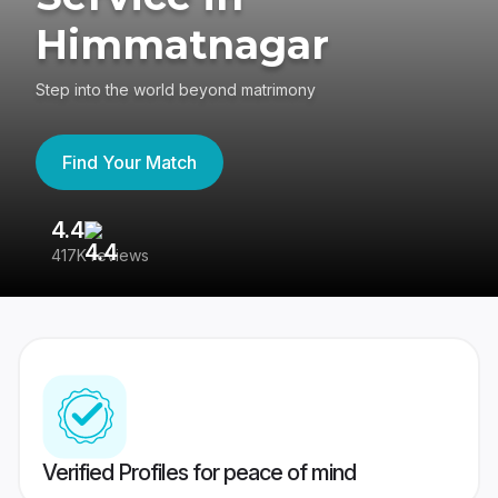
Himmatnagar
Step into the world beyond matrimony
Find Your Match
4.4
3
417K reviews
Re
Verified Profiles for peace of mind