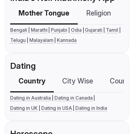
Mother Tongue
Religion
C
Bengali
Marathi
Punjabi
Odia
Gujarati
Tamil
Telugu
Malayalam
Kannada
Dating
Country
City Wise
Country
Dating in Australia
Dating in Canada
Dating in UK
Dating in USA
Dating in India
Horoscope