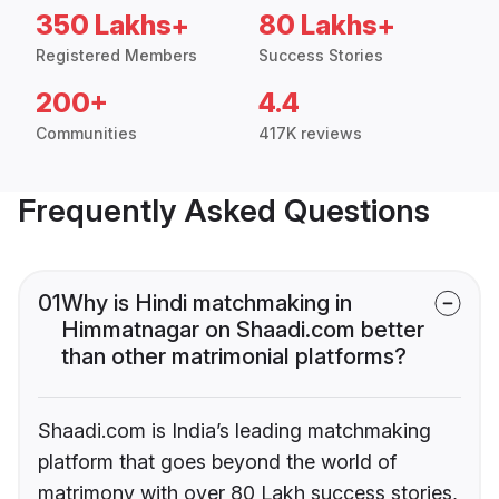
350 Lakhs+
80 Lakhs+
Registered Members
Success Stories
200+
4.4
Communities
417K reviews
Frequently Asked Questions
01
Why is Hindi matchmaking in
Himmatnagar on Shaadi.com better
than other matrimonial platforms?
Shaadi.com is India’s leading matchmaking
platform that goes beyond the world of
matrimony with over 80 Lakh success stories,