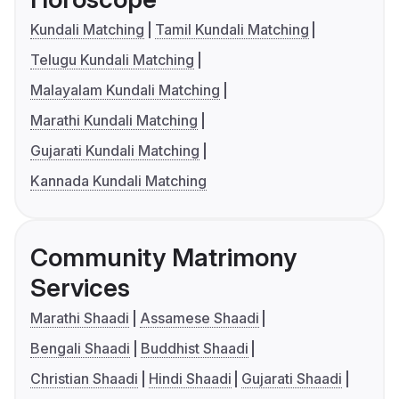
Kundali Matching
Tamil Kundali Matching
Telugu Kundali Matching
Malayalam Kundali Matching
Marathi Kundali Matching
Gujarati Kundali Matching
Kannada Kundali Matching
Community Matrimony
Services
Marathi Shaadi
Assamese Shaadi
Bengali Shaadi
Buddhist Shaadi
Christian Shaadi
Hindi Shaadi
Gujarati Shaadi