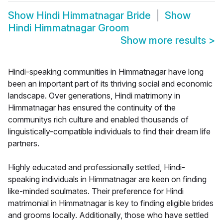
Show
Hindi Himmatnagar Bride
Show
Hindi Himmatnagar Groom
Show more results
>
Hindi-speaking communities in Himmatnagar have long
been an important part of its thriving social and economic
landscape. Over generations, Hindi matrimony in
Himmatnagar has ensured the continuity of the
communitys rich culture and enabled thousands of
linguistically-compatible individuals to find their dream life
partners.
Highly educated and professionally settled, Hindi-
speaking individuals in Himmatnagar are keen on finding
like-minded soulmates. Their preference for Hindi
matrimonial in Himmatnagar is key to finding eligible brides
and grooms locally. Additionally, those who have settled