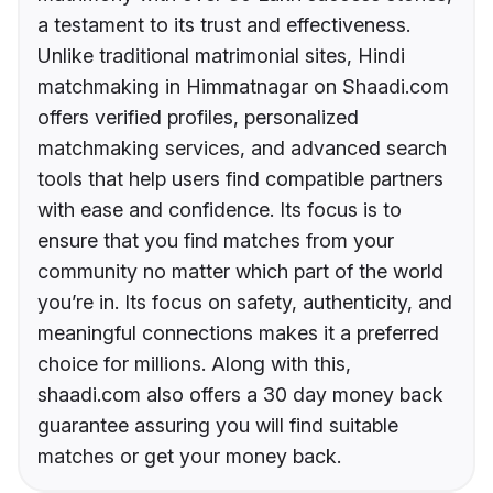
a testament to its trust and effectiveness.
Unlike traditional matrimonial sites, Hindi
matchmaking in Himmatnagar on Shaadi.com
offers verified profiles, personalized
matchmaking services, and advanced search
tools that help users find compatible partners
with ease and confidence. Its focus is to
ensure that you find matches from your
community no matter which part of the world
you’re in. Its focus on safety, authenticity, and
meaningful connections makes it a preferred
choice for millions. Along with this,
shaadi.com also offers a 30 day money back
guarantee assuring you will find suitable
matches or get your money back.