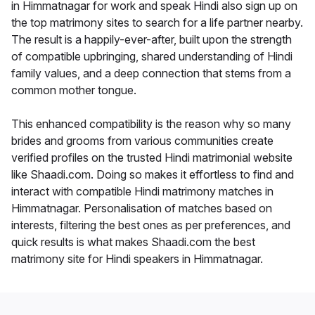
in Himmatnagar for work and speak Hindi also sign up on
the top matrimony sites to search for a life partner nearby.
The result is a happily-ever-after, built upon the strength
of compatible upbringing, shared understanding of Hindi
family values, and a deep connection that stems from a
common mother tongue.
This enhanced compatibility is the reason why so many
brides and grooms from various communities create
verified profiles on the trusted Hindi matrimonial website
like Shaadi.com. Doing so makes it effortless to find and
interact with compatible Hindi matrimony matches in
Himmatnagar. Personalisation of matches based on
interests, filtering the best ones as per preferences, and
quick results is what makes Shaadi.com the best
matrimony site for Hindi speakers in Himmatnagar.