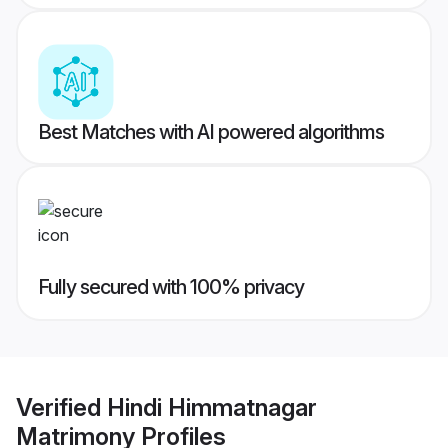
Best Matches with AI powered algorithms
Fully secured with 100% privacy
Verified
Hindi Himmatnagar
Matrimony
Profiles