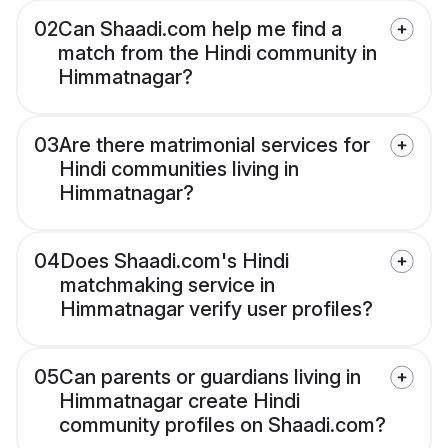
02
Can Shaadi.com help me find a
match from the Hindi community in
Himmatnagar?
03
Are there matrimonial services for
Hindi communities living in
Himmatnagar?
04
Does Shaadi.com's Hindi
matchmaking service in
Himmatnagar verify user profiles?
05
Can parents or guardians living in
Himmatnagar create Hindi
community profiles on Shaadi.com?