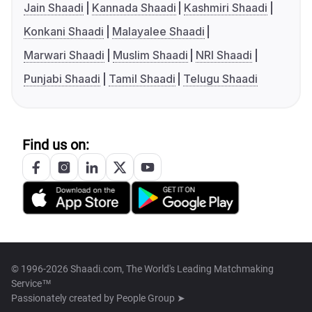
Jain Shaadi
Kannada Shaadi
Kashmiri Shaadi
Konkani Shaadi
Malayalee Shaadi
Marwari Shaadi
Muslim Shaadi
NRI Shaadi
Punjabi Shaadi
Tamil Shaadi
Telugu Shaadi
Find us on:
© 1996-2026 Shaadi.com, The World's Leading Matchmaking
Service™
Passionately created by
People Group ➤