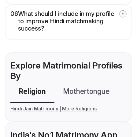
06
What should I include in my profile
to improve Hindi matchmaking
success?
Explore Matrimonial Profiles
By
Religion
Mothertongue
Co
Hindi Jain Matrimony
More Religions
India's No.1 Matrimony App