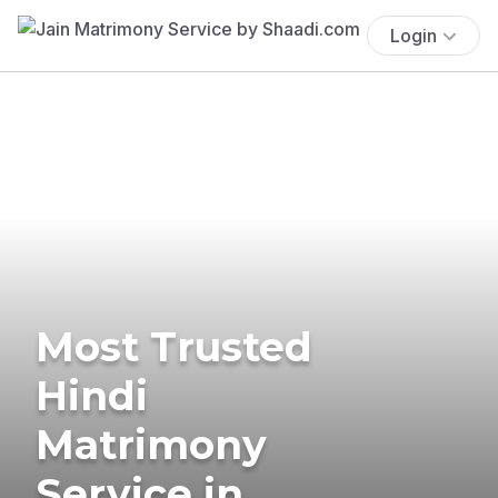
Login
Most Trusted
Hindi
Matrimony
Service in