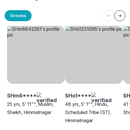
Grooms
SHm6****
SHo1****
S
25 yrs, 5' 11"", Muslim,
48 yrs, 5' 1"", Hindu,
41 
Sheikh, Himmatnagar
Scheduled Tribe (ST),
Sh
Himmatnagar