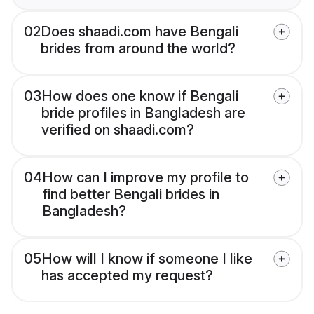
02
Does shaadi.com have Bengali
brides from around the world?
03
How does one know if Bengali
bride profiles in Bangladesh are
verified on shaadi.com?
04
How can I improve my profile to
find better Bengali brides in
Bangladesh?
05
How will I know if someone I like
has accepted my request?