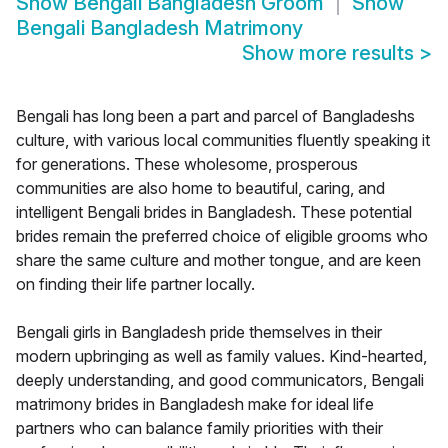
Show
Bengali Bangladesh Groom
Show
Bengali Bangladesh Matrimony
Show more results
>
Bengali has long been a part and parcel of Bangladeshs
culture, with various local communities fluently speaking it
for generations. These wholesome, prosperous
communities are also home to beautiful, caring, and
intelligent Bengali brides in Bangladesh. These potential
brides remain the preferred choice of eligible grooms who
share the same culture and mother tongue, and are keen
on finding their life partner locally.
Bengali girls in Bangladesh pride themselves in their
modern upbringing as well as family values. Kind-hearted,
deeply understanding, and good communicators, Bengali
matrimony brides in Bangladesh make for ideal life
partners who can balance family priorities with their