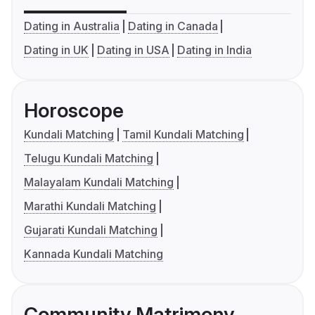
Dating in Australia
Dating in Canada
Dating in UK
Dating in USA
Dating in India
Horoscope
Kundali Matching
Tamil Kundali Matching
Telugu Kundali Matching
Malayalam Kundali Matching
Marathi Kundali Matching
Gujarati Kundali Matching
Kannada Kundali Matching
Community Matrimony