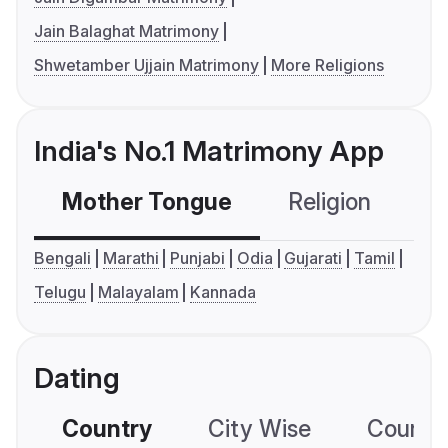
Jain Balaghat Matrimony
Shwetamber Ujjain Matrimony
More Religions
India's No.1 Matrimony App
Mother Tongue
Religion
C
Bengali
Marathi
Punjabi
Odia
Gujarati
Tamil
Telugu
Malayalam
Kannada
Dating
Country
City Wise
Country