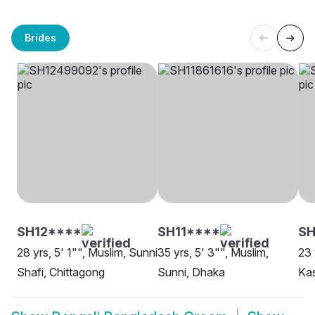
Brides
SH12****
SH11****
S
28 yrs, 5' 1"", Muslim, Sunni
35 yrs, 5' 3"", Muslim,
23 
Shafi, Chittagong
Sunni, Dhaka
Kas