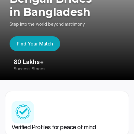
in Bangladesh
Step into the world beyond matrimony
Find Your Match
80 Lakhs+
4
Success Stories
41
Verified Profiles for peace of mind