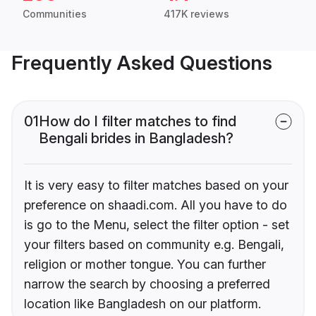
Communities
417K reviews
Frequently Asked Questions
01
How do I filter matches to find
Bengali brides in Bangladesh?
It is very easy to filter matches based on your
preference on shaadi.com. All you have to do
is go to the Menu, select the filter option - set
your filters based on community e.g. Bengali,
religion or mother tongue. You can further
narrow the search by choosing a preferred
location like Bangladesh on our platform.