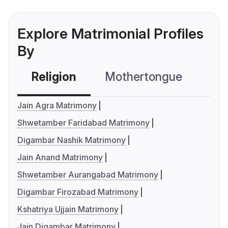
Explore Matrimonial Profiles
By
Religion
Mothertongue
Co
Jain Agra Matrimony
Shwetamber Faridabad Matrimony
Digambar Nashik Matrimony
Jain Anand Matrimony
Shwetamber Aurangabad Matrimony
Digambar Firozabad Matrimony
Kshatriya Ujjain Matrimony
Jain Digambar Matrimony