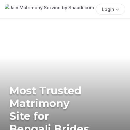
Login
Most Trusted
Matrimony
Site for
Bengali Brides