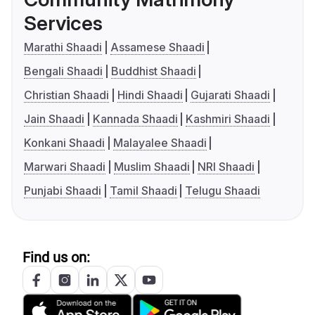
Services
Marathi Shaadi
Assamese Shaadi
Bengali Shaadi
Buddhist Shaadi
Christian Shaadi
Hindi Shaadi
Gujarati Shaadi
Jain Shaadi
Kannada Shaadi
Kashmiri Shaadi
Konkani Shaadi
Malayalee Shaadi
Marwari Shaadi
Muslim Shaadi
NRI Shaadi
Punjabi Shaadi
Tamil Shaadi
Telugu Shaadi
Find us on: