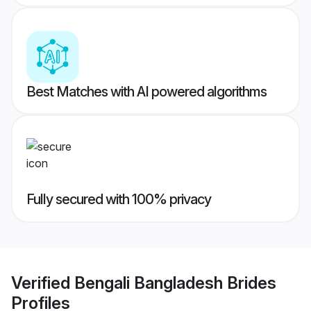
Best Matches with AI powered algorithms
Fully secured with 100% privacy
Verified
Bengali Bangladesh Brides
Profiles