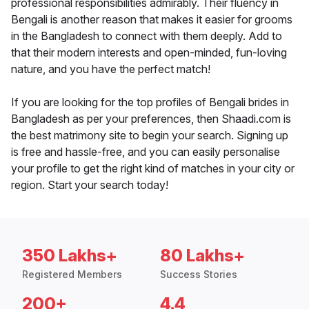
professional responsibilities admirably. Their fluency in
Bengali is another reason that makes it easier for grooms
in the Bangladesh to connect with them deeply. Add to
that their modern interests and open-minded, fun-loving
nature, and you have the perfect match!
If you are looking for the top profiles of Bengali brides in
Bangladesh as per your preferences, then Shaadi.com is
the best matrimony site to begin your search. Signing up
is free and hassle-free, and you can easily personalise
your profile to get the right kind of matches in your city or
region. Start your search today!
350 Lakhs+
80 Lakhs+
Registered Members
Success Stories
200+
4.4