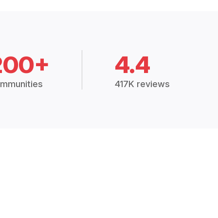
200+
4.4
mmunities
417K reviews