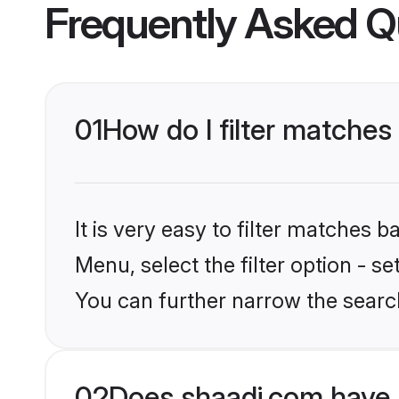
Frequently Asked Q
01
How do I filter matches
It is very easy to filter matches 
Menu, select the filter option - s
You can further narrow the search
02
Does shaadi.com have 