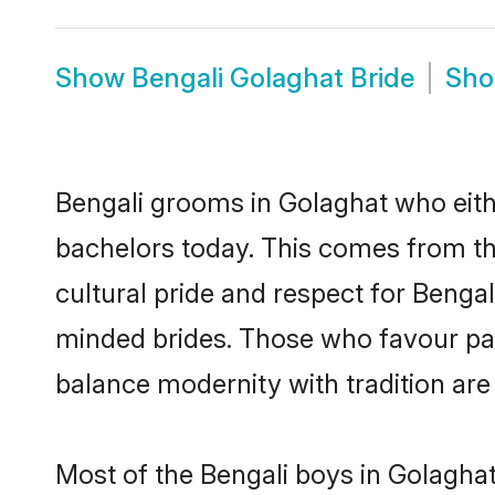
Show
Bengali Golaghat Bride
Sh
Bengali grooms in Golaghat who eith
bachelors today. This comes from th
cultural pride and respect for Benga
minded brides. Those who favour pa
balance modernity with tradition are 
Most of the Bengali boys in Golagha