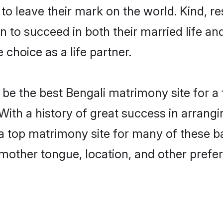
o leave their mark on the world. Kind, res
to succeed in both their married life and
choice as a life partner.
be the best Bengali matrimony site for a f
 With a history of great success in arrang
 top matrimony site for many of these bac
mother tongue, location, and other prefer