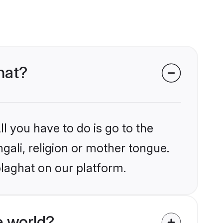
hat?
l you have to do is go to the
ngali, religion or mother tongue.
olaghat on our platform.
e world?