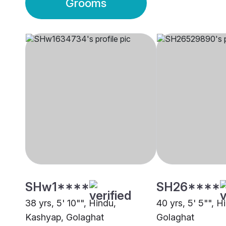
Grooms
SHw1****
SH26****
38 yrs, 5' 10"", Hindu,
40 yrs, 5' 5"", 
Kashyap, Golaghat
Golaghat