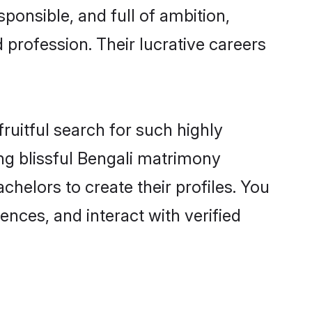
ponsible, and full of ambition,
 profession. Their lucrative careers
ruitful search for such highly
ing blissful Bengali matrimony
helors to create their profiles. You
ences, and interact with verified