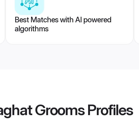
Best Matches with AI powered
algorithms
laghat Grooms
Profiles