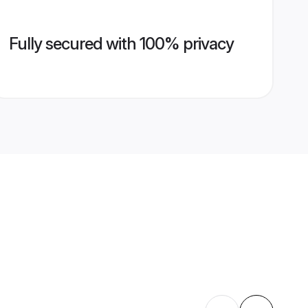
Fully secured with 100% privacy