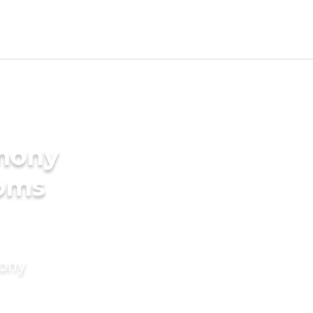
imony
ooms
mony