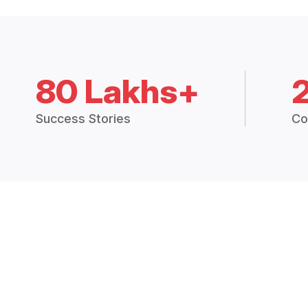
80 Lakhs+
Success Stories
Co