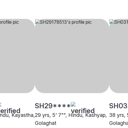
SH29****
SH03
Hindu, Kayastha,
29 yrs, 5' 7"", Hindu, Kashyap,
38 yrs, 
Golaghat
Golagha