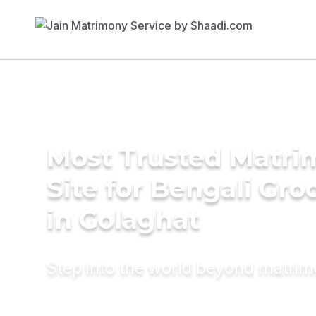
Most Trusted Matr
Site for Bengali Gr
in Golaghat
Step into the world beyond matri