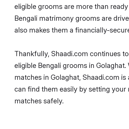
eligible grooms are more than ready t
Bengali matrimony grooms are driven 
also makes them a financially-secure 
Thankfully, Shaadi.com continues to 
eligible Bengali grooms in Golaghat.
matches in Golaghat, Shaadi.com is a
can find them easily by setting your 
matches safely.