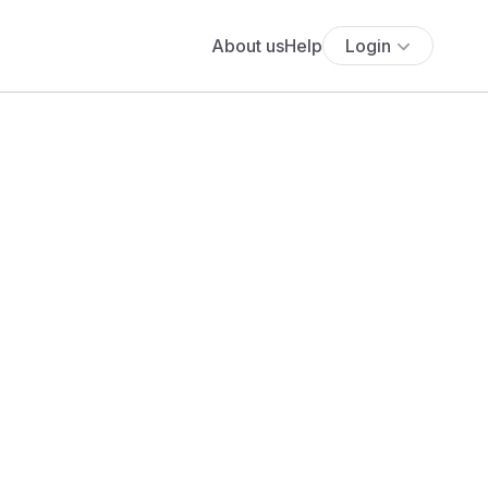
About us
Help
Login