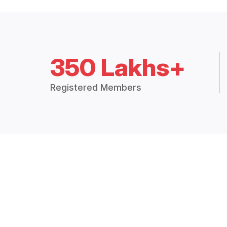
350 Lakhs+
Registered Members