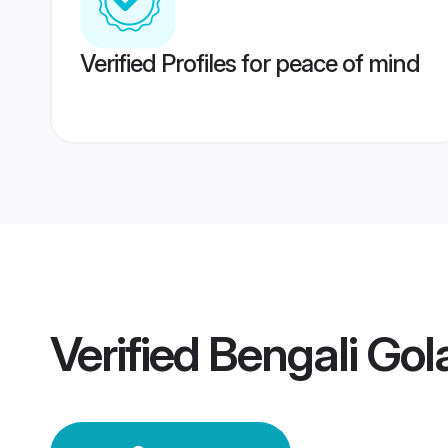
Verified Profiles for peace of mind
Verified
Bengali Go