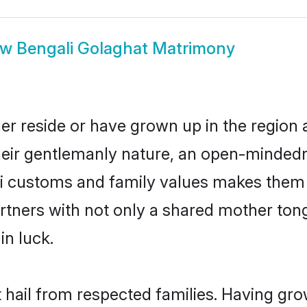
ow
Bengali Golaghat Matrimony
er reside or have grown up in the regio
eir gentlemanly nature, an open-mindedn
li customs and family values makes them a
rtners with not only a shared mother to
in luck.
t hail from respected families. Having gr