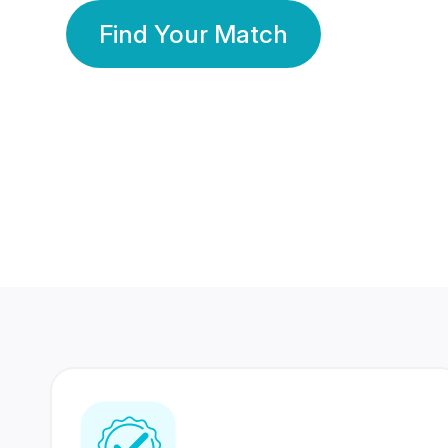
Find Your Match
350 Lakhs+
80 Lakhs
Registered Members
Success Stories