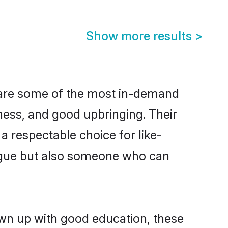
Show more results
>
n are some of the most in-demand
ess, and good upbringing. Their
 respectable choice for like-
ngue but also someone who can
own up with good education, these