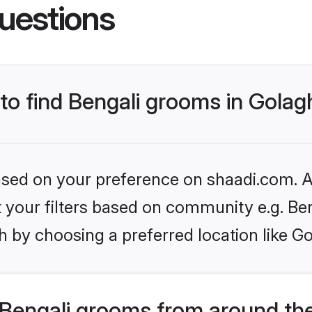
uestions
 to find Bengali grooms in Golag
based on your preference on shaadi.com. Al
et your filters based on community e.g. Be
 by choosing a preferred location like G
Bengali grooms from around th