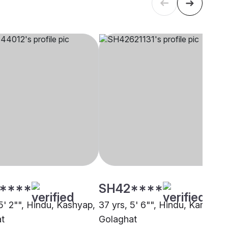
****
SH42****
5' 2"", Hindu, Kashyap,
37 yrs, 5' 6"", Hindu, Karmakar
t
Golaghat