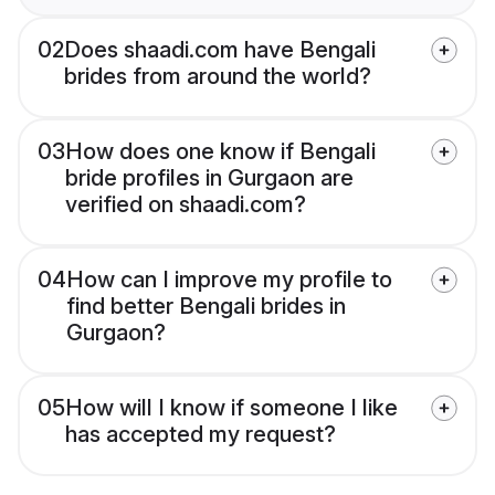
02
Does shaadi.com have Bengali
brides from around the world?
03
How does one know if Bengali
bride profiles in Gurgaon are
verified on shaadi.com?
04
How can I improve my profile to
find better Bengali brides in
Gurgaon?
05
How will I know if someone I like
has accepted my request?