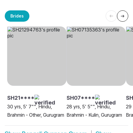
Brides
SH21****
SH07****
SH
30 yrs, 5' 7"", Hindu,
28 yrs, 5' 5"", Hindu,
29 
Brahmin - Other, Gurugram
Brahmin - Kulin, Gurugram
Bra