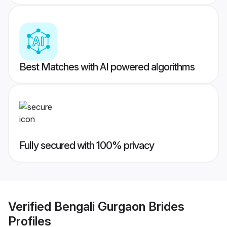
Best Matches with AI powered algorithms
Fully secured with 100% privacy
Verified
Bengali Gurgaon Brides
Profiles