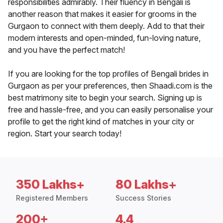
responsibilities admirably. Their fluency in Bengali is
another reason that makes it easier for grooms in the
Gurgaon to connect with them deeply. Add to that their
modern interests and open-minded, fun-loving nature,
and you have the perfect match!
If you are looking for the top profiles of Bengali brides in
Gurgaon as per your preferences, then Shaadi.com is the
best matrimony site to begin your search. Signing up is
free and hassle-free, and you can easily personalise your
profile to get the right kind of matches in your city or
region. Start your search today!
350 Lakhs+
80 Lakhs+
Registered Members
Success Stories
200+
4.4