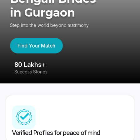
in Gurgaon
Step into the world beyond matrimony
Find Your Match
80 Lakhs+
4
Success Stories
41
Verified Profiles for peace of mind