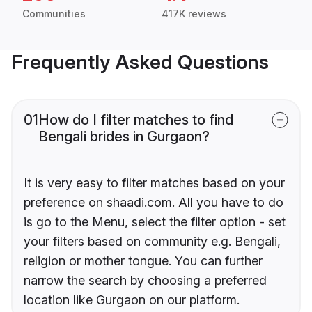
Communities
417K reviews
Frequently Asked Questions
01
How do I filter matches to find
Bengali brides in Gurgaon?
It is very easy to filter matches based on your
preference on shaadi.com. All you have to do
is go to the Menu, select the filter option - set
your filters based on community e.g. Bengali,
religion or mother tongue. You can further
narrow the search by choosing a preferred
location like Gurgaon on our platform.