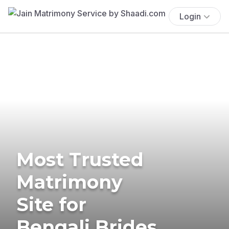
Login
Most Trusted
Matrimony
Site for
Bengali Brides