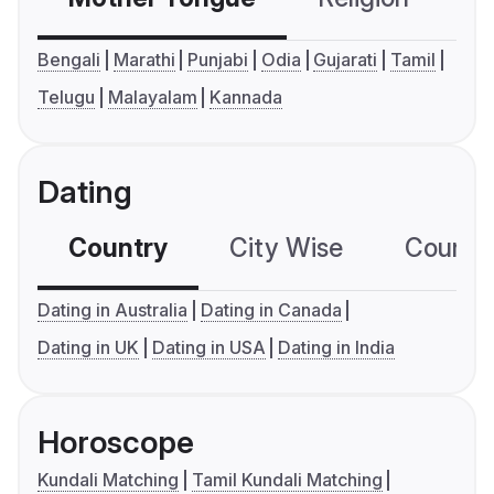
Bengali
Marathi
Punjabi
Odia
Gujarati
Tamil
Telugu
Malayalam
Kannada
Dating
Country
City Wise
Country
Dating in Australia
Dating in Canada
Dating in UK
Dating in USA
Dating in India
Horoscope
Kundali Matching
Tamil Kundali Matching