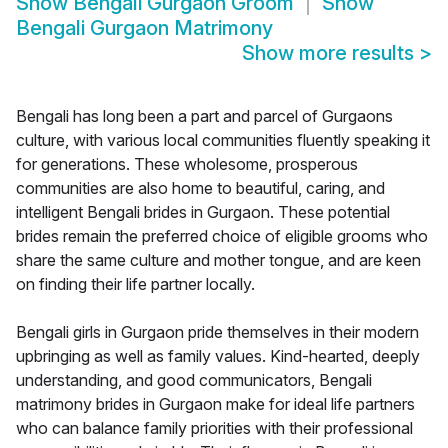
Show
Bengali Gurgaon Groom
Show
Bengali Gurgaon Matrimony
Show more results
>
Bengali has long been a part and parcel of Gurgaons
culture, with various local communities fluently speaking it
for generations. These wholesome, prosperous
communities are also home to beautiful, caring, and
intelligent Bengali brides in Gurgaon. These potential
brides remain the preferred choice of eligible grooms who
share the same culture and mother tongue, and are keen
on finding their life partner locally.
Bengali girls in Gurgaon pride themselves in their modern
upbringing as well as family values. Kind-hearted, deeply
understanding, and good communicators, Bengali
matrimony brides in Gurgaon make for ideal life partners
who can balance family priorities with their professional