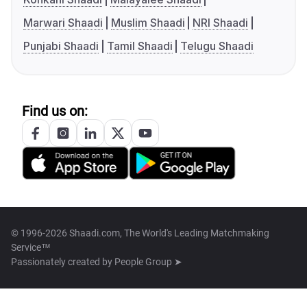
Marwari Shaadi
Muslim Shaadi
NRI Shaadi
Punjabi Shaadi
Tamil Shaadi
Telugu Shaadi
Find us on:
© 1996-2026 Shaadi.com, The World's Leading Matchmaking
Service™
Passionately created by
People Group ➤