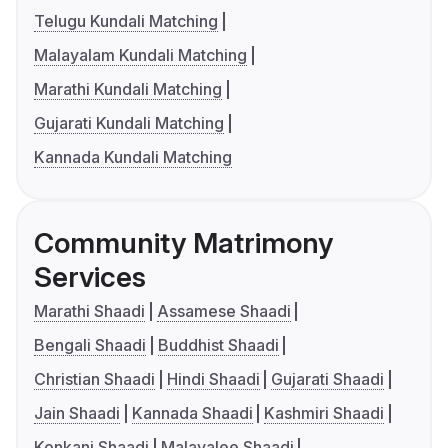
Telugu Kundali Matching
Malayalam Kundali Matching
Marathi Kundali Matching
Gujarati Kundali Matching
Kannada Kundali Matching
Community Matrimony
Services
Marathi Shaadi
Assamese Shaadi
Bengali Shaadi
Buddhist Shaadi
Christian Shaadi
Hindi Shaadi
Gujarati Shaadi
Jain Shaadi
Kannada Shaadi
Kashmiri Shaadi
Konkani Shaadi
Malayalee Shaadi