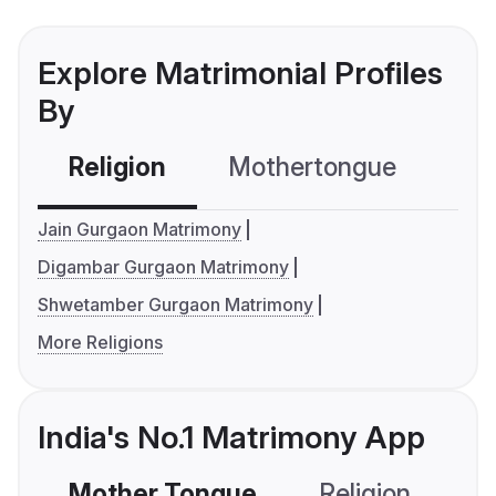
Explore Matrimonial Profiles
By
Religion
Mothertongue
Co
Jain Gurgaon Matrimony
Digambar Gurgaon Matrimony
Shwetamber Gurgaon Matrimony
More Religions
India's No.1 Matrimony App
Mother Tongue
Religion
C