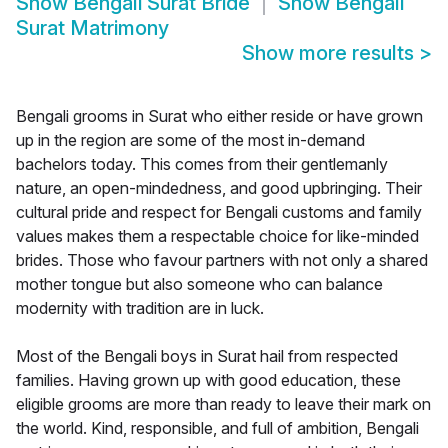
Show
Bengali Surat Bride
Show
Bengali
Surat Matrimony
Show more results
>
Bengali grooms in Surat who either reside or have grown
up in the region are some of the most in-demand
bachelors today. This comes from their gentlemanly
nature, an open-mindedness, and good upbringing. Their
cultural pride and respect for Bengali customs and family
values makes them a respectable choice for like-minded
brides. Those who favour partners with not only a shared
mother tongue but also someone who can balance
modernity with tradition are in luck.
Most of the Bengali boys in Surat hail from respected
families. Having grown up with good education, these
eligible grooms are more than ready to leave their mark on
the world. Kind, responsible, and full of ambition, Bengali