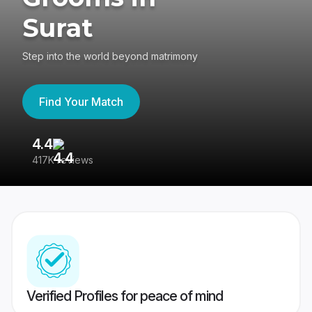
Surat
Step into the world beyond matrimony
Find Your Match
4.4
3
417K reviews
Re
Verified Profiles for peace of mind