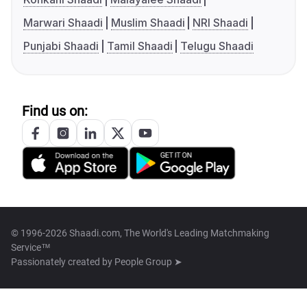
Marwari Shaadi
Muslim Shaadi
NRI Shaadi
Punjabi Shaadi
Tamil Shaadi
Telugu Shaadi
Find us on:
© 1996-2026 Shaadi.com, The World's Leading Matchmaking
Service™
Passionately created by
People Group ➤