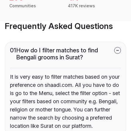
Communities
417K reviews
Frequently Asked Questions
01
How do I filter matches to find
Bengali grooms in Surat?
It is very easy to filter matches based on your
preference on shaadi.com. All you have to do
is go to the Menu, select the filter option - set
your filters based on community e.g. Bengali,
religion or mother tongue. You can further
narrow the search by choosing a preferred
location like Surat on our platform.