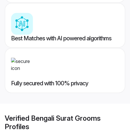
Best Matches with AI powered algorithms
Fully secured with 100% privacy
Verified
Bengali Surat Grooms
Profiles