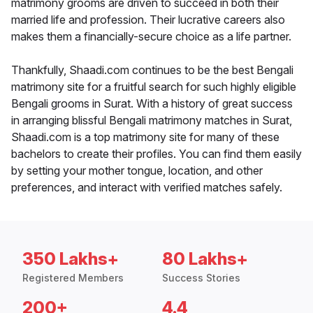
matrimony grooms are driven to succeed in both their
married life and profession. Their lucrative careers also
makes them a financially-secure choice as a life partner.
Thankfully, Shaadi.com continues to be the best Bengali
matrimony site for a fruitful search for such highly eligible
Bengali grooms in Surat. With a history of great success
in arranging blissful Bengali matrimony matches in Surat,
Shaadi.com is a top matrimony site for many of these
bachelors to create their profiles. You can find them easily
by setting your mother tongue, location, and other
preferences, and interact with verified matches safely.
350 Lakhs+
80 Lakhs+
Registered Members
Success Stories
200+
4.4