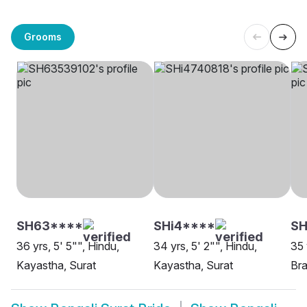
Grooms
SH63****
SHi4****
S
36 yrs, 5' 5"", Hindu,
34 yrs, 5' 2"", Hindu,
35 
Kayastha, Surat
Kayastha, Surat
Bra