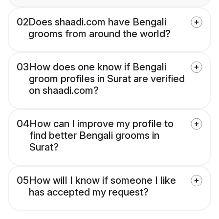
02
Does shaadi.com have Bengali
grooms from around the world?
03
How does one know if Bengali
groom profiles in Surat are verified
on shaadi.com?
04
How can I improve my profile to
find better Bengali grooms in
Surat?
05
How will I know if someone I like
has accepted my request?