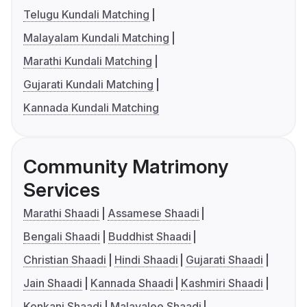
Telugu Kundali Matching
Malayalam Kundali Matching
Marathi Kundali Matching
Gujarati Kundali Matching
Kannada Kundali Matching
Community Matrimony
Services
Marathi Shaadi
Assamese Shaadi
Bengali Shaadi
Buddhist Shaadi
Christian Shaadi
Hindi Shaadi
Gujarati Shaadi
Jain Shaadi
Kannada Shaadi
Kashmiri Shaadi
Konkani Shaadi
Malayalee Shaadi