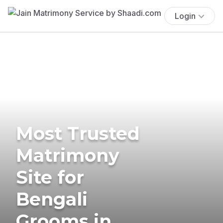
Login
Most Trusted
Matrimony
Site for
Bengali
Grooms in