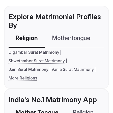
Explore Matrimonial Profiles
By
Religion
Mothertongue
Co
Digambar Surat Matrimony
Shwetamber Surat Matrimony
Jain Surat Matrimony
Vania Surat Matrimony
More Religions
India's No.1 Matrimony App
Mother Tongue
Religion
C