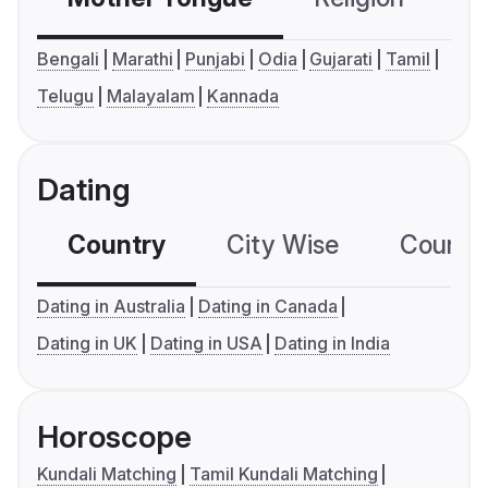
Bengali
Marathi
Punjabi
Odia
Gujarati
Tamil
Telugu
Malayalam
Kannada
Dating
Country
City Wise
Country
Dating in Australia
Dating in Canada
Dating in UK
Dating in USA
Dating in India
Horoscope
Kundali Matching
Tamil Kundali Matching