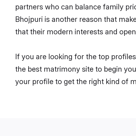
partners who can balance family prior
Bhojpuri is another reason that make
that their modern interests and ope
If you are looking for the top profil
the best matrimony site to begin you
your profile to get the right kind of 