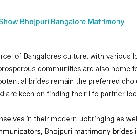
Show
Bhojpuri Bangalore Matrimony
rcel of Bangalores culture, with various l
rosperous communities are also home to be
potential brides remain the preferred cho
re keen on finding their life partner loca
emselves in their modern upbringing as wel
unicators, Bhojpuri matrimony brides in