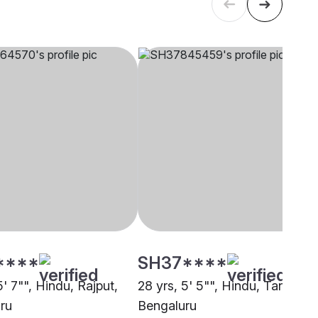
****
SH37****
5' 7"", Hindu, Rajput,
28 yrs, 5' 5"", Hindu, Tanti,
ru
Bengaluru