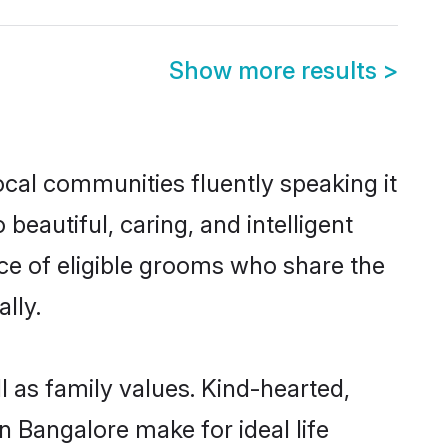
Show more results
>
ocal communities fluently speaking it
autiful, caring, and intelligent
ice of eligible grooms who share the
lly.
l as family values. Kind-hearted,
 Bangalore make for ideal life