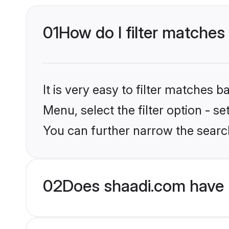
01
How do I filter matches 
It is very easy to filter matches 
Menu, select the filter option - s
You can further narrow the search
02
Does shaadi.com have B