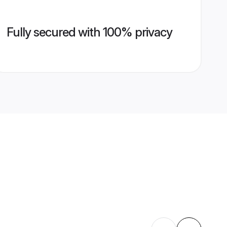
Fully secured with 100% privacy