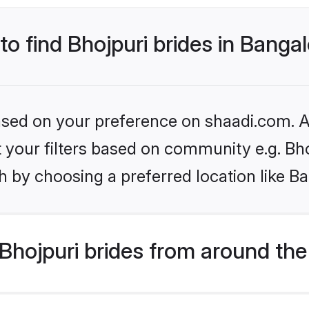
to find Bhojpuri brides in Banga
based on your preference on shaadi.com. Al
et your filters based on community e.g. Bh
 by choosing a preferred location like B
hojpuri brides from around the