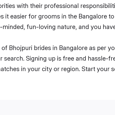
ities with their professional responsibilit
s it easier for grooms in the Bangalore t
n-minded, fun-loving nature, and you hav
es of Bhojpuri brides in Bangalore as per 
r search. Signing up is free and hassle-fr
matches in your city or region. Start your 