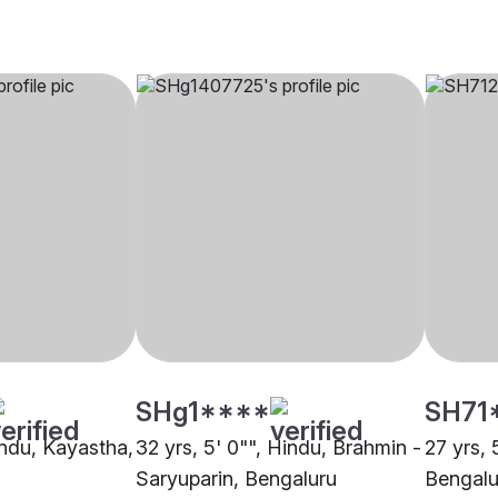
SHg1****
SH71
indu, Kayastha,
32 yrs, 5' 0"", Hindu, Brahmin -
27 yrs, 
Saryuparin, Bengaluru
Bengalu