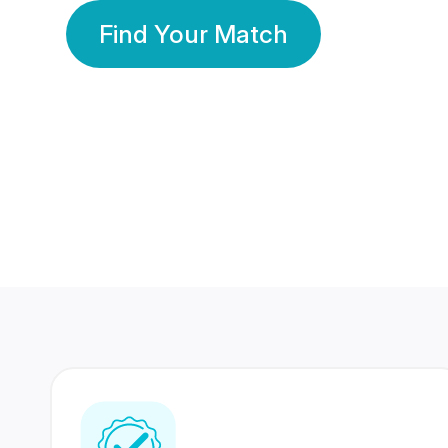
Find Your Match
350 Lakhs+
80 Lakhs
Registered Members
Success Stories