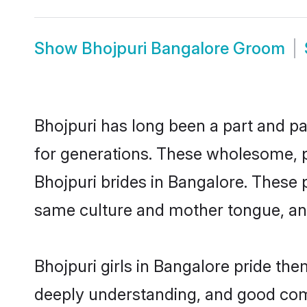
Show
Bhojpuri Bangalore Groom
Bhojpuri has long been a part and pa
for generations. These wholesome, p
Bhojpuri brides in Bangalore. These 
same culture and mother tongue, and a
Bhojpuri girls in Bangalore pride th
deeply understanding, and good comm