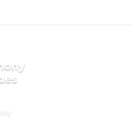
imony
ides
mony