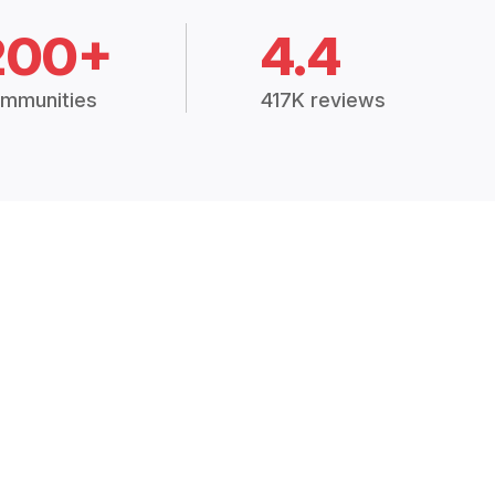
200+
4.4
mmunities
417K reviews