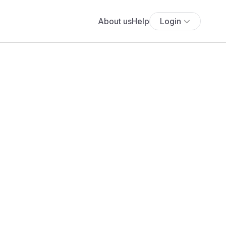
About us
Help
Login