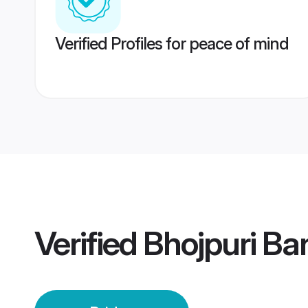
Verified Profiles for peace of mind
Verified
Bhojpuri Ba