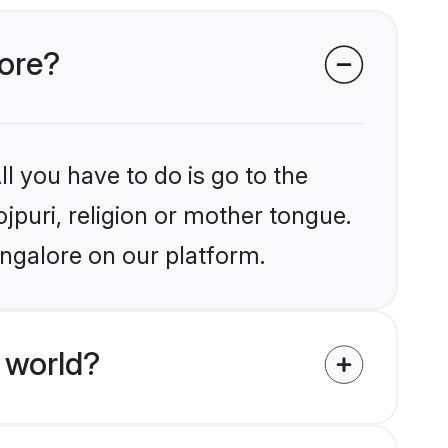
lore?
l you have to do is go to the
ojpuri, religion or mother tongue.
angalore on our platform.
 world?