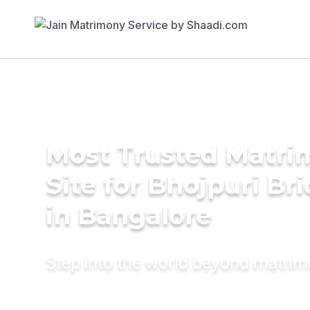
Most Trusted Matr
Site for Bhojpuri Br
in Bangalore
Step into the world beyond matri