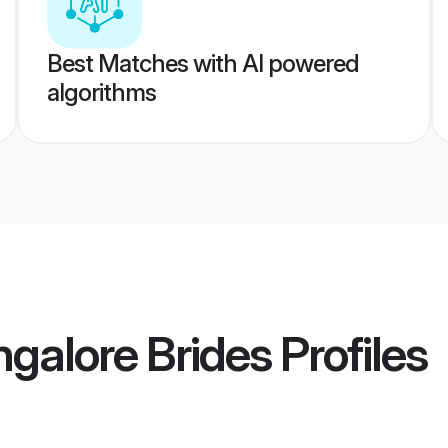
Best Matches with AI powered
algorithms
ngalore Brides
Profiles