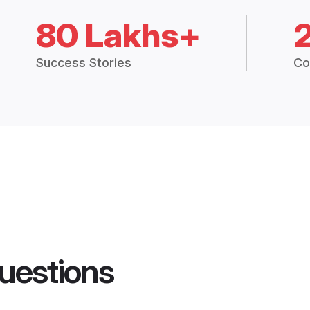
80 Lakhs+
Success Stories
Co
uestions