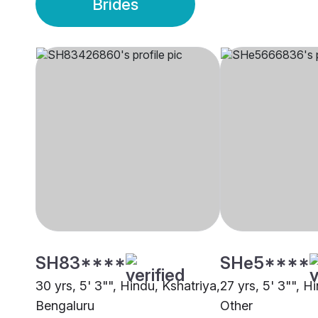
Brides
SH83****
SHe5****
30 yrs, 5' 3"", Hindu, Kshatriya,
27 yrs, 5' 3"", H
Bengaluru
Other