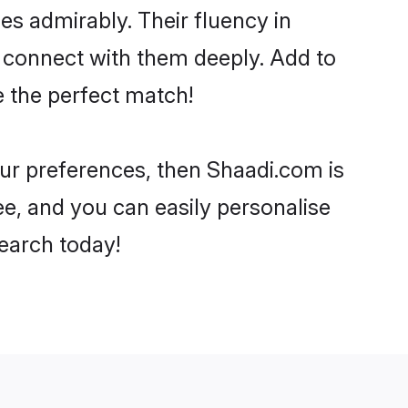
ies admirably. Their fluency in
o connect with them deeply. Add to
e the perfect match!
your preferences, then Shaadi.com is
ee, and you can easily personalise
search today!