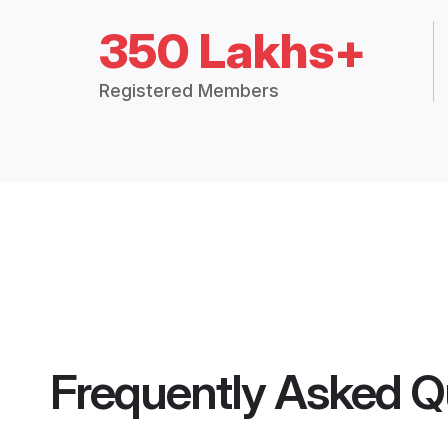
350 Lakhs+
Registered Members
Frequently Asked Q