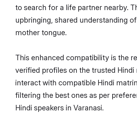
to search for a life partner nearby. T
upbringing, shared understanding o
mother tongue.
This enhanced compatibility is the
verified profiles on the trusted Hind
interact with compatible Hindi matr
filtering the best ones as per prefe
Hindi speakers in Varanasi.