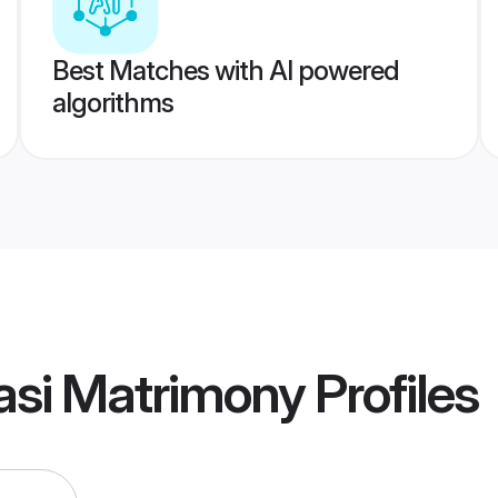
Best Matches with AI powered
algorithms
asi Matrimony
Profiles