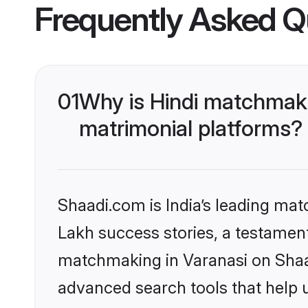
Frequently Asked Q
01
Why is Hindi matchmaki
matrimonial platforms?
Shaadi.com is India’s leading ma
Lakh success stories, a testament 
matchmaking in Varanasi on Shaad
advanced search tools that help u