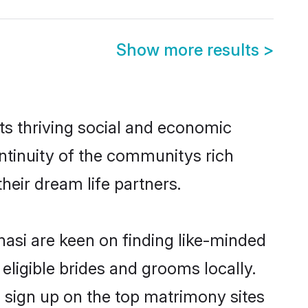
Show more results
>
ts thriving social and economic
ntinuity of the communitys rich
heir dream life partners.
nasi are keen on finding like-minded
 eligible brides and grooms locally.
o sign up on the top matrimony sites