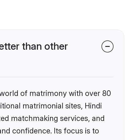
tter than other
 world of matrimony with over 80
itional matrimonial sites, Hindi
ized matchmaking services, and
nd confidence. Its focus is to