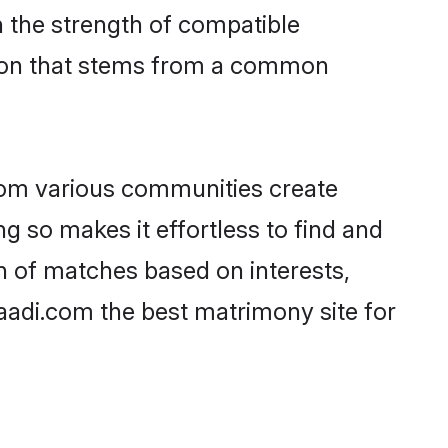
on the strength of compatible
tion that stems from a common
rom various communities create
ng so makes it effortless to find and
n of matches based on interests,
haadi.com the best matrimony site for