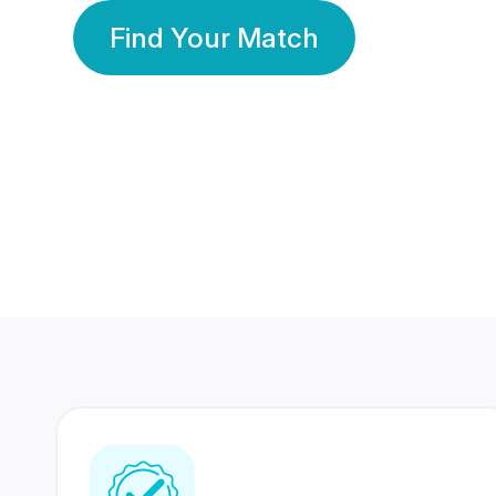
Find Your Match
350 Lakhs+
80 Lakhs
Registered Members
Success Stories