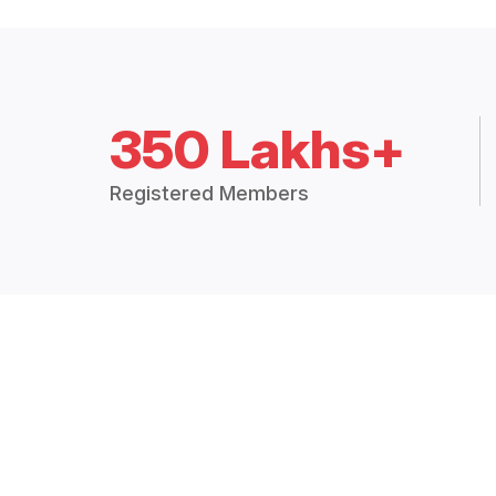
350 Lakhs+
Registered Members