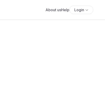
About us
Help
Login