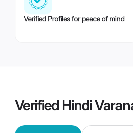
Verified Profiles for peace of mind
Verified
Hindi Varan