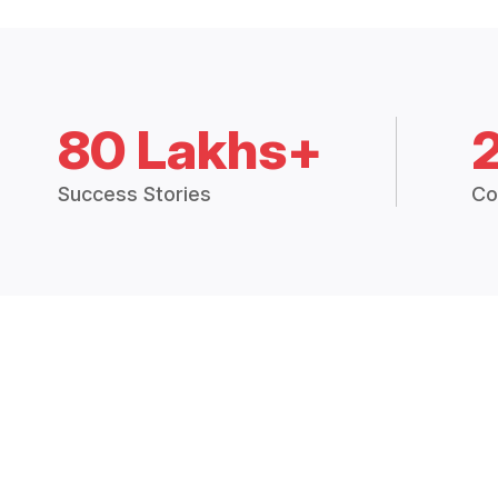
80 Lakhs+
Success Stories
Co