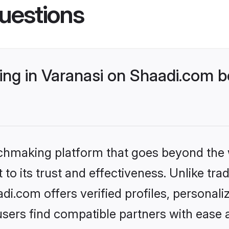
uestions
ng in Varanasi on Shaadi.com be
tchmaking platform that goes beyond the
to its trust and effectiveness. Unlike trad
i.com offers verified profiles, personal
sers find compatible partners with ease a