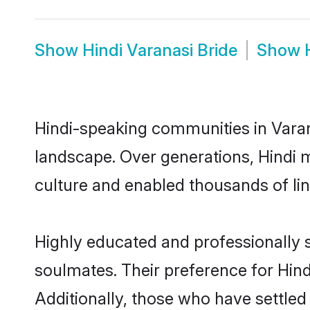
Show
Hindi Varanasi Bride
Show
Hindi-speaking communities in Varan
landscape. Over generations, Hindi 
culture and enabled thousands of ling
Highly educated and professionally s
soulmates. Their preference for Hindi
Additionally, those who have settled