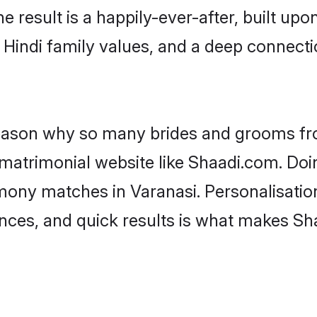
he result is a happily-ever-after, built up
f Hindi family values, and a deep connec
 reason why so many brides and grooms f
i matrimonial website like Shaadi.com. Doi
imony matches in Varanasi. Personalisatio
rences, and quick results is what makes S