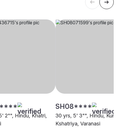
****
SH08****
5' 2"", Hindu, Khatri,
30 yrs, 5' 3"", Hindu, Kurmi
i
Kshatriya, Varanasi