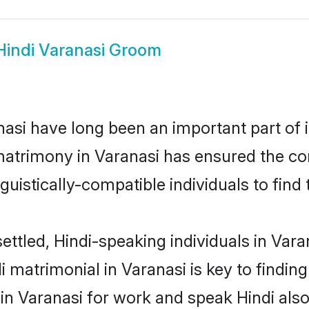
Hindi Varanasi Groom
asi have long been an important part of i
matrimony in Varanasi has ensured the co
uistically-compatible individuals to find t
ettled, Hindi-speaking individuals in Vara
 matrimonial in Varanasi is key to finding
 in Varanasi for work and speak Hindi als