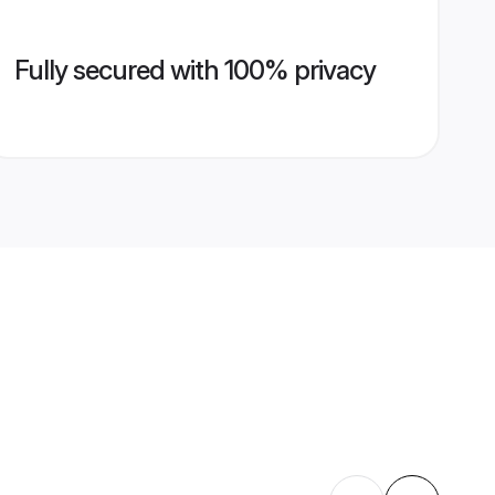
Fully secured with 100% privacy