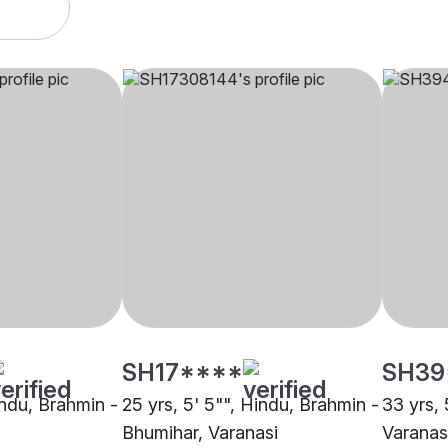
SH17****
SH39
indu, Brahmin -
25 yrs, 5' 5"", Hindu, Brahmin -
33 yrs, 
Bhumihar, Varanasi
Varanas