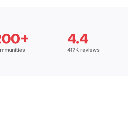
200+
4.4
mmunities
417K reviews