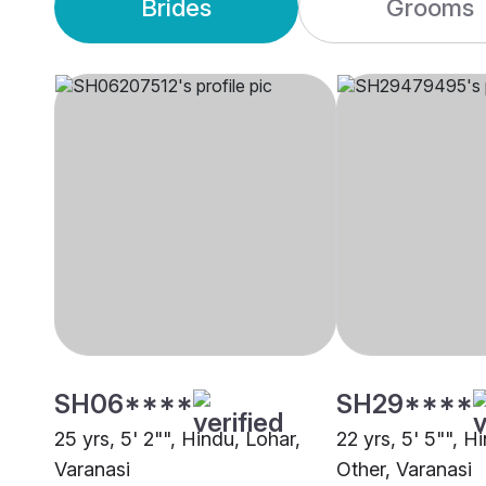
Brides
Grooms
SH06****
SH29****
25 yrs, 5' 2"", Hindu, Lohar,
22 yrs, 5' 5"", H
Varanasi
Other, Varanasi