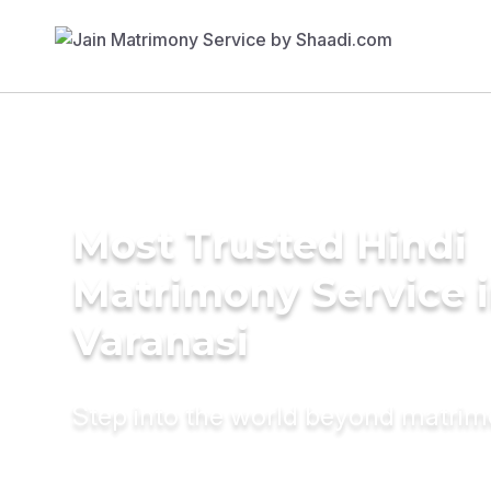
Most Trusted Hindi
Matrimony Service 
Varanasi
Step into the world beyond matri