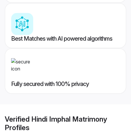
Best Matches with AI powered algorithms
Fully secured with 100% privacy
Verified
Hindi Imphal Matrimony
Profiles