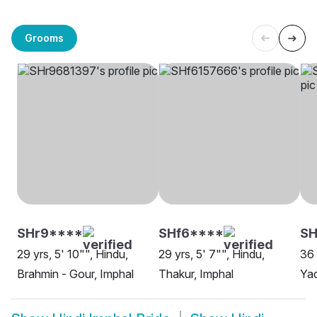
Grooms
SHr9****
SHf6****
S
29 yrs, 5' 10"", Hindu,
29 yrs, 5' 7"", Hindu,
36 
Brahmin - Gour, Imphal
Thakur, Imphal
Yad