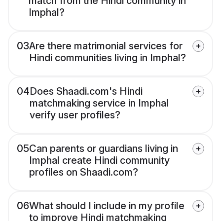
match from the Hindi community in
Imphal?
03
Are there matrimonial services for
Hindi communities living in Imphal?
04
Does Shaadi.com's Hindi
matchmaking service in Imphal
verify user profiles?
05
Can parents or guardians living in
Imphal create Hindi community
profiles on Shaadi.com?
06
What should I include in my profile
to improve Hindi matchmaking