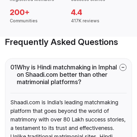
200+
4.4
Communities
417K reviews
Frequently Asked Questions
01
Why is Hindi matchmaking in Imphal
on Shaadi.com better than other
matrimonial platforms?
Shaadi.com is India’s leading matchmaking
platform that goes beyond the world of
matrimony with over 80 Lakh success stories,
a testament to its trust and effectiveness.
Unlike traditional matrimonial sites, Hindi