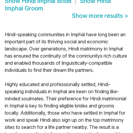
Show
Hindi Imphal Bride
Show
Hindi
Imphal Groom
Show more results
>
Hindi-speaking communities in Imphal have long been an
important part of its thriving social and economic
landscape. Over generations, Hindi matrimony in Imphal
has ensured the continuity of the communitys rich culture
and enabled thousands of linguistically-compatible
individuals to find their dream life partners.
Highly educated and professionally settled, Hindi-
speaking individuals in Imphal are keen on finding like-
minded soulmates. Their preference for Hindi matrimonial
in Imphal is key to finding eligible brides and grooms
locally. Additionally, those who have settled in Imphal for
work and speak Hindi also sign up on the top matrimony
sites to search for a life partner nearby. The result is a