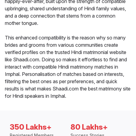
happily-ever-after, built upon the strength of compatible
upbringing, shared understanding of Hindi family values,
and a deep connection that stems from a common
mother tongue.
This enhanced compatibility is the reason why so many
brides and grooms from various communities create
verified profiles on the trusted Hindi matrimonial website
like Shaadi.com. Doing so makes it effortless to find and
interact with compatible Hindi matrimony matches in
Imphal. Personalisation of matches based on interests,
filtering the best ones as per preferences, and quick
results is what makes Shaadi.com the best matrimony site
for Hindi speakers in Imphal.
350 Lakhs+
80 Lakhs+
Registered Members
Success Stories