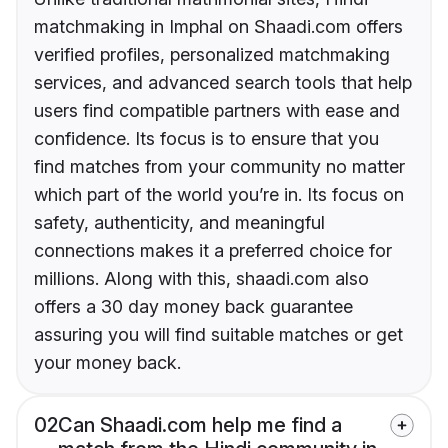
matchmaking in Imphal on Shaadi.com offers
verified profiles, personalized matchmaking
services, and advanced search tools that help
users find compatible partners with ease and
confidence. Its focus is to ensure that you
find matches from your community no matter
which part of the world you’re in. Its focus on
safety, authenticity, and meaningful
connections makes it a preferred choice for
millions. Along with this, shaadi.com also
offers a 30 day money back guarantee
assuring you will find suitable matches or get
your money back.
02
Can Shaadi.com help me find a