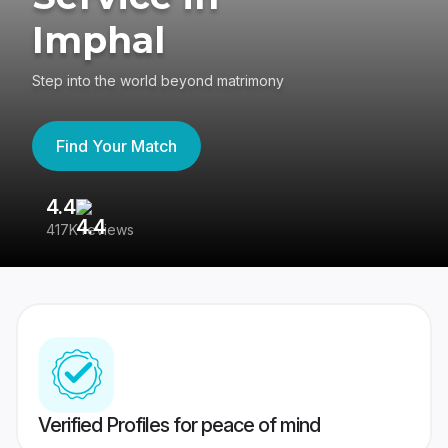
Imphal
Step into the world beyond matrimony
Find Your Match
4.4
3
417K reviews
Re
Verified Profiles for peace of mind