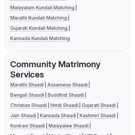
Malayalam Kundali Matching
Marathi Kundali Matching
Gujarati Kundali Matching
Kannada Kundali Matching
Community Matrimony
Services
Marathi Shaadi
Assamese Shaadi
Bengali Shaadi
Buddhist Shaadi
Christian Shaadi
Hindi Shaadi
Gujarati Shaadi
Jain Shaadi
Kannada Shaadi
Kashmiri Shaadi
Konkani Shaadi
Malayalee Shaadi