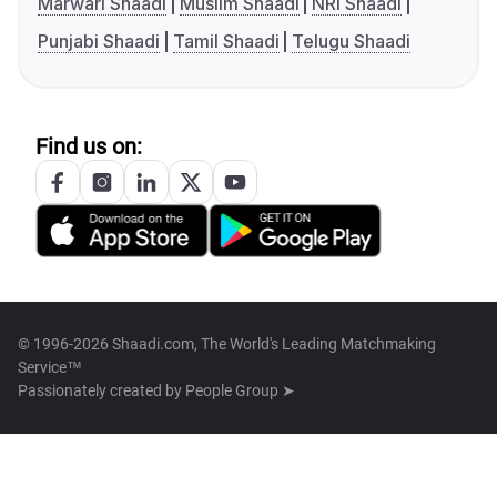
Marwari Shaadi
Muslim Shaadi
NRI Shaadi
Punjabi Shaadi
Tamil Shaadi
Telugu Shaadi
Find us on:
© 1996-2026 Shaadi.com, The World's Leading Matchmaking
Service™
Passionately created by
People Group ➤