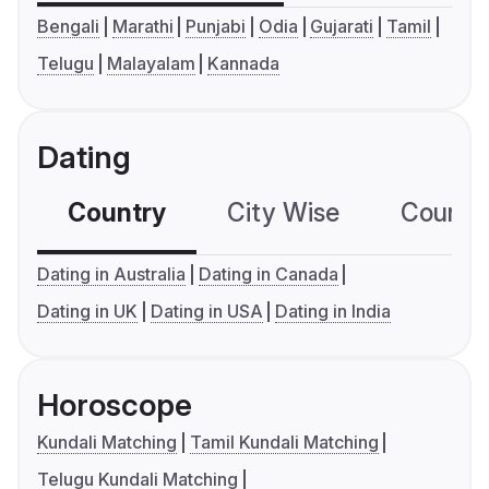
Bengali
Marathi
Punjabi
Odia
Gujarati
Tamil
Telugu
Malayalam
Kannada
Dating
Country
City Wise
Country
Dating in Australia
Dating in Canada
Dating in UK
Dating in USA
Dating in India
Horoscope
Kundali Matching
Tamil Kundali Matching
Telugu Kundali Matching