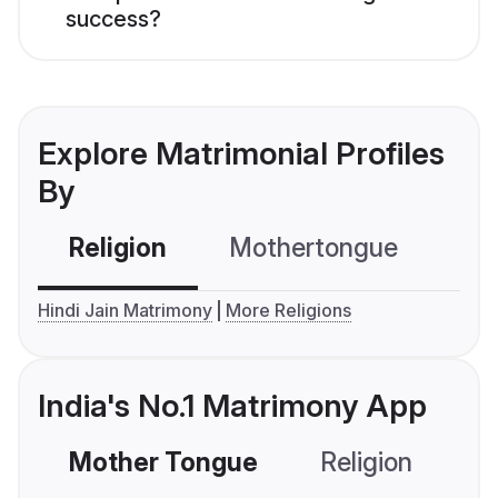
success?
Explore Matrimonial Profiles
By
Religion
Mothertongue
Co
Hindi Jain Matrimony
More Religions
India's No.1 Matrimony App
Mother Tongue
Religion
C