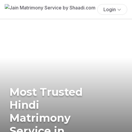
Login
Most Trusted
Hindi
Matrimony
Service in