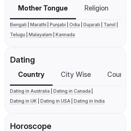
Mother Tongue
Religion
C
Bengali
Marathi
Punjabi
Odia
Gujarati
Tamil
Telugu
Malayalam
Kannada
Dating
Country
City Wise
Country
Dating in Australia
Dating in Canada
Dating in UK
Dating in USA
Dating in India
Horoscope