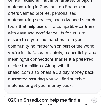
Unlike traditional matrimonial sites, Bhojpuri
matchmaking in Guwahati on Shaadi.com
offers verified profiles, personalized
matchmaking services, and advanced search
tools that help users find compatible partners
with ease and confidence. Its focus is to
ensure that you find matches from your
community no matter which part of the world
you’re in. Its focus on safety, authenticity, and
meaningful connections makes it a preferred
choice for millions. Along with this,
shaadi.com also offers a 30 day money back
guarantee assuring you will find suitable
matches or get your money back.
02
Can Shaadi.com help me find a