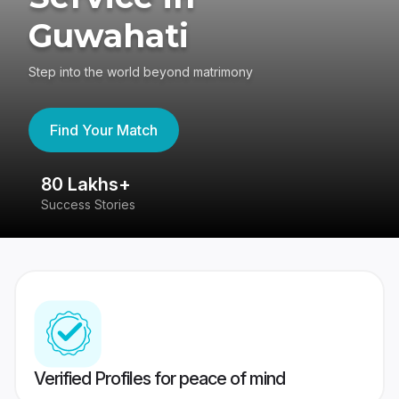
Guwahati
Step into the world beyond matrimony
Find Your Match
80 Lakhs+
4
Success Stories
41
Verified Profiles for peace of mind