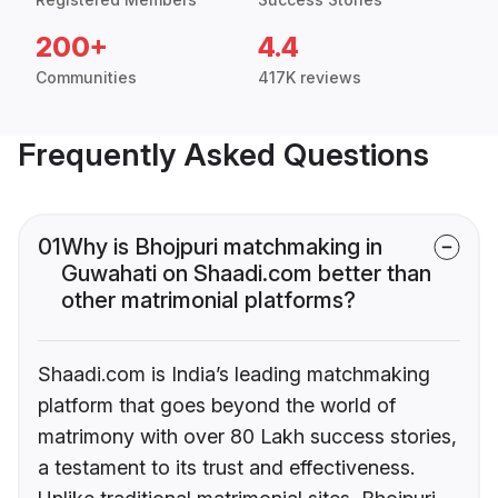
200+
4.4
Communities
417K reviews
Frequently Asked Questions
01
Why is Bhojpuri matchmaking in
Guwahati on Shaadi.com better than
other matrimonial platforms?
Shaadi.com is India’s leading matchmaking
platform that goes beyond the world of
matrimony with over 80 Lakh success stories,
a testament to its trust and effectiveness.