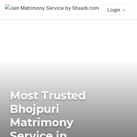
Login
Most Trusted
Bhojpuri
Matrimony
Service in