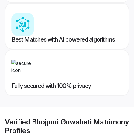
Best Matches with AI powered algorithms
Fully secured with 100% privacy
Verified
Bhojpuri Guwahati Matrimony
Profiles