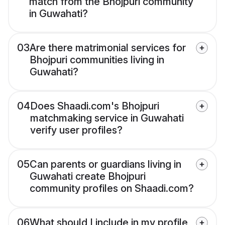
match from the Bhojpuri community
in Guwahati?
03
Are there matrimonial services for
Bhojpuri communities living in
Guwahati?
04
Does Shaadi.com's Bhojpuri
matchmaking service in Guwahati
verify user profiles?
05
Can parents or guardians living in
Guwahati create Bhojpuri
community profiles on Shaadi.com?
06
What should I include in my profile