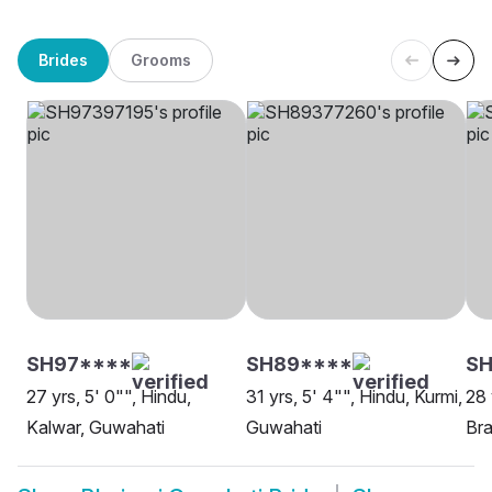
Brides
Grooms
SH97****
SH89****
SH
27 yrs, 5' 0"", Hindu,
31 yrs, 5' 4"", Hindu, Kurmi,
28 
Kalwar, Guwahati
Guwahati
Bra