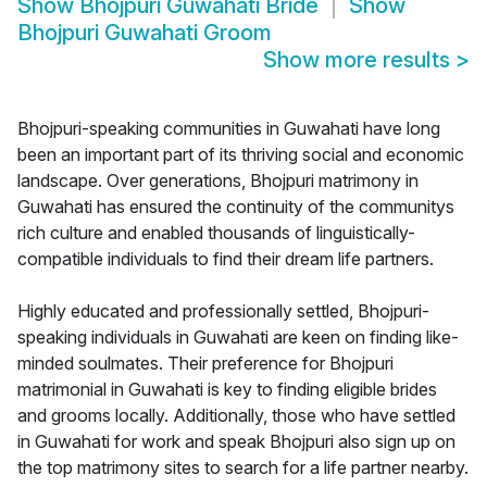
Show
Bhojpuri Guwahati Bride
Show
Bhojpuri Guwahati Groom
Show more results
>
Bhojpuri-speaking communities in Guwahati have long
been an important part of its thriving social and economic
landscape. Over generations, Bhojpuri matrimony in
Guwahati has ensured the continuity of the communitys
rich culture and enabled thousands of linguistically-
compatible individuals to find their dream life partners.
Highly educated and professionally settled, Bhojpuri-
speaking individuals in Guwahati are keen on finding like-
minded soulmates. Their preference for Bhojpuri
matrimonial in Guwahati is key to finding eligible brides
and grooms locally. Additionally, those who have settled
in Guwahati for work and speak Bhojpuri also sign up on
the top matrimony sites to search for a life partner nearby.