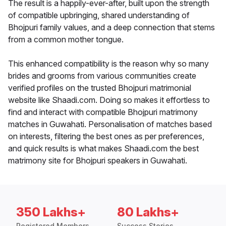
The result is a happily-ever-after, built upon the strength
of compatible upbringing, shared understanding of
Bhojpuri family values, and a deep connection that stems
from a common mother tongue.
This enhanced compatibility is the reason why so many
brides and grooms from various communities create
verified profiles on the trusted Bhojpuri matrimonial
website like Shaadi.com. Doing so makes it effortless to
find and interact with compatible Bhojpuri matrimony
matches in Guwahati. Personalisation of matches based
on interests, filtering the best ones as per preferences,
and quick results is what makes Shaadi.com the best
matrimony site for Bhojpuri speakers in Guwahati.
350 Lakhs+
80 Lakhs+
Registered Members
Success Stories