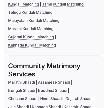
Kundali Matching
Tamil Kundali Matching
Telugu Kundali Matching
Malayalam Kundali Matching
Marathi Kundali Matching
Gujarati Kundali Matching
Kannada Kundali Matching
Community Matrimony
Services
Marathi Shaadi
Assamese Shaadi
Bengali Shaadi
Buddhist Shaadi
Christian Shaadi
Hindi Shaadi
Gujarati Shaadi
Jain Shaadi
Kannada Shaadi
Kashmiri Shaadi