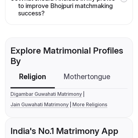
to improve Bhojpuri matchmaking
success?
Explore Matrimonial Profiles
By
Religion
Mothertongue
Co
Digambar Guwahati Matrimony
Jain Guwahati Matrimony
More Religions
India's No.1 Matrimony App