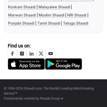
Konkani Shaadi
Malayalee Shaadi
Marwari Shaadi
Muslim Shaadi
NRI Shaadi
Punjabi Shaadi
Tamil Shaadi
Telugu Shaadi
Find us on:
© 1996-2026 Shaadi.com, The World's Leading Matchmaking
Service™
Passionately created by
People Group ➤