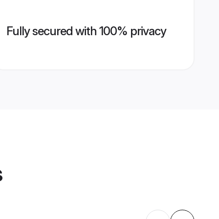
Fully secured with 100% privacy
s