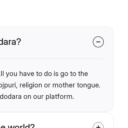
odara?
l you have to do is go to the
ojpuri, religion or mother tongue.
adodara on our platform.
he world?