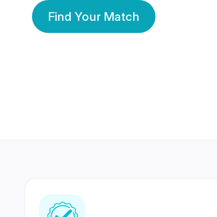
Find Your Match
350 Lakhs+
80 Lakhs
Registered Members
Success Stories