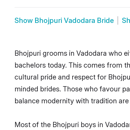
Show
Bhojpuri Vadodara Bride
S
Bhojpuri grooms in Vadodara who eit
bachelors today. This comes from th
cultural pride and respect for Bhojp
minded brides. Those who favour pa
balance modernity with tradition are 
Most of the Bhojpuri boys in Vadoda