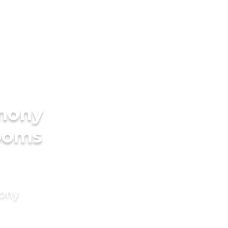
imony
rooms
mony