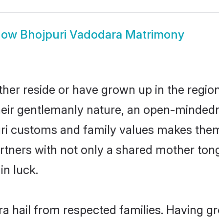
how
Bhojpuri Vadodara Matrimony
her reside or have grown up in the regi
eir gentlemanly nature, an open-mindedn
uri customs and family values makes them 
rtners with not only a shared mother to
in luck.
ra hail from respected families. Having g