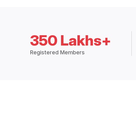
350 Lakhs+
Registered Members