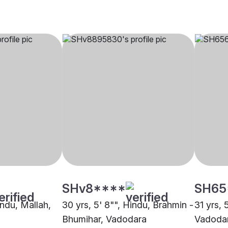
SHv8****
SH65
indu, Mallah,
30 yrs, 5' 8"", Hindu, Brahmin -
31 yrs, 
Bhumihar, Vadodara
Vadoda