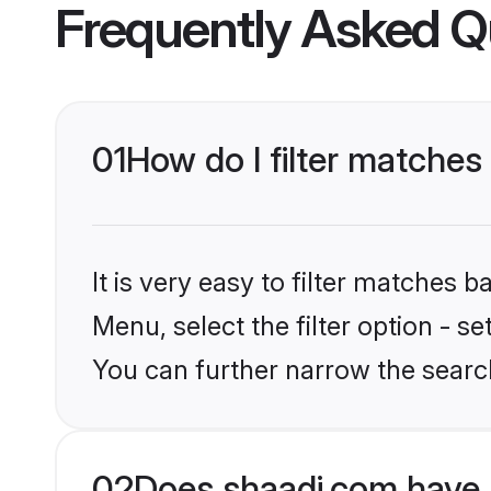
Frequently Asked Q
01
How do I filter matches
It is very easy to filter matches 
Menu, select the filter option - s
You can further narrow the searc
02
Does shaadi.com have 