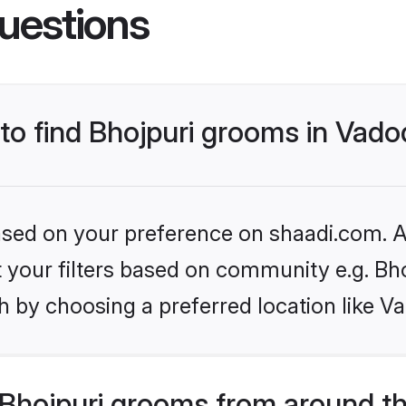
uestions
 to find Bhojpuri grooms in Vad
based on your preference on shaadi.com. Al
et your filters based on community e.g. Bh
h by choosing a preferred location like V
Bhojpuri grooms from around t