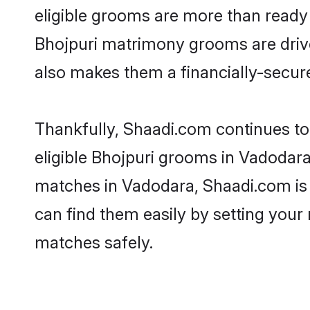
eligible grooms are more than ready t
Bhojpuri matrimony grooms are driven
also makes them a financially-secure 
Thankfully, Shaadi.com continues to 
eligible Bhojpuri grooms in Vadodara
matches in Vadodara, Shaadi.com is a
can find them easily by setting your 
matches safely.