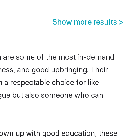
Show more results
>
on are some of the most in-demand
ess, and good upbringing. Their
a respectable choice for like-
ngue but also someone who can
rown up with good education, these