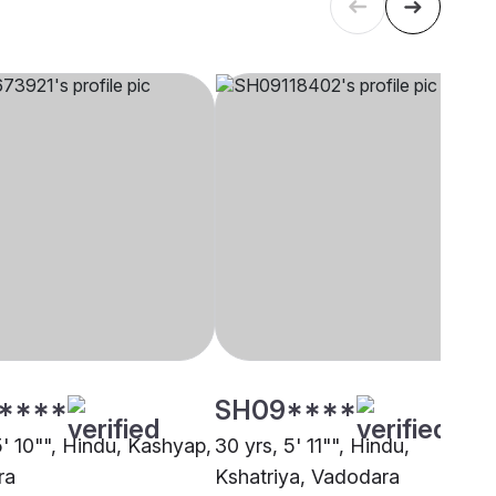
****
SH09****
5' 10"", Hindu, Kashyap,
30 yrs, 5' 11"", Hindu,
ra
Kshatriya, Vadodara