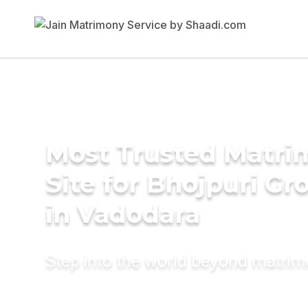
Most Trusted Matr
Site for Bhojpuri G
in Vadodara
Step into the world beyond matri