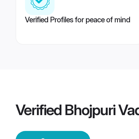
Verified Profiles for peace of mind
Verified
Bhojpuri V