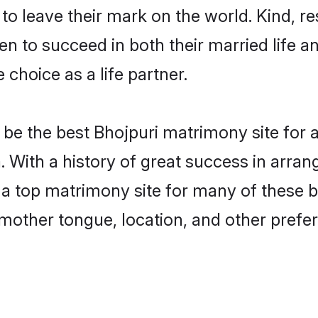
o leave their mark on the world. Kind, res
 to succeed in both their married life an
choice as a life partner.
be the best Bhojpuri matrimony site for a 
. With a history of great success in arran
 top matrimony site for many of these bac
mother tongue, location, and other prefer