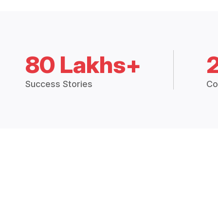
80 Lakhs+
Success Stories
Co