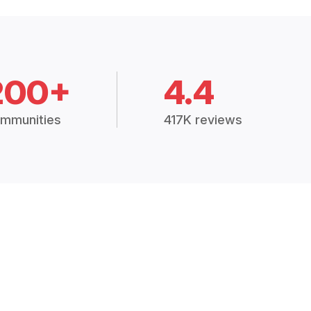
200+
4.4
mmunities
417K reviews