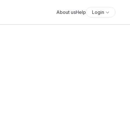
About us
Help
Login