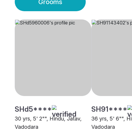
Grooms
SHd5****
SH91****
30 yrs, 5' 2"", Hindu, Jatav,
36 yrs, 5' 6"", H
Vadodara
Vadodara