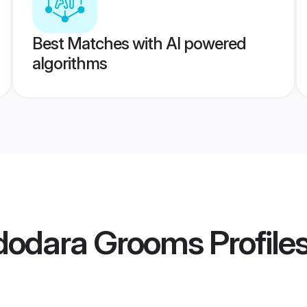
Best Matches with AI powered
algorithms
adodara Grooms
Profile