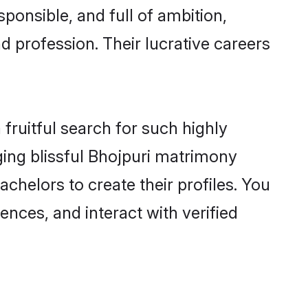
ponsible, and full of ambition,
d profession. Their lucrative careers
fruitful search for such highly
ging blissful Bhojpuri matrimony
helors to create their profiles. You
ences, and interact with verified