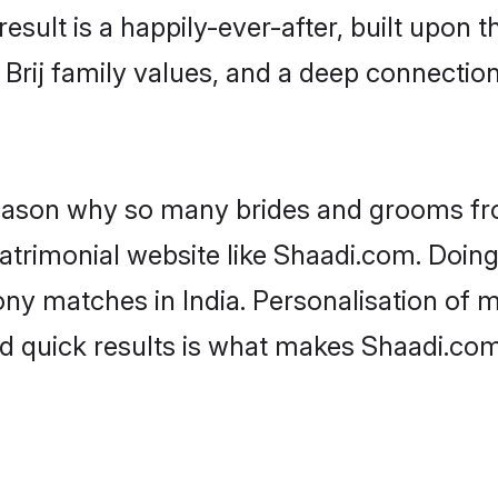
result is a happily-ever-after, built upon
f Brij family values, and a deep connect
 reason why so many brides and grooms f
 matrimonial website like Shaadi.com. Doing
ny matches in India. Personalisation of m
d quick results is what makes Shaadi.com 