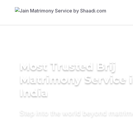
Most Trusted Brij
Matrimony Service 
India
Step into the world beyond matri