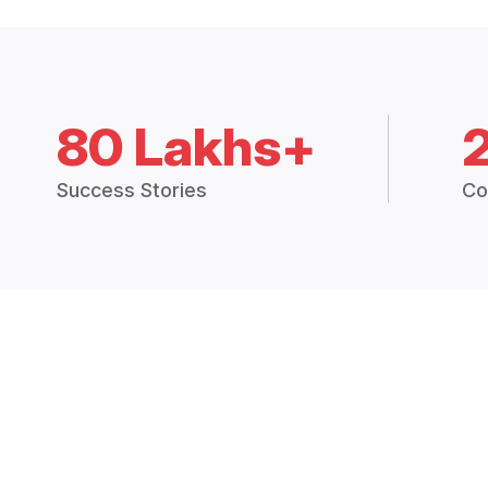
80 Lakhs+
Success Stories
Co