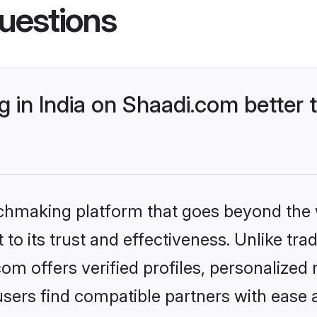
uestions
 in India on Shaadi.com better 
tchmaking platform that goes beyond the
o its trust and effectiveness. Unlike tradi
om offers verified profiles, personalize
sers find compatible partners with ease a