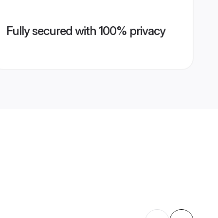
Fully secured with 100% privacy