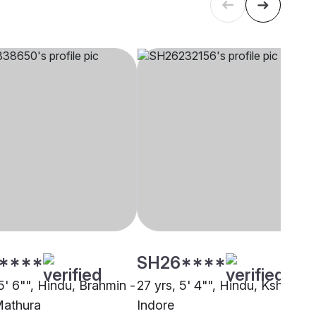
****
SH26****
5' 6"", Hindu, Brahmin -
27 yrs, 5' 4"", Hindu, Kshatriya
Mathura
Indore