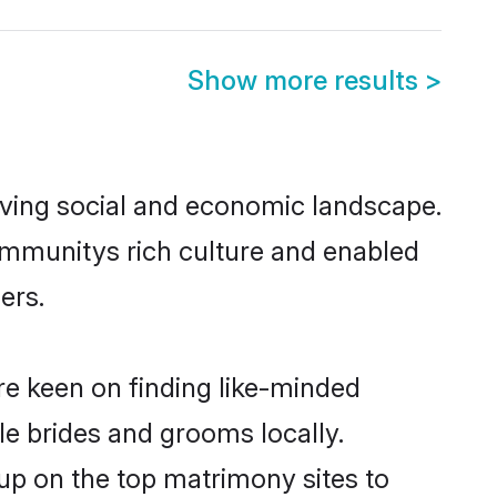
Show more results
>
riving social and economic landscape.
communitys rich culture and enabled
ers.
are keen on finding like-minded
ble brides and grooms locally.
 up on the top matrimony sites to