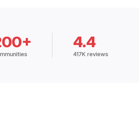
200+
4.4
mmunities
417K reviews