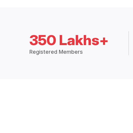
350 Lakhs+
Registered Members