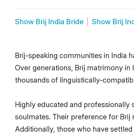
Show
Brij India Bride
Show
Brij I
Brij-speaking communities in India h
Over generations, Brij matrimony in 
thousands of linguistically-compatible
Highly educated and professionally se
soulmates. Their preference for Brij m
Additionally, those who have settled 