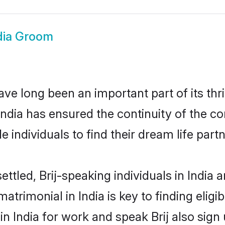
ndia Groom
ave long been an important part of its th
India has ensured the continuity of the 
 individuals to find their dream life partn
ttled, Brij-speaking individuals in India 
atrimonial in India is key to finding eligi
in India for work and speak Brij also sign