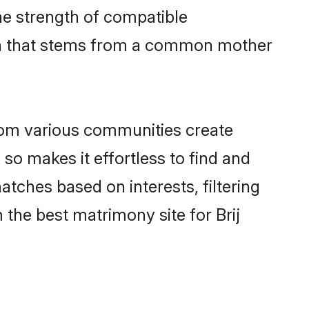
 the strength of compatible
ion that stems from a common mother
rom various communities create
 so makes it effortless to find and
atches based on interests, filtering
the best matrimony site for Brij