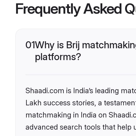
Frequently Asked Q
01
Why is Brij matchmaking
platforms?
Shaadi.com is India’s leading ma
Lakh success stories, a testament t
matchmaking in India on Shaadi.c
advanced search tools that help u