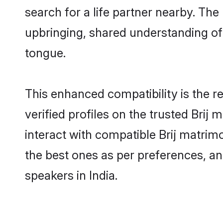
search for a life partner nearby. The 
upbringing, shared understanding o
tongue.
This enhanced compatibility is the
verified profiles on the trusted Brij
interact with compatible Brij matrimo
the best ones as per preferences, an
speakers in India.