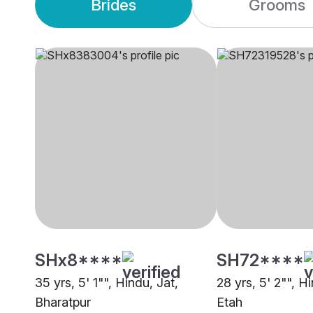
Brides
Grooms
SHx8****
SH72****
35 yrs, 5' 1"", Hindu, Jat,
28 yrs, 5' 2"", H
Bharatpur
Etah