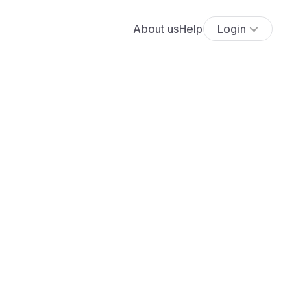
About us
Help
Login