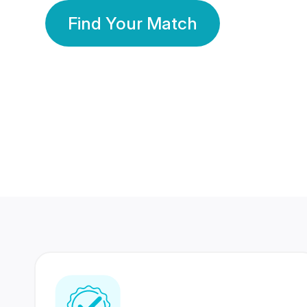
Find Your Match
350 Lakhs+
80 Lakhs
Registered Members
Success Stories