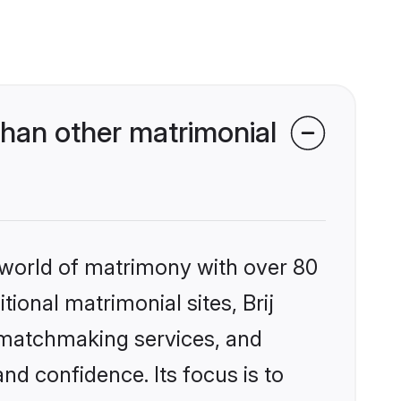
than other matrimonial
 world of matrimony with over 80
tional matrimonial sites, Brij
d matchmaking services, and
nd confidence. Its focus is to