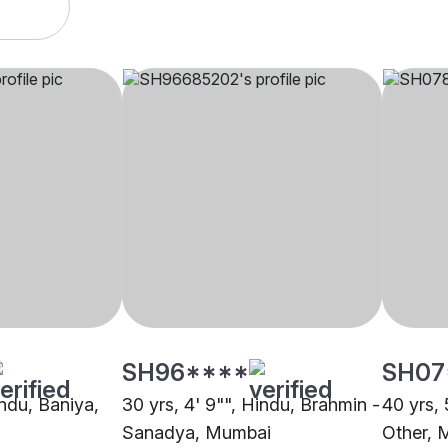
SH96****
SH07
indu, Baniya,
30 yrs, 4' 9"", Hindu, Brahmin -
40 yrs, 
Sanadya, Mumbai
Other, 