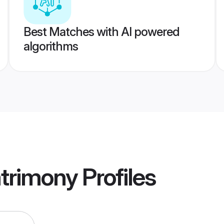
Best Matches with AI powered
algorithms
atrimony
Profiles