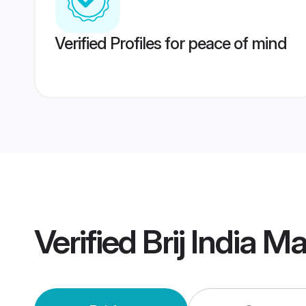
Verified Profiles for peace of mind
Verified
Brij India M