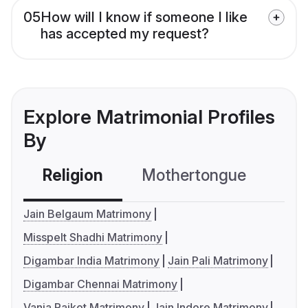
05
How will I know if someone I like
has accepted my request?
Explore Matrimonial Profiles
By
Religion
Mothertongue
Co
Jain Belgaum Matrimony
Misspelt Shadhi Matrimony
Digambar India Matrimony
Jain Pali Matrimony
Digambar Chennai Matrimony
Vania Rajkot Matrimony
Jain Indore Matrimony