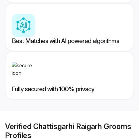
Best Matches with AI powered algorithms
Fully secured with 100% privacy
Verified
Chattisgarhi Raigarh Grooms
Profiles