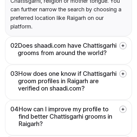
Chattisgarhi, religion or mother tongue. You
can further narrow the search by choosing a
preferred location like Raigarh on our
platform.
02
Does shaadi.com have Chattisgarhi
grooms from around the world?
03
How does one know if Chattisgarhi
groom profiles in Raigarh are
verified on shaadi.com?
04
How can I improve my profile to
find better Chattisgarhi grooms in
Raigarh?