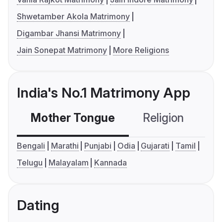
Shwetamber Akola Matrimony
Digambar Jhansi Matrimony
Jain Sonepat Matrimony
More Religions
India's No.1 Matrimony App
Mother Tongue
Religion
C
Bengali
Marathi
Punjabi
Odia
Gujarati
Tamil
Telugu
Malayalam
Kannada
Dating