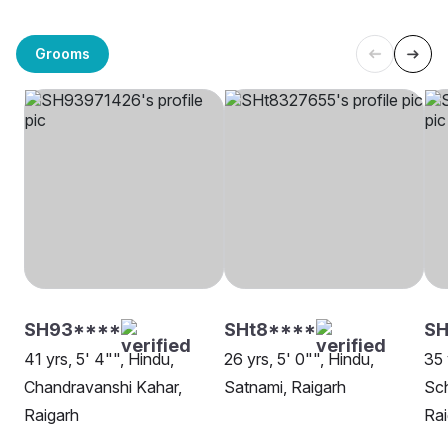
Grooms
SH93****
SHt8****
SH
41 yrs, 5' 4"", Hindu,
26 yrs, 5' 0"", Hindu,
35 
Chandravanshi Kahar,
Satnami, Raigarh
Sch
Raigarh
Rai