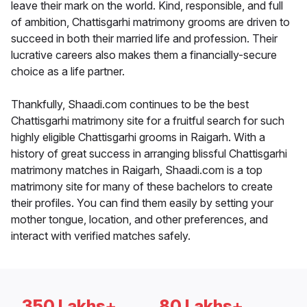
leave their mark on the world. Kind, responsible, and full
of ambition, Chattisgarhi matrimony grooms are driven to
succeed in both their married life and profession. Their
lucrative careers also makes them a financially-secure
choice as a life partner.
Thankfully, Shaadi.com continues to be the best
Chattisgarhi matrimony site for a fruitful search for such
highly eligible Chattisgarhi grooms in Raigarh. With a
history of great success in arranging blissful Chattisgarhi
matrimony matches in Raigarh, Shaadi.com is a top
matrimony site for many of these bachelors to create
their profiles. You can find them easily by setting your
mother tongue, location, and other preferences, and
interact with verified matches safely.
350 Lakhs+
80 Lakhs+