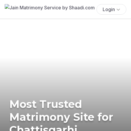
Login
Most Trusted
Matrimony Site for
Chattisgarhi