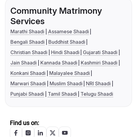
Community Matrimony
Services
Marathi Shaadi
Assamese Shaadi
Bengali Shaadi
Buddhist Shaadi
Christian Shaadi
Hindi Shaadi
Gujarati Shaadi
Jain Shaadi
Kannada Shaadi
Kashmiri Shaadi
Konkani Shaadi
Malayalee Shaadi
Marwari Shaadi
Muslim Shaadi
NRI Shaadi
Punjabi Shaadi
Tamil Shaadi
Telugu Shaadi
Find us on: