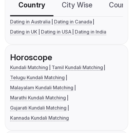
Country
City Wise
Country
Dating in Australia
Dating in Canada
Dating in UK
Dating in USA
Dating in India
Horoscope
Kundali Matching
Tamil Kundali Matching
Telugu Kundali Matching
Malayalam Kundali Matching
Marathi Kundali Matching
Gujarati Kundali Matching
Kannada Kundali Matching