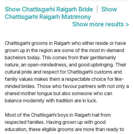
Show
Chattisgarhi Raigarh Bride
Show
Chattisgarhi Raigarh Matrimony
Show more results
>
Chattisgarhi grooms in Raigarh who either reside or have
grown up in the region are some of the most in-demand
bachelors today. This comes from their gentlemanly
nature, an open-mindedness, and good upbringing. Their
cultural pride and respect for Chattisgarhi customs and
family values makes them a respectable choice for like-
minded brides. Those who favour partners with not only a
shared mother tongue but also someone who can
balance modernity with tradition are in luck.
Most of the Chattisgarhi boys in Raigarh hail from
respected families. Having grown up with good
education, these eligible grooms are more than ready to