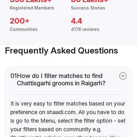
Registered Members
Success Stories
200+
4.4
Communities
417K reviews
Frequently Asked Questions
01
How do I filter matches to find
Chattisgarhi grooms in Raigarh?
It is very easy to filter matches based on your
preference on shaadi.com. All you have to do
is go to the Menu, select the filter option - set
your filters based on community e.g.