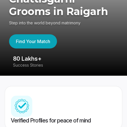
Grooms in Raigarh
Step into the world beyond matrimony
Find Your Match
80 Lakhs+
4
Success Stories
41
Verified Profiles for peace of mind