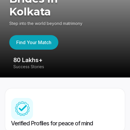
Kolkata
Step into the world beyond matrimony
Find Your Match
80 Lakhs+
4
Success Stories
41
Verified Profiles for peace of mind