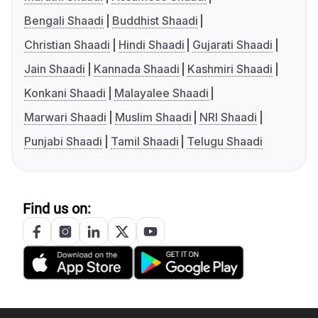
Bengali Shaadi
Buddhist Shaadi
Christian Shaadi
Hindi Shaadi
Gujarati Shaadi
Jain Shaadi
Kannada Shaadi
Kashmiri Shaadi
Konkani Shaadi
Malayalee Shaadi
Marwari Shaadi
Muslim Shaadi
NRI Shaadi
Punjabi Shaadi
Tamil Shaadi
Telugu Shaadi
Find us on: