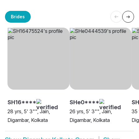
Brides
SH16****
SHe0****
SH
28 yrs, 5' 3"", Jain,
26 yrs, 5' 3"", Jain,
35 
Digambar, Kolkata
Digambar, Kolkata
Dig