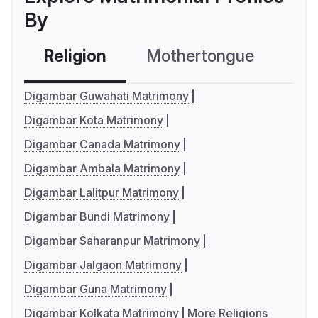
By
Religion
Mothertongue
Co
Digambar Guwahati Matrimony
Digambar Kota Matrimony
Digambar Canada Matrimony
Digambar Ambala Matrimony
Digambar Lalitpur Matrimony
Digambar Bundi Matrimony
Digambar Saharanpur Matrimony
Digambar Jalgaon Matrimony
Digambar Guna Matrimony
Digambar Kolkata Matrimony
More Religions