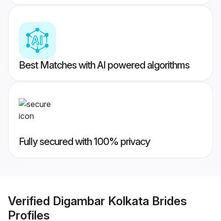
Best Matches with AI powered algorithms
Fully secured with 100% privacy
Verified
Digambar Kolkata Brides
Profiles