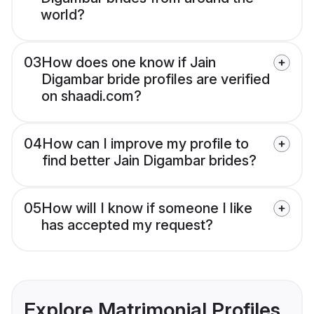
world?
03
How does one know if Jain
Digambar bride profiles are verified
on shaadi.com?
04
How can I improve my profile to
find better Jain Digambar brides?
05
How will I know if someone I like
has accepted my request?
Explore Matrimonial Profiles