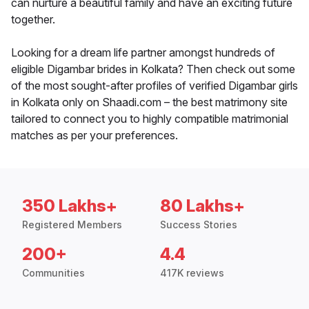
can nurture a beautiful family and have an exciting future
together.
Looking for a dream life partner amongst hundreds of
eligible Digambar brides in Kolkata? Then check out some
of the most sought-after profiles of verified Digambar girls
in Kolkata only on Shaadi.com – the best matrimony site
tailored to connect you to highly compatible matrimonial
matches as per your preferences.
350 Lakhs+
80 Lakhs+
Registered Members
Success Stories
200+
4.4
Communities
417K reviews