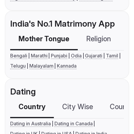
India's No.1 Matrimony App
Mother Tongue
Religion
C
Bengali
Marathi
Punjabi
Odia
Gujarati
Tamil
Telugu
Malayalam
Kannada
Dating
Country
City Wise
Country
Dating in Australia
Dating in Canada
Dating in UK
Dating in USA
Dating in India