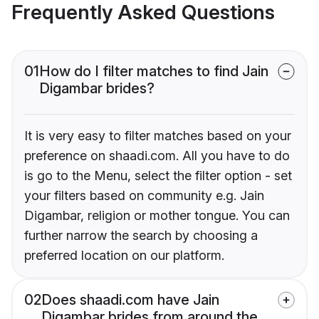
Frequently Asked Questions
01
How do I filter matches to find Jain
Digambar brides?
It is very easy to filter matches based on your
preference on shaadi.com. All you have to do
is go to the Menu, select the filter option - set
your filters based on community e.g. Jain
Digambar, religion or mother tongue. You can
further narrow the search by choosing a
preferred location on our platform.
02
Does shaadi.com have Jain
Digambar brides from around the