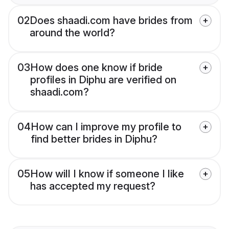
02
Does shaadi.com have brides from
around the world?
03
How does one know if bride
profiles in Diphu are verified on
shaadi.com?
04
How can I improve my profile to
find better brides in Diphu?
05
How will I know if someone I like
has accepted my request?