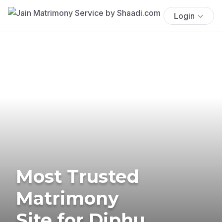
Login
Most Trusted
Matrimony
Site for Diphu