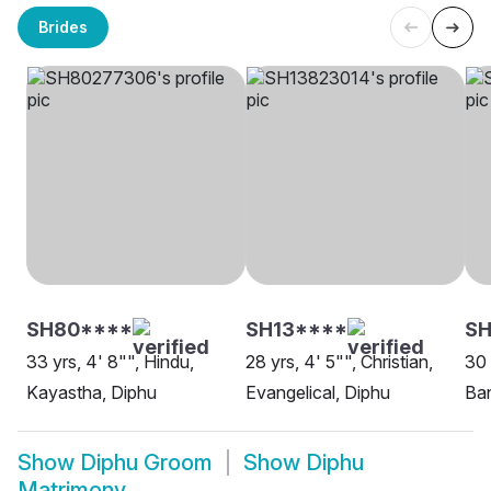
Brides
SH80****
SH13****
S
33 yrs, 4' 8"", Hindu,
28 yrs, 4' 5"", Christian,
30 
Kayastha, Diphu
Evangelical, Diphu
Ban
Show
Diphu Groom
Show
Diphu
Matrimony