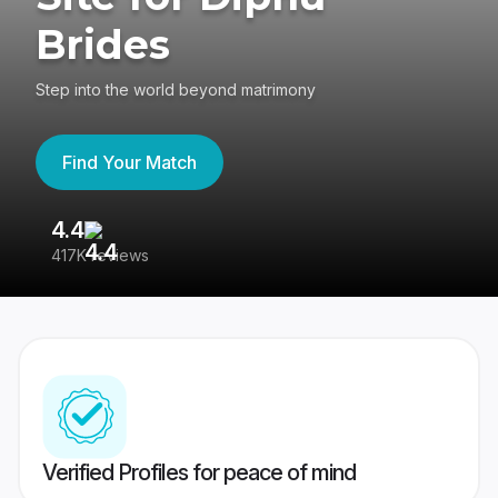
Brides
Step into the world beyond matrimony
Find Your Match
4.4
3
417K reviews
Re
Verified Profiles for peace of mind