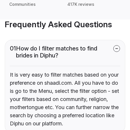
Communities
417K reviews
Frequently Asked Questions
01
How do I filter matches to find
brides in Diphu?
It is very easy to filter matches based on your
preference on shaadi.com. All you have to do
is go to the Menu, select the filter option - set
your filters based on community, religion,
mothertongue etc. You can further narrow the
search by choosing a preferred location like
Diphu on our platform.