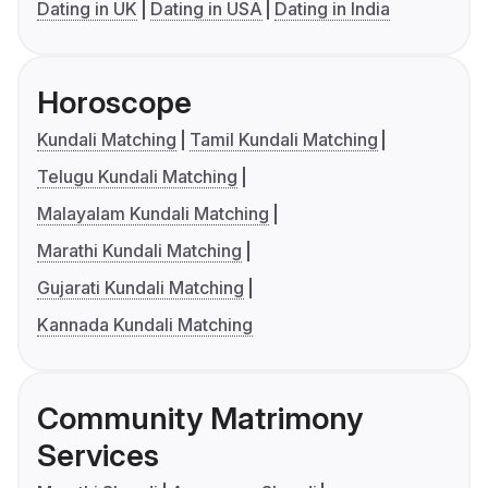
Dating in UK
Dating in USA
Dating in India
Horoscope
Kundali Matching
Tamil Kundali Matching
Telugu Kundali Matching
Malayalam Kundali Matching
Marathi Kundali Matching
Gujarati Kundali Matching
Kannada Kundali Matching
Community Matrimony
Services