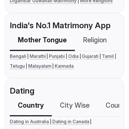
Digambar Guwahati Matrimony
More Religions
India's No.1 Matrimony App
Mother Tongue
Religion
C
Bengali
Marathi
Punjabi
Odia
Gujarati
Tamil
Telugu
Malayalam
Kannada
Dating
Country
City Wise
Country
Dating in Australia
Dating in Canada