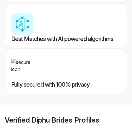
Best Matches with AI powered algorithms
Fully secured with 100% privacy
Verified
Diphu Brides
Profiles