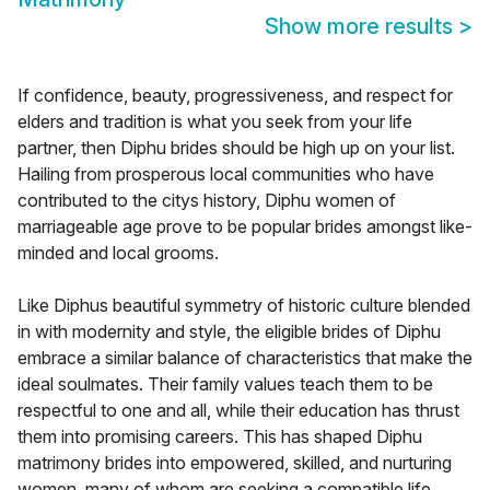
Show more results
>
If confidence, beauty, progressiveness, and respect for
elders and tradition is what you seek from your life
partner, then Diphu brides should be high up on your list.
Hailing from prosperous local communities who have
contributed to the citys history, Diphu women of
marriageable age prove to be popular brides amongst like-
minded and local grooms.
Like Diphus beautiful symmetry of historic culture blended
in with modernity and style, the eligible brides of Diphu
embrace a similar balance of characteristics that make the
ideal soulmates. Their family values teach them to be
respectful to one and all, while their education has thrust
them into promising careers. This has shaped Diphu
matrimony brides into empowered, skilled, and nurturing
women, many of whom are seeking a compatible life