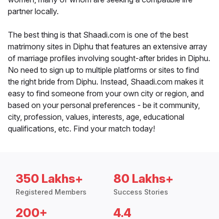
partner locally.
The best thing is that Shaadi.com is one of the best
matrimony sites in Diphu that features an extensive array
of marriage profiles involving sought-after brides in Diphu.
No need to sign up to multiple platforms or sites to find
the right bride from Diphu. Instead, Shaadi.com makes it
easy to find someone from your own city or region, and
based on your personal preferences - be it community,
city, profession, values, interests, age, educational
qualifications, etc. Find your match today!
350 Lakhs+
80 Lakhs+
Registered Members
Success Stories
200+
4.4