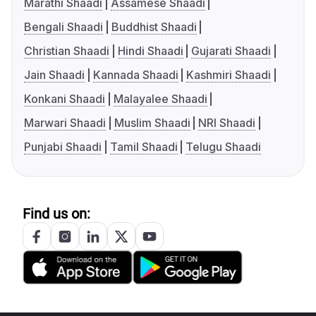
Marathi Shaadi
Assamese Shaadi
Bengali Shaadi
Buddhist Shaadi
Christian Shaadi
Hindi Shaadi
Gujarati Shaadi
Jain Shaadi
Kannada Shaadi
Kashmiri Shaadi
Konkani Shaadi
Malayalee Shaadi
Marwari Shaadi
Muslim Shaadi
NRI Shaadi
Punjabi Shaadi
Tamil Shaadi
Telugu Shaadi
Find us on: