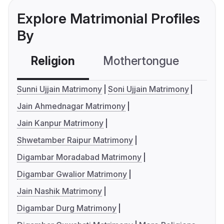
Explore Matrimonial Profiles
By
Religion
Mothertongue
Co
Sunni Ujjain Matrimony
Soni Ujjain Matrimony
Jain Ahmednagar Matrimony
Jain Kanpur Matrimony
Shwetamber Raipur Matrimony
Digambar Moradabad Matrimony
Digambar Gwalior Matrimony
Jain Nashik Matrimony
Digambar Durg Matrimony