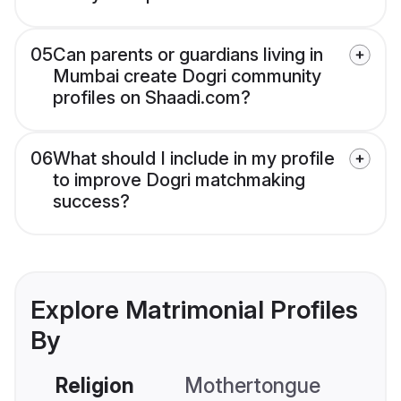
05
Can parents or guardians living in
Mumbai create Dogri community
profiles on Shaadi.com?
06
What should I include in my profile
to improve Dogri matchmaking
success?
Explore Matrimonial Profiles
By
Religion
Mothertongue
Co