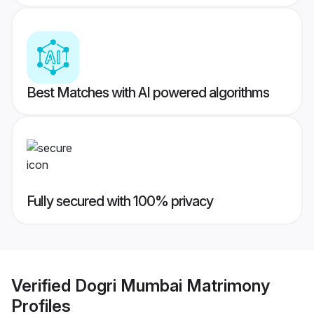
Best Matches with AI powered algorithms
Fully secured with 100% privacy
Verified
Dogri Mumbai Matrimony
Profiles