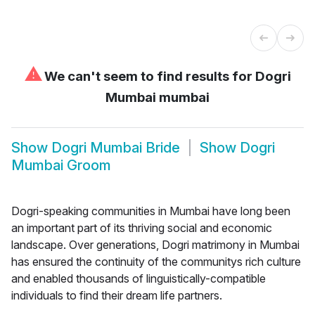
⚠
We can't seem to find results for
Dogri
Mumbai mumbai
Show
Dogri Mumbai Bride
Show
Dogri
Mumbai Groom
Dogri-speaking communities in Mumbai have long been
an important part of its thriving social and economic
landscape. Over generations, Dogri matrimony in Mumbai
has ensured the continuity of the communitys rich culture
and enabled thousands of linguistically-compatible
individuals to find their dream life partners.