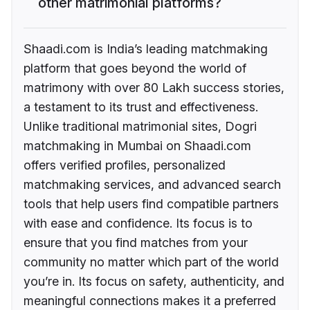
other matrimonial platforms?
Shaadi.com is India’s leading matchmaking
platform that goes beyond the world of
matrimony with over 80 Lakh success stories,
a testament to its trust and effectiveness.
Unlike traditional matrimonial sites, Dogri
matchmaking in Mumbai on Shaadi.com
offers verified profiles, personalized
matchmaking services, and advanced search
tools that help users find compatible partners
with ease and confidence. Its focus is to
ensure that you find matches from your
community no matter which part of the world
you’re in. Its focus on safety, authenticity, and
meaningful connections makes it a preferred