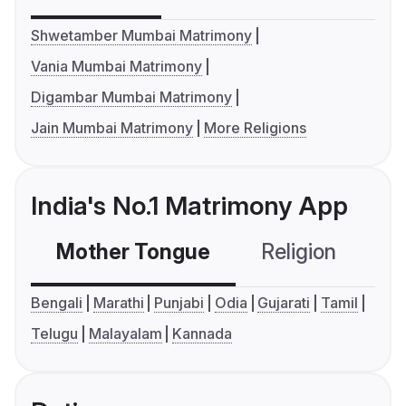
Shwetamber Mumbai Matrimony
Vania Mumbai Matrimony
Digambar Mumbai Matrimony
Jain Mumbai Matrimony
More Religions
India's No.1 Matrimony App
Mother Tongue
Religion
C
Bengali
Marathi
Punjabi
Odia
Gujarati
Tamil
Telugu
Malayalam
Kannada