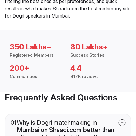
filtering the best ones as per preferences, and quick
results is what makes Shaadi.com the best matrimony site
for Dogri speakers in Mumbai.
350 Lakhs+
80 Lakhs+
Registered Members
Success Stories
200+
4.4
Communities
417K reviews
Frequently Asked Questions
01
Why is Dogri matchmaking in
Mumbai on Shaadi.com better than