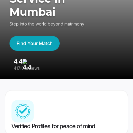
Mumbai
Step into the world beyond matrimony
Find Your Match
4.4
3
417K reviews
Re
Verified Profiles for peace of mind