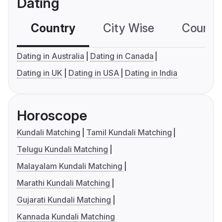
Dating
Country
City Wise
Country
Dating in Australia
Dating in Canada
Dating in UK
Dating in USA
Dating in India
Horoscope
Kundali Matching
Tamil Kundali Matching
Telugu Kundali Matching
Malayalam Kundali Matching
Marathi Kundali Matching
Gujarati Kundali Matching
Kannada Kundali Matching