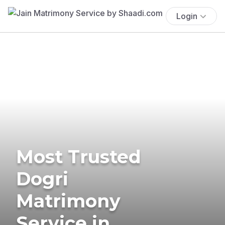
Login
Most Trusted
Dogri
Matrimony
Service in