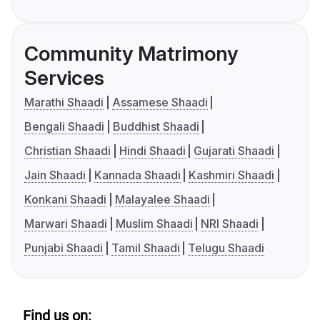
Community Matrimony
Services
Marathi Shaadi
Assamese Shaadi
Bengali Shaadi
Buddhist Shaadi
Christian Shaadi
Hindi Shaadi
Gujarati Shaadi
Jain Shaadi
Kannada Shaadi
Kashmiri Shaadi
Konkani Shaadi
Malayalee Shaadi
Marwari Shaadi
Muslim Shaadi
NRI Shaadi
Punjabi Shaadi
Tamil Shaadi
Telugu Shaadi
Find us on: