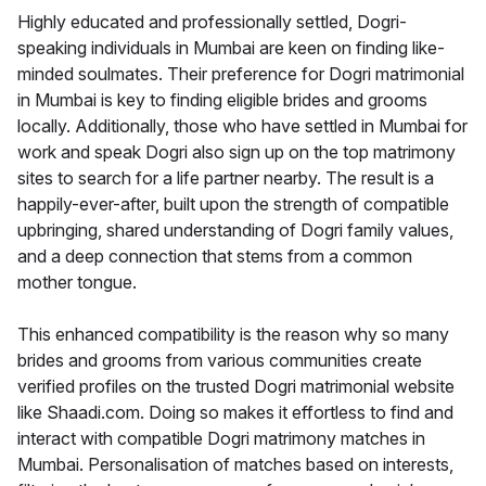
Highly educated and professionally settled, Dogri-
speaking individuals in Mumbai are keen on finding like-
minded soulmates. Their preference for Dogri matrimonial
in Mumbai is key to finding eligible brides and grooms
locally. Additionally, those who have settled in Mumbai for
work and speak Dogri also sign up on the top matrimony
sites to search for a life partner nearby. The result is a
happily-ever-after, built upon the strength of compatible
upbringing, shared understanding of Dogri family values,
and a deep connection that stems from a common
mother tongue.
This enhanced compatibility is the reason why so many
brides and grooms from various communities create
verified profiles on the trusted Dogri matrimonial website
like Shaadi.com. Doing so makes it effortless to find and
interact with compatible Dogri matrimony matches in
Mumbai. Personalisation of matches based on interests,