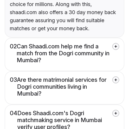
choice for millions. Along with this,
shaadi.com also offers a 30 day money back
guarantee assuring you will find suitable
matches or get your money back.
02
Can Shaadi.com help me find a
match from the Dogri community in
Mumbai?
03
Are there matrimonial services for
Dogri communities living in
Mumbai?
04
Does Shaadi.com's Dogri
matchmaking service in Mumbai
verify user profiles?