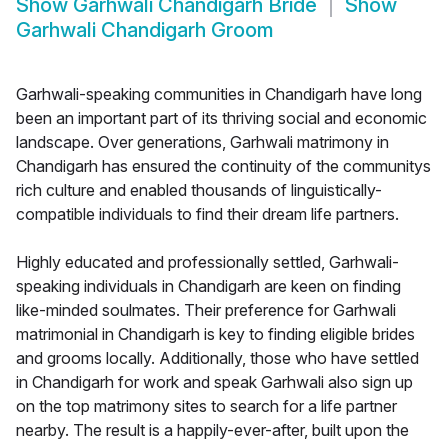
Show
Garhwali Chandigarh Bride
Show
Garhwali Chandigarh Groom
Garhwali-speaking communities in Chandigarh have long
been an important part of its thriving social and economic
landscape. Over generations, Garhwali matrimony in
Chandigarh has ensured the continuity of the communitys
rich culture and enabled thousands of linguistically-
compatible individuals to find their dream life partners.
Highly educated and professionally settled, Garhwali-
speaking individuals in Chandigarh are keen on finding
like-minded soulmates. Their preference for Garhwali
matrimonial in Chandigarh is key to finding eligible brides
and grooms locally. Additionally, those who have settled
in Chandigarh for work and speak Garhwali also sign up
on the top matrimony sites to search for a life partner
nearby. The result is a happily-ever-after, built upon the