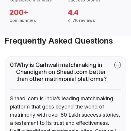
200+
4.4
Communities
417K reviews
Frequently Asked Questions
01
Why is Garhwali matchmaking in
Chandigarh on Shaadi.com better
than other matrimonial platforms?
Shaadi.com is India’s leading matchmaking
platform that goes beyond the world of
matrimony with over 80 Lakh success stories,
a testament to its trust and effectiveness.