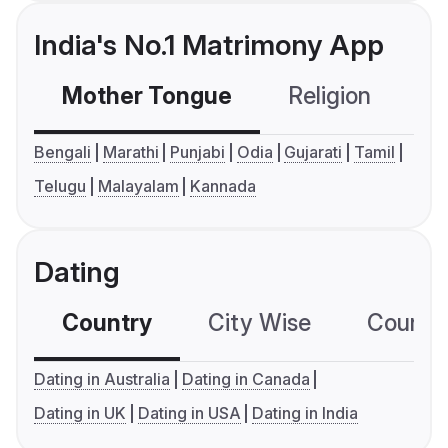
India's No.1 Matrimony App
Mother Tongue
Religion
C
Bengali
Marathi
Punjabi
Odia
Gujarati
Tamil
Telugu
Malayalam
Kannada
Dating
Country
City Wise
Country
Dating in Australia
Dating in Canada
Dating in UK
Dating in USA
Dating in India