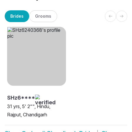
Brides
Grooms
SHz6****
31 yrs, 5' 2"", Hindu,
Rajput, Chandigarh