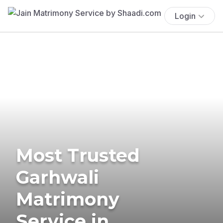
Login
Most Trusted
Garhwali
Matrimony
Service in