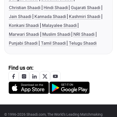
Christian Shaadi
Hindi Shaadi
Gujarati Shaadi
Jain Shaadi
Kannada Shaadi
Kashmiri Shaadi
Konkani Shaadi
Malayalee Shaadi
Marwari Shaadi
Muslim Shaadi
NRI Shaadi
Punjabi Shaadi
Tamil Shaadi
Telugu Shaadi
Find us on:
© 1996-2026 Shaadi.com, The World's Leading Matchmaking