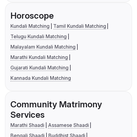
Horoscope
Kundali Matching
Tamil Kundali Matching
Telugu Kundali Matching
Malayalam Kundali Matching
Marathi Kundali Matching
Gujarati Kundali Matching
Kannada Kundali Matching
Community Matrimony
Services
Marathi Shaadi
Assamese Shaadi
Bengali Shaadi
Buddhist Shaadi