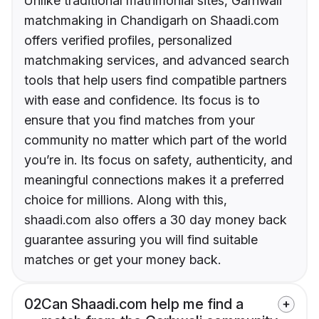
Unlike traditional matrimonial sites, Garhwali
matchmaking in Chandigarh on Shaadi.com
offers verified profiles, personalized
matchmaking services, and advanced search
tools that help users find compatible partners
with ease and confidence. Its focus is to
ensure that you find matches from your
community no matter which part of the world
you’re in. Its focus on safety, authenticity, and
meaningful connections makes it a preferred
choice for millions. Along with this,
shaadi.com also offers a 30 day money back
guarantee assuring you will find suitable
matches or get your money back.
02
Can Shaadi.com help me find a