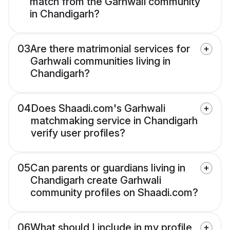
match from the Garhwali community
in Chandigarh?
03
Are there matrimonial services for
Garhwali communities living in
Chandigarh?
04
Does Shaadi.com's Garhwali
matchmaking service in Chandigarh
verify user profiles?
05
Can parents or guardians living in
Chandigarh create Garhwali
community profiles on Shaadi.com?
06
What should I include in my profile