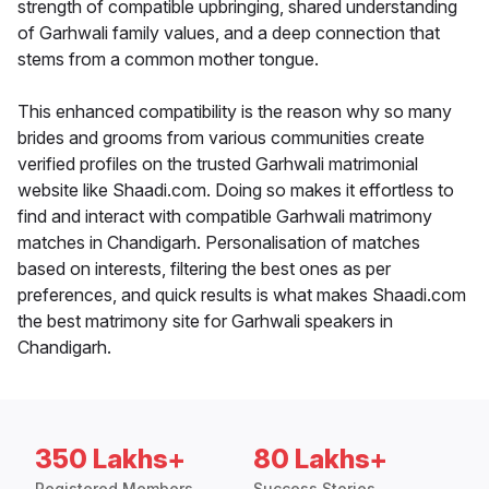
strength of compatible upbringing, shared understanding
of Garhwali family values, and a deep connection that
stems from a common mother tongue.
This enhanced compatibility is the reason why so many
brides and grooms from various communities create
verified profiles on the trusted Garhwali matrimonial
website like Shaadi.com. Doing so makes it effortless to
find and interact with compatible Garhwali matrimony
matches in Chandigarh. Personalisation of matches
based on interests, filtering the best ones as per
preferences, and quick results is what makes Shaadi.com
the best matrimony site for Garhwali speakers in
Chandigarh.
350 Lakhs+
80 Lakhs+
Registered Members
Success Stories