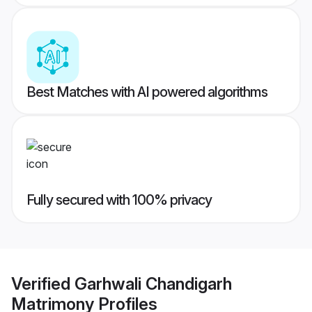
Best Matches with AI powered algorithms
Fully secured with 100% privacy
Verified
Garhwali Chandigarh
Matrimony
Profiles