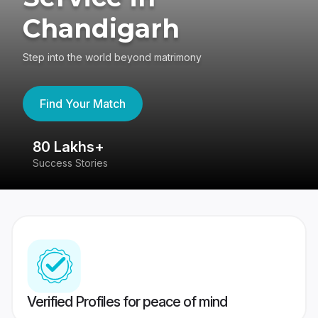
Chandigarh
Step into the world beyond matrimony
Find Your Match
80 Lakhs+
4
Success Stories
41
Verified Profiles for peace of mind