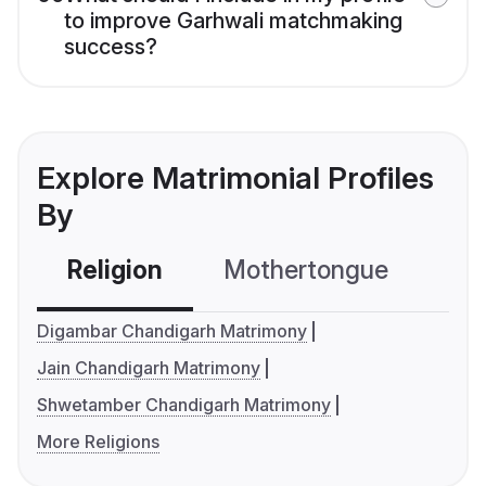
to improve Garhwali matchmaking
success?
Explore Matrimonial Profiles
By
Religion
Mothertongue
Co
Digambar Chandigarh Matrimony
Jain Chandigarh Matrimony
Shwetamber Chandigarh Matrimony
More Religions