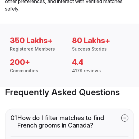
other preferences, and interact with verified matches
safely.
350 Lakhs+
80 Lakhs+
Registered Members
Success Stories
200+
4.4
Communities
417K reviews
Frequently Asked Questions
01
How do I filter matches to find
French grooms in Canada?