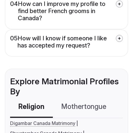
04
How can I improve my profile to
find better French grooms in
Canada?
05
How will I know if someone I like
has accepted my request?
Explore Matrimonial Profiles
By
Religion
Mothertongue
Co
Digambar Canada Matrimony