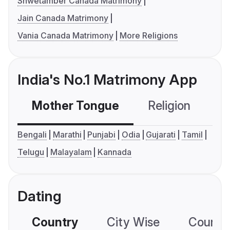
Shwetamber Canada Matrimony
Jain Canada Matrimony
Vania Canada Matrimony
More Religions
India's No.1 Matrimony App
Mother Tongue
Religion
C
Bengali
Marathi
Punjabi
Odia
Gujarati
Tamil
Telugu
Malayalam
Kannada
Dating
Country
City Wise
Country