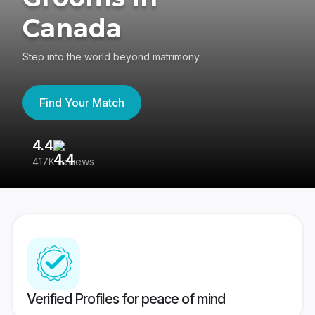
Canada
Step into the world beyond matrimony
Find Your Match
4.4
3
417K reviews
Re
Verified Profiles for peace of mind