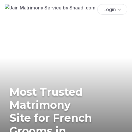
Login
Most Trusted
Matrimony
Site for French
Grooms in