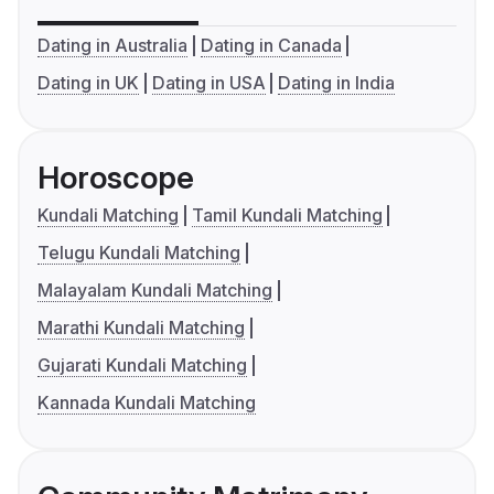
Dating in Australia
Dating in Canada
Dating in UK
Dating in USA
Dating in India
Horoscope
Kundali Matching
Tamil Kundali Matching
Telugu Kundali Matching
Malayalam Kundali Matching
Marathi Kundali Matching
Gujarati Kundali Matching
Kannada Kundali Matching