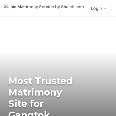
Login
Most Trusted
Matrimony
Site for
Gangtok