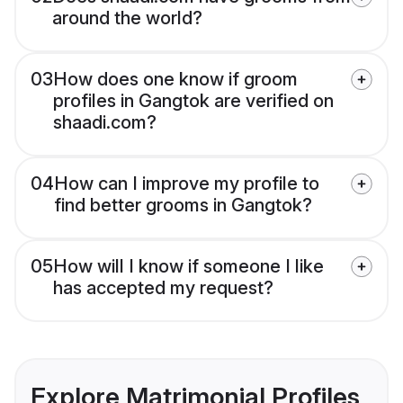
around the world?
03
How does one know if groom
profiles in Gangtok are verified on
shaadi.com?
04
How can I improve my profile to
find better grooms in Gangtok?
05
How will I know if someone I like
has accepted my request?
Explore Matrimonial Profiles