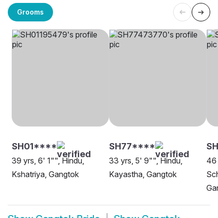
Grooms
SH01****
SH77****
SH
39 yrs, 6' 1"", Hindu,
33 yrs, 5' 9"", Hindu,
46 
Kshatriya, Gangtok
Kayastha, Gangtok
Sch
Ga