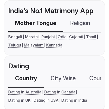
India's No.1 Matrimony App
Mother Tongue
Religion
C
Bengali
Marathi
Punjabi
Odia
Gujarati
Tamil
Telugu
Malayalam
Kannada
Dating
Country
City Wise
Country
Dating in Australia
Dating in Canada
Dating in UK
Dating in USA
Dating in India