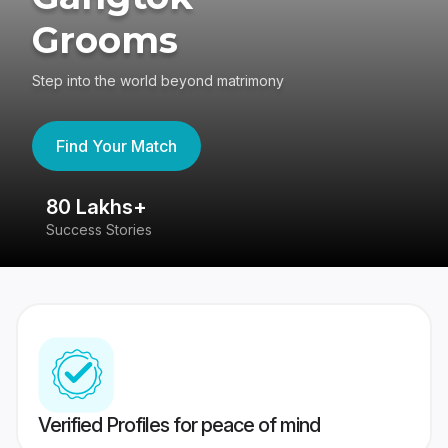
Grooms
Step into the world beyond matrimony
Find Your Match
80 Lakhs+
4
Success Stories
41
Verified Profiles for peace of mind