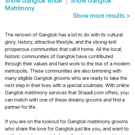
Show
Gangtok Bride
Show
Gangtok
Matrimony
Show more results
>
The renown of Gangtok has a lot to do with its cultural
glory, history, attractive lifestyle, and the strong-knit
prosperous communities that call it home. All the local,
historic communities of Gangtok have contributed
through their values and hard work to the rise of a modern
metropolis. These communities are also brimming with
many eligible Gangtok grooms who are ready to take the
next step in their lives with a special soulmate. With online
Gangtok matrimony services that Shaadi.com offers, you
can match with one of these dreamy grooms and find a
partner for life.
If you are on the lookout for Gangtok matrimony grooms
who share the love for Gangtok just like you, and want to