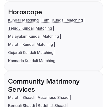
Horoscope
Kundali Matching
Tamil Kundali Matching
Telugu Kundali Matching
Malayalam Kundali Matching
Marathi Kundali Matching
Gujarati Kundali Matching
Kannada Kundali Matching
Community Matrimony
Services
Marathi Shaadi
Assamese Shaadi
Bengali Shaadi
Buddhist Shaadi