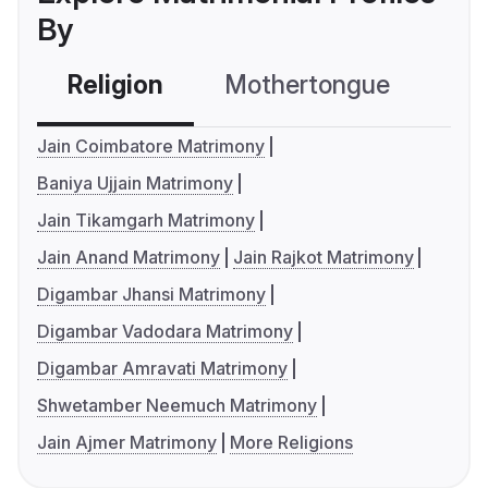
By
Religion
Mothertongue
Co
Jain Coimbatore Matrimony
Baniya Ujjain Matrimony
Jain Tikamgarh Matrimony
Jain Anand Matrimony
Jain Rajkot Matrimony
Digambar Jhansi Matrimony
Digambar Vadodara Matrimony
Digambar Amravati Matrimony
Shwetamber Neemuch Matrimony
Jain Ajmer Matrimony
More Religions