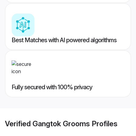
Best Matches with AI powered algorithms
Fully secured with 100% privacy
Verified
Gangtok Grooms
Profiles