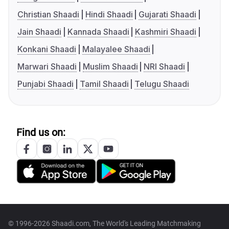
Christian Shaadi
Hindi Shaadi
Gujarati Shaadi
Jain Shaadi
Kannada Shaadi
Kashmiri Shaadi
Konkani Shaadi
Malayalee Shaadi
Marwari Shaadi
Muslim Shaadi
NRI Shaadi
Punjabi Shaadi
Tamil Shaadi
Telugu Shaadi
Find us on:
© 1996-2026 Shaadi.com, The World's Leading Matchmaking