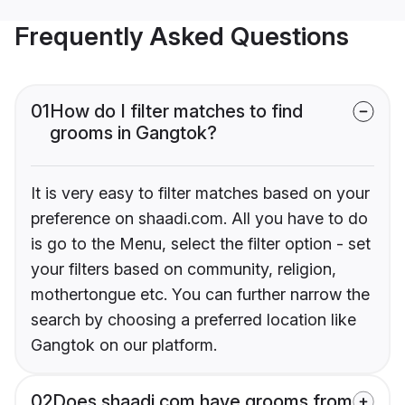
Frequently Asked Questions
01
How do I filter matches to find
grooms in Gangtok?
It is very easy to filter matches based on your
preference on shaadi.com. All you have to do
is go to the Menu, select the filter option - set
your filters based on community, religion,
mothertongue etc. You can further narrow the
search by choosing a preferred location like
Gangtok on our platform.
02
Does shaadi.com have grooms from