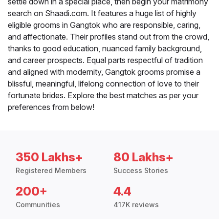
settle down in a special place, then begin your matrimony
search on Shaadi.com. It features a huge list of highly
eligible grooms in Gangtok who are responsible, caring,
and affectionate. Their profiles stand out from the crowd,
thanks to good education, nuanced family background,
and career prospects. Equal parts respectful of tradition
and aligned with modernity, Gangtok grooms promise a
blissful, meaningful, lifelong connection of love to their
fortunate brides. Explore the best matches as per your
preferences from below!
350 Lakhs+
80 Lakhs+
Registered Members
Success Stories
200+
4.4
Communities
417K reviews