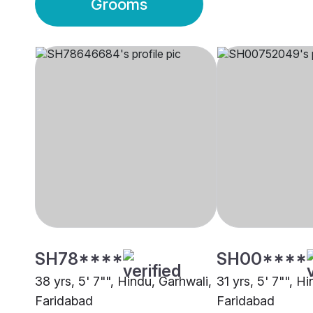
Grooms
SH78****
SH00****
38 yrs, 5' 7"", Hindu, Garhwali,
31 yrs, 5' 7"", Hi
Faridabad
Faridabad