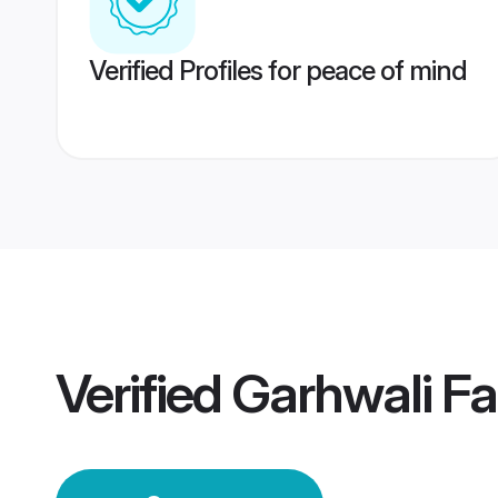
Verified Profiles for peace of mind
Verified
Garhwali F