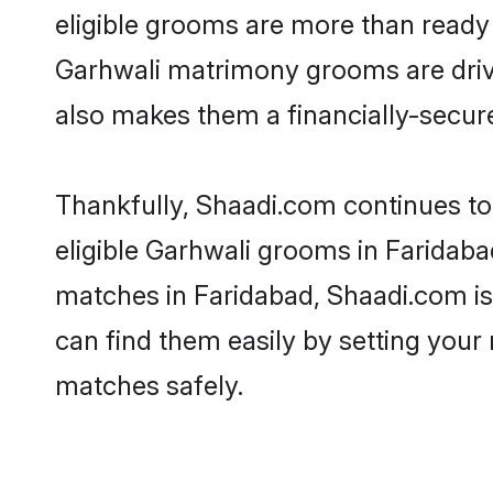
eligible grooms are more than ready t
Garhwali matrimony grooms are driven
also makes them a financially-secure 
Thankfully, Shaadi.com continues to 
eligible Garhwali grooms in Faridaba
matches in Faridabad, Shaadi.com is 
can find them easily by setting your 
matches safely.