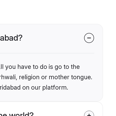
idabad?
l you have to do is go to the
rhwali, religion or mother tongue.
ridabad on our platform.
he world?