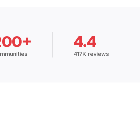
200+
4.4
mmunities
417K reviews