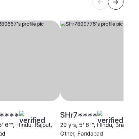
****
SHr7****
5' 6"", Hindu, Rajput,
29 yrs, 5' 6"", Hindu, Brahmin 
ad
Other, Faridabad