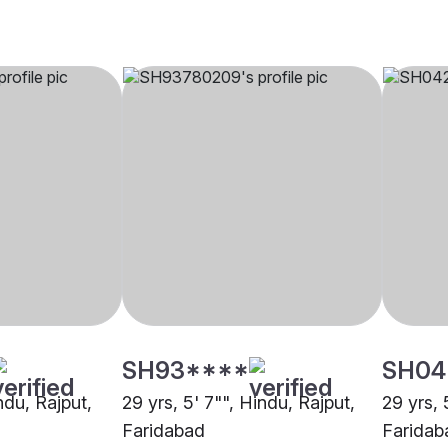
SH93****
SH04
ndu, Rajput,
29 yrs, 5' 7"", Hindu, Rajput,
29 yrs, 
Faridabad
Faridab