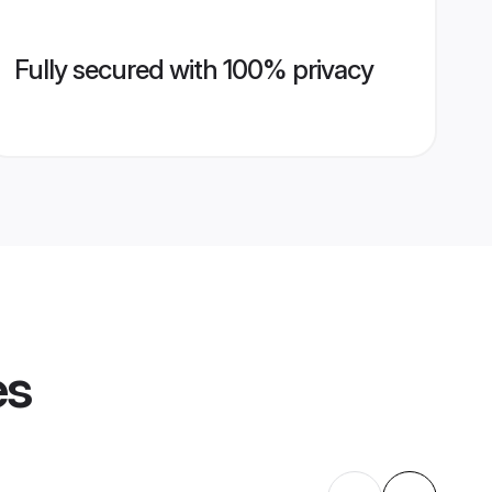
Fully secured with 100% privacy
es