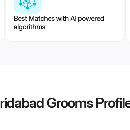
Best Matches with AI powered
algorithms
aridabad Grooms
Profil