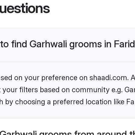
uestions
 to find Garhwali grooms in Far
based on your preference on shaadi.com. Al
et your filters based on community e.g. Ga
 by choosing a preferred location like Fa
Garhwali grooms from around t