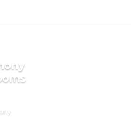
imony
rooms
mony