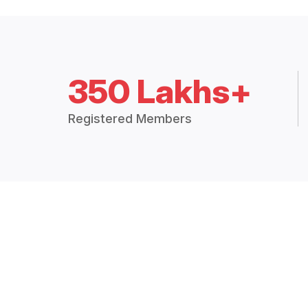
350 Lakhs+
Registered Members