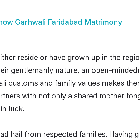
how
Garhwali Faridabad Matrimony
ther reside or have grown up in the reg
eir gentlemanly nature, an open-mindedn
ali customs and family values makes them
rtners with not only a shared mother to
in luck.
bad hail from respected families. Having 