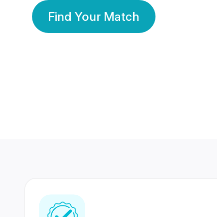
Find Your Match
350 Lakhs+
80 Lakhs
Registered Members
Success Stories