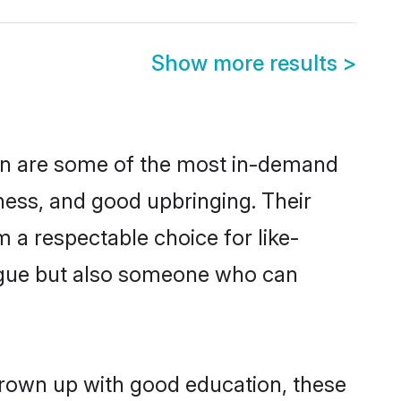
Show more results
>
ion are some of the most in-demand
ess, and good upbringing. Their
 a respectable choice for like-
ngue but also someone who can
grown up with good education, these