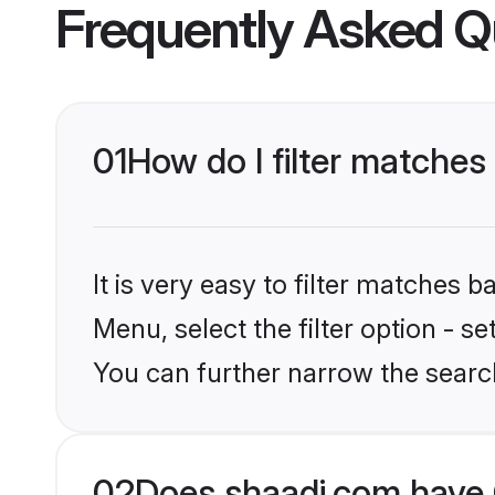
Frequently Asked Q
01
How do I filter matches
It is very easy to filter matches 
Menu, select the filter option - s
You can further narrow the search
02
Does shaadi.com have 