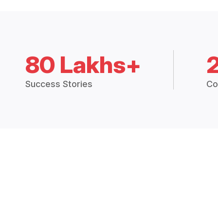
80 Lakhs+
Success Stories
Co