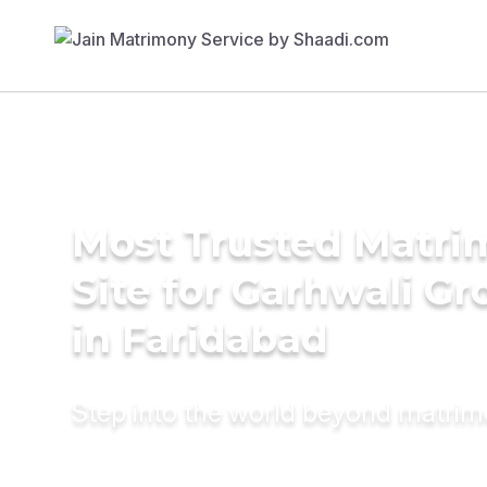
Most Trusted Matr
Site for Garhwali G
in Faridabad
Step into the world beyond matri