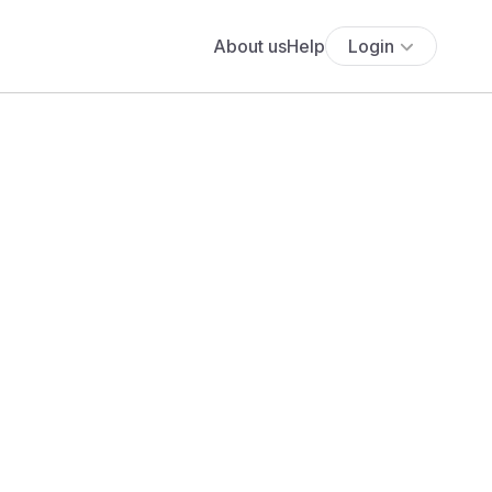
About us
Help
Login