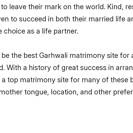
o leave their mark on the world. Kind, res
 to succeed in both their married life an
choice as a life partner.
be the best Garhwali matrimony site for a 
d. With a history of great success in arr
a top matrimony site for many of these ba
mother tongue, location, and other prefer