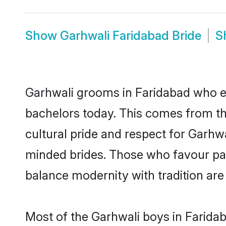
Show
Garhwali Faridabad Bride
S
Garhwali grooms in Faridabad who ei
bachelors today. This comes from th
cultural pride and respect for Garhw
minded brides. Those who favour pa
balance modernity with tradition are 
Most of the Garhwali boys in Farida