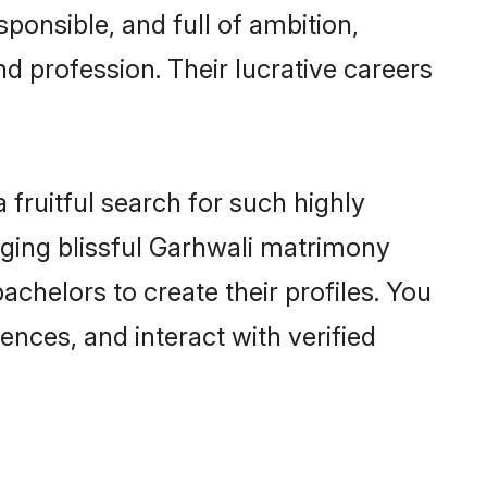
ponsible, and full of ambition,
d profession. Their lucrative careers
fruitful search for such highly
anging blissful Garhwali matrimony
chelors to create their profiles. You
ences, and interact with verified