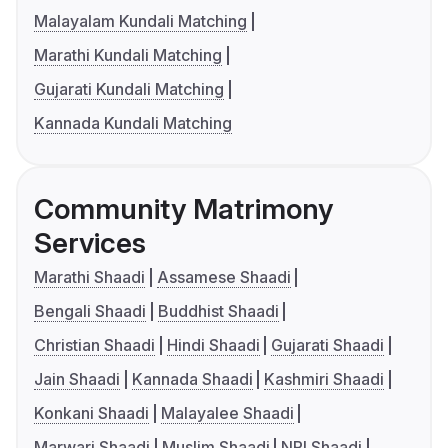
Malayalam Kundali Matching
Marathi Kundali Matching
Gujarati Kundali Matching
Kannada Kundali Matching
Community Matrimony
Services
Marathi Shaadi
Assamese Shaadi
Bengali Shaadi
Buddhist Shaadi
Christian Shaadi
Hindi Shaadi
Gujarati Shaadi
Jain Shaadi
Kannada Shaadi
Kashmiri Shaadi
Konkani Shaadi
Malayalee Shaadi
Marwari Shaadi
Muslim Shaadi
NRI Shaadi