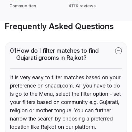
Communities
417K reviews
Frequently Asked Questions
01
How do I filter matches to find
Gujarati grooms in Rajkot?
It is very easy to filter matches based on your
preference on shaadi.com. All you have to do
is go to the Menu, select the filter option - set
your filters based on community e.g. Gujarati,
religion or mother tongue. You can further
narrow the search by choosing a preferred
location like Rajkot on our platform.