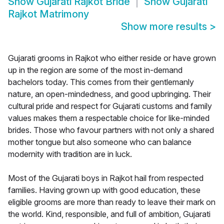
Show
Gujarati Rajkot Bride
Show
Gujarati
Rajkot Matrimony
Show more results
>
Gujarati grooms in Rajkot who either reside or have grown
up in the region are some of the most in-demand
bachelors today. This comes from their gentlemanly
nature, an open-mindedness, and good upbringing. Their
cultural pride and respect for Gujarati customs and family
values makes them a respectable choice for like-minded
brides. Those who favour partners with not only a shared
mother tongue but also someone who can balance
modernity with tradition are in luck.
Most of the Gujarati boys in Rajkot hail from respected
families. Having grown up with good education, these
eligible grooms are more than ready to leave their mark on
the world. Kind, responsible, and full of ambition, Gujarati