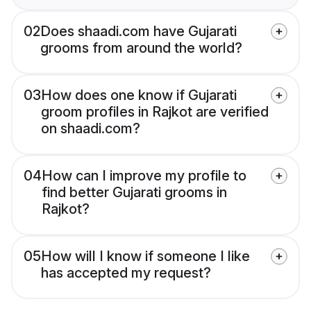
02
Does shaadi.com have Gujarati
grooms from around the world?
03
How does one know if Gujarati
groom profiles in Rajkot are verified
on shaadi.com?
04
How can I improve my profile to
find better Gujarati grooms in
Rajkot?
05
How will I know if someone I like
has accepted my request?