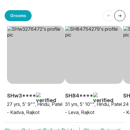
Grooms
SHw3****
SH84****
SH
27 yrs, 5' 9"", Hindu, Patel
31 yrs, 5' 10"", Hindu, Patel
24 
- Kadva, Rajkot
- Leva, Rajkot
- K