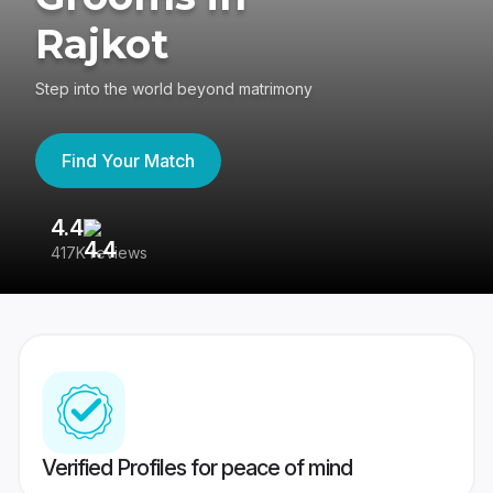
Rajkot
Step into the world beyond matrimony
Find Your Match
4.4
3
417K reviews
Re
Verified Profiles for peace of mind