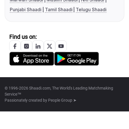
Punjabi Shaadi
Tamil Shaadi
Telugu Shaadi
Find us on:
© 1996-2026 Shaadi.com, The World's Leading Matchmaking
Service™
Passionately created by
People Group ➤