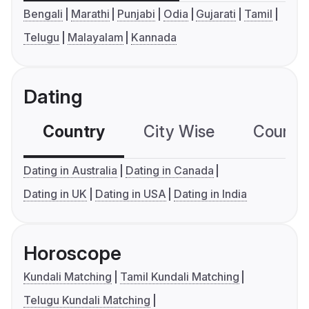
Bengali
Marathi
Punjabi
Odia
Gujarati
Tamil
Telugu
Malayalam
Kannada
Dating
Country
City Wise
Country
Dating in Australia
Dating in Canada
Dating in UK
Dating in USA
Dating in India
Horoscope
Kundali Matching
Tamil Kundali Matching
Telugu Kundali Matching