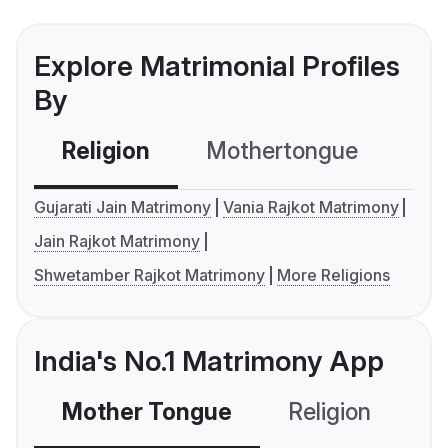
Explore Matrimonial Profiles
By
Religion
Mothertongue
Co
Gujarati Jain Matrimony
Vania Rajkot Matrimony
Jain Rajkot Matrimony
Shwetamber Rajkot Matrimony
More Religions
India's No.1 Matrimony App
Mother Tongue
Religion
C