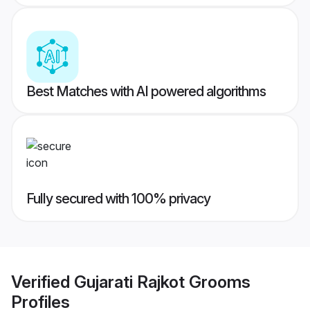
Best Matches with AI powered algorithms
Fully secured with 100% privacy
Verified
Gujarati Rajkot Grooms
Profiles