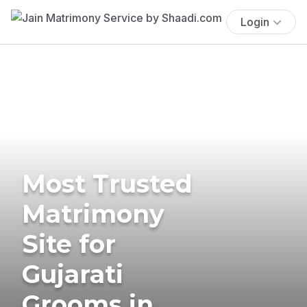
Login
Most Trusted
Matrimony
Site for
Gujarati
Grooms in