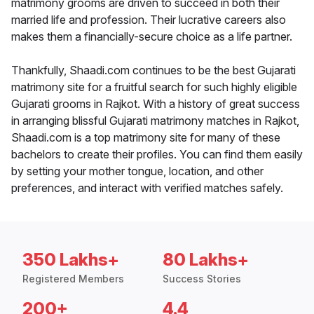
matrimony grooms are driven to succeed in both their
married life and profession. Their lucrative careers also
makes them a financially-secure choice as a life partner.
Thankfully, Shaadi.com continues to be the best Gujarati
matrimony site for a fruitful search for such highly eligible
Gujarati grooms in Rajkot. With a history of great success
in arranging blissful Gujarati matrimony matches in Rajkot,
Shaadi.com is a top matrimony site for many of these
bachelors to create their profiles. You can find them easily
by setting your mother tongue, location, and other
preferences, and interact with verified matches safely.
350 Lakhs+
80 Lakhs+
Registered Members
Success Stories
200+
4.4