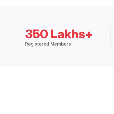
350 Lakhs+
Registered Members