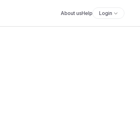
About us
Help
Login