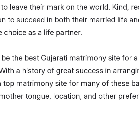
o leave their mark on the world. Kind, res
 to succeed in both their married life and
choice as a life partner.
e the best Gujarati matrimony site for a 
 With a history of great success in arrang
 top matrimony site for many of these bac
mother tongue, location, and other prefer