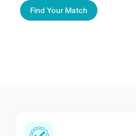
Find Your Match
350 Lakhs+
80 Lakhs
Registered Members
Success Stories