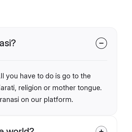
asi?
l you have to do is go to the
arati, religion or mother tongue.
ranasi on our platform.
e world?