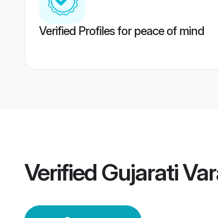
Verified Profiles for peace of mind
Verified
Gujarati Va