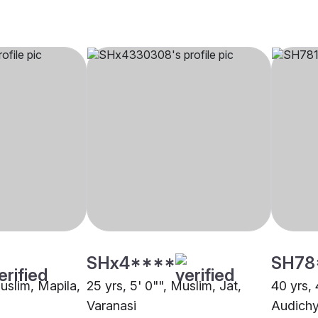
SHx4****
SH78
Muslim, Mapila,
25 yrs, 5' 0"", Muslim, Jat,
40 yrs, 
Varanasi
Audichy