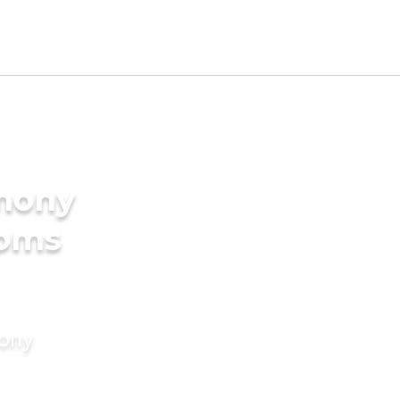
imony
ooms
mony