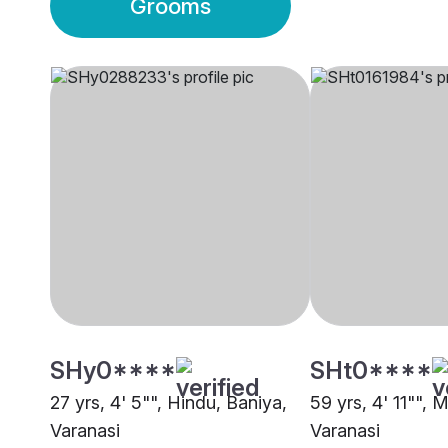
Grooms
SHy0****
SHt0****
27 yrs, 4' 5"", Hindu, Baniya,
59 yrs, 4' 11"", 
Varanasi
Varanasi