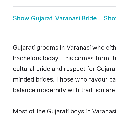
Show
Gujarati Varanasi Bride
Sh
Gujarati grooms in Varanasi who eit
bachelors today. This comes from th
cultural pride and respect for Gujar
minded brides. Those who favour pa
balance modernity with tradition are 
Most of the Gujarati boys in Varanas