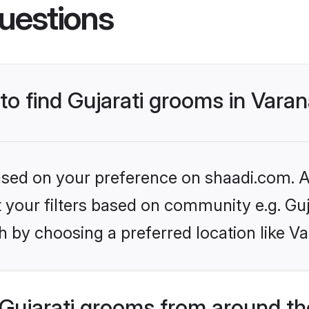
uestions
 to find Gujarati grooms in Varan
based on your preference on shaadi.com. Al
et your filters based on community e.g. Guj
 by choosing a preferred location like Va
Gujarati grooms from around th