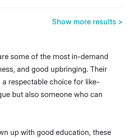
Show more results
>
n are some of the most in-demand
ess, and good upbringing. Their
a respectable choice for like-
ngue but also someone who can
own up with good education, these