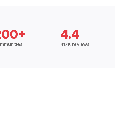
200+
4.4
mmunities
417K reviews