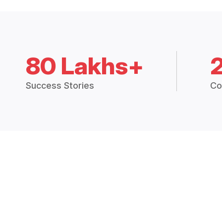
80 Lakhs+
Success Stories
Co