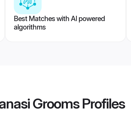
Best Matches with AI powered
algorithms
ranasi Grooms
Profiles