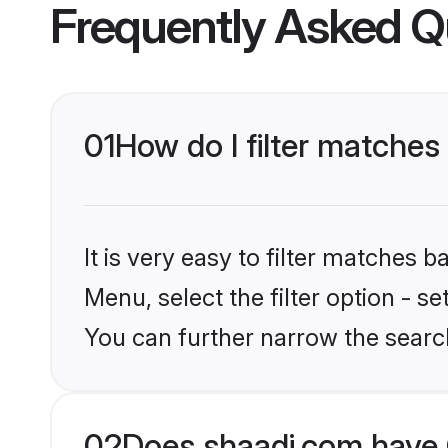
Frequently Asked Q
01
How do I filter matches
It is very easy to filter matches 
Menu, select the filter option - s
You can further narrow the search
02
Does shaadi.com have 