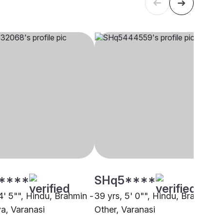
****
SHq5****
4' 5"", Hindu, Brahmin -
39 yrs, 5' 0"", Hindu, Brahmin 
a, Varanasi
Other, Varanasi