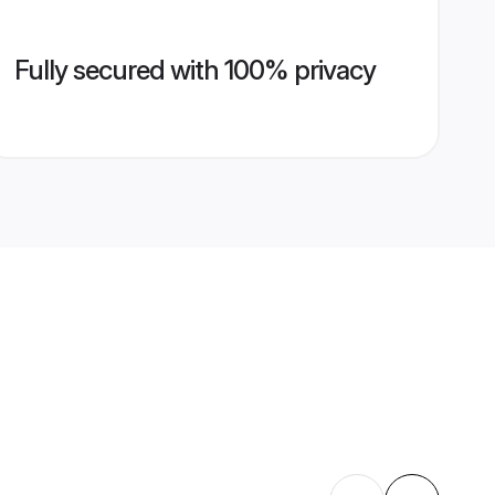
Fully secured with 100% privacy