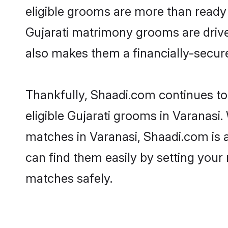
eligible grooms are more than ready t
Gujarati matrimony grooms are driven
also makes them a financially-secure 
Thankfully, Shaadi.com continues to b
eligible Gujarati grooms in Varanasi.
matches in Varanasi, Shaadi.com is a
can find them easily by setting your 
matches safely.