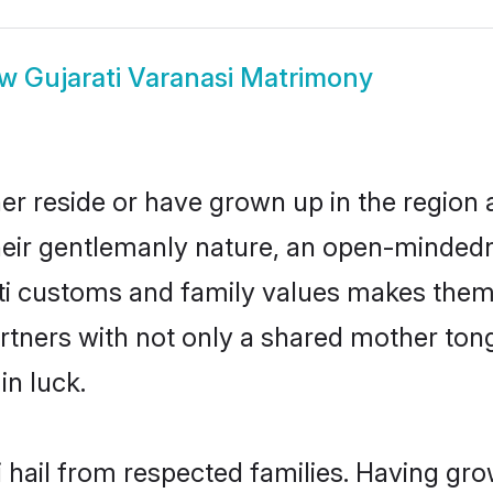
ow
Gujarati Varanasi Matrimony
her reside or have grown up in the regio
eir gentlemanly nature, an open-mindedn
ati customs and family values makes them 
rtners with not only a shared mother to
in luck.
i hail from respected families. Having gr