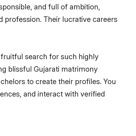
ponsible, and full of ambition,
 profession. Their lucrative careers
fruitful search for such highly
ing blissful Gujarati matrimony
helors to create their profiles. You
ences, and interact with verified