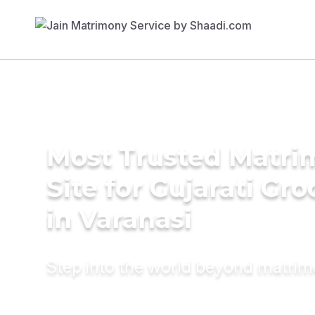
Most Trusted Matr
Site for Gujarati Gr
in Varanasi
Step into the world beyond matri