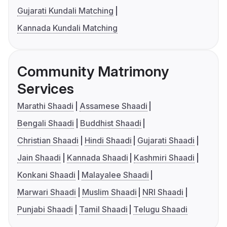
Gujarati Kundali Matching
Kannada Kundali Matching
Community Matrimony
Services
Marathi Shaadi
Assamese Shaadi
Bengali Shaadi
Buddhist Shaadi
Christian Shaadi
Hindi Shaadi
Gujarati Shaadi
Jain Shaadi
Kannada Shaadi
Kashmiri Shaadi
Konkani Shaadi
Malayalee Shaadi
Marwari Shaadi
Muslim Shaadi
NRI Shaadi
Punjabi Shaadi
Tamil Shaadi
Telugu Shaadi