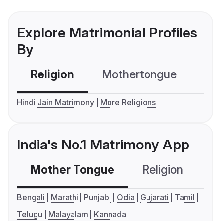
Explore Matrimonial Profiles
By
Religion
Mothertongue
Co
Hindi Jain Matrimony
More Religions
India's No.1 Matrimony App
Mother Tongue
Religion
C
Bengali
Marathi
Punjabi
Odia
Gujarati
Tamil
Telugu
Malayalam
Kannada