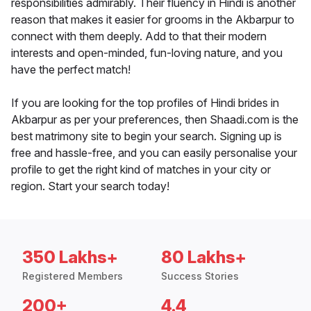
responsibilities admirably. Their fluency in Hindi is another
reason that makes it easier for grooms in the Akbarpur to
connect with them deeply. Add to that their modern
interests and open-minded, fun-loving nature, and you
have the perfect match!
If you are looking for the top profiles of Hindi brides in
Akbarpur as per your preferences, then Shaadi.com is the
best matrimony site to begin your search. Signing up is
free and hassle-free, and you can easily personalise your
profile to get the right kind of matches in your city or
region. Start your search today!
350 Lakhs+
80 Lakhs+
Registered Members
Success Stories
200+
4.4