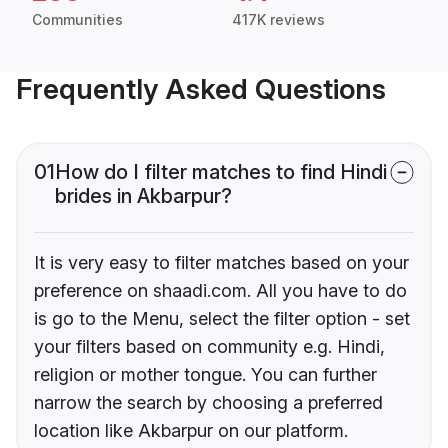
Communities
417K reviews
Frequently Asked Questions
01
How do I filter matches to find Hindi
brides in Akbarpur?
It is very easy to filter matches based on your
preference on shaadi.com. All you have to do
is go to the Menu, select the filter option - set
your filters based on community e.g. Hindi,
religion or mother tongue. You can further
narrow the search by choosing a preferred
location like Akbarpur on our platform.