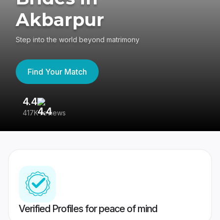
Akbarpur
Step into the world beyond matrimony
Find Your Match
4.4
3
417K reviews
Re
Verified Profiles for peace of mind