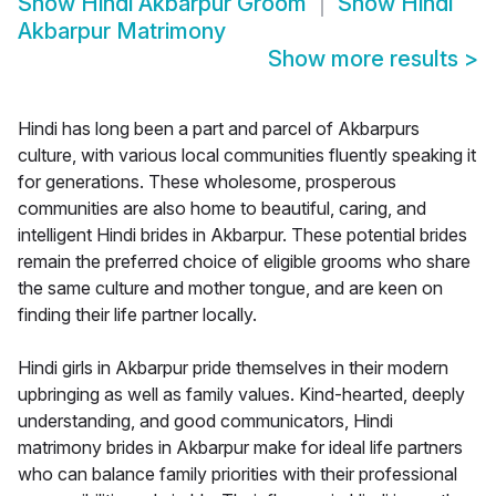
Show
Hindi Akbarpur Groom
Show
Hindi
Akbarpur Matrimony
Show more results
>
Hindi has long been a part and parcel of Akbarpurs
culture, with various local communities fluently speaking it
for generations. These wholesome, prosperous
communities are also home to beautiful, caring, and
intelligent Hindi brides in Akbarpur. These potential brides
remain the preferred choice of eligible grooms who share
the same culture and mother tongue, and are keen on
finding their life partner locally.
Hindi girls in Akbarpur pride themselves in their modern
upbringing as well as family values. Kind-hearted, deeply
understanding, and good communicators, Hindi
matrimony brides in Akbarpur make for ideal life partners
who can balance family priorities with their professional