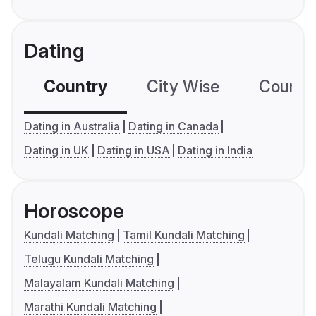
Dating
Country
City Wise
Country
Dating in Australia
Dating in Canada
Dating in UK
Dating in USA
Dating in India
Horoscope
Kundali Matching
Tamil Kundali Matching
Telugu Kundali Matching
Malayalam Kundali Matching
Marathi Kundali Matching