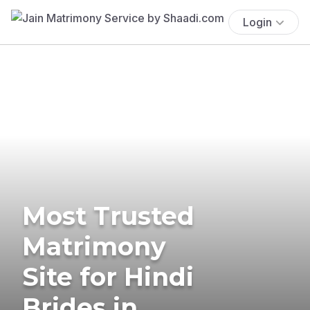
Login
Most Trusted
Matrimony
Site for Hindi
Brides in