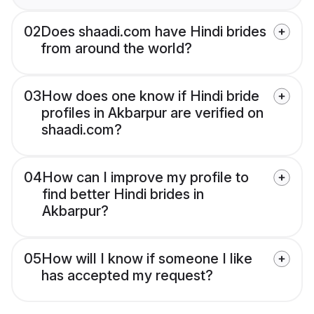
02
Does shaadi.com have Hindi brides
from around the world?
03
How does one know if Hindi bride
profiles in Akbarpur are verified on
shaadi.com?
04
How can I improve my profile to
find better Hindi brides in
Akbarpur?
05
How will I know if someone I like
has accepted my request?