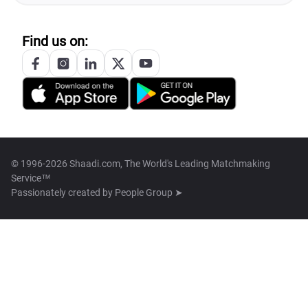
Find us on:
© 1996-2026 Shaadi.com, The World's Leading Matchmaking
Service™
Passionately created by
People Group ➤