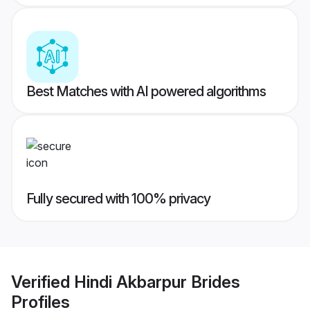
Best Matches with AI powered algorithms
Fully secured with 100% privacy
Verified
Hindi Akbarpur Brides
Profiles