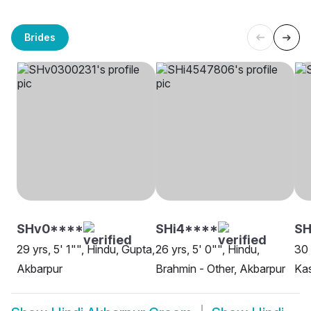
Brides
SHv0****
SHi4****
SH
29 yrs, 5' 1"", Hindu, Gupta,
26 yrs, 5' 0"", Hindu,
30 
Akbarpur
Brahmin - Other, Akbarpur
Ka