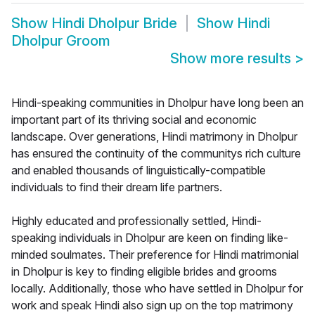
Show
Hindi Dholpur Bride
Show
Hindi
Dholpur Groom
Show more results
>
Hindi-speaking communities in Dholpur have long been an
important part of its thriving social and economic
landscape. Over generations, Hindi matrimony in Dholpur
has ensured the continuity of the communitys rich culture
and enabled thousands of linguistically-compatible
individuals to find their dream life partners.
Highly educated and professionally settled, Hindi-
speaking individuals in Dholpur are keen on finding like-
minded soulmates. Their preference for Hindi matrimonial
in Dholpur is key to finding eligible brides and grooms
locally. Additionally, those who have settled in Dholpur for
work and speak Hindi also sign up on the top matrimony