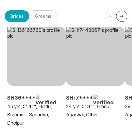
Brides
Grooms
SH36****
SHr7****
S
45 yrs, 5' 4"", Hindu,
24 yrs, 5' 3"", Hindu,
29 
Brahmin - Sanadya,
Agarwal, Other
Aga
Dholpur