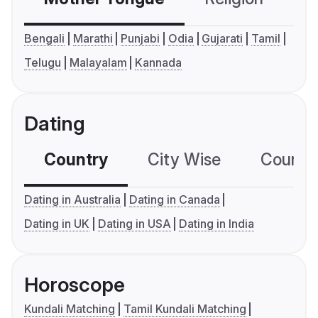
Bengali
Marathi
Punjabi
Odia
Gujarati
Tamil
Telugu
Malayalam
Kannada
Dating
Country
City Wise
Country
Dating in Australia
Dating in Canada
Dating in UK
Dating in USA
Dating in India
Horoscope
Kundali Matching
Tamil Kundali Matching