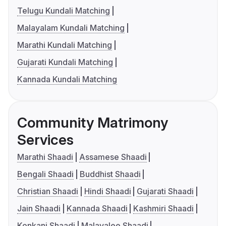
Telugu Kundali Matching
Malayalam Kundali Matching
Marathi Kundali Matching
Gujarati Kundali Matching
Kannada Kundali Matching
Community Matrimony
Services
Marathi Shaadi
Assamese Shaadi
Bengali Shaadi
Buddhist Shaadi
Christian Shaadi
Hindi Shaadi
Gujarati Shaadi
Jain Shaadi
Kannada Shaadi
Kashmiri Shaadi
Konkani Shaadi
Malayalee Shaadi