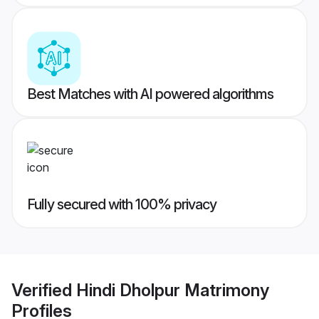
Best Matches with AI powered algorithms
Fully secured with 100% privacy
Verified
Hindi Dholpur Matrimony
Profiles