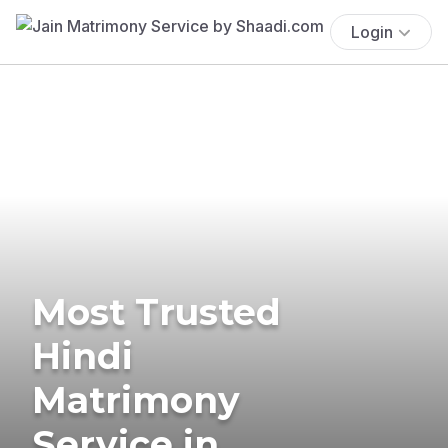
Login
Most Trusted
Hindi
Matrimony
Service in