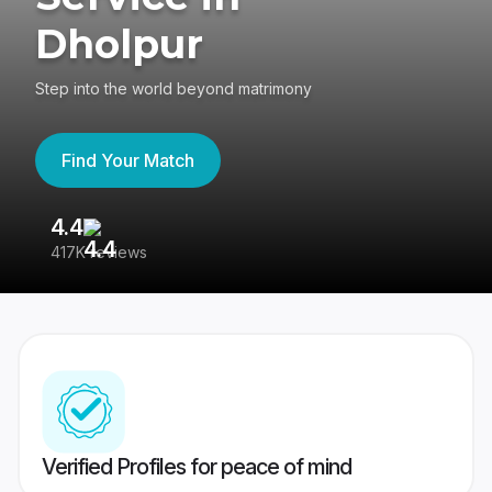
Dholpur
Step into the world beyond matrimony
Find Your Match
4.4
3
417K reviews
Re
Verified Profiles for peace of mind