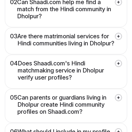
02
Can Shaadi.com help me find a
match from the Hindi community in
Dholpur?
03
Are there matrimonial services for
Hindi communities living in Dholpur?
04
Does Shaadi.com's Hindi
matchmaking service in Dholpur
verify user profiles?
05
Can parents or guardians living in
Dholpur create Hindi community
profiles on Shaadi.com?
06
What should I include in my profile