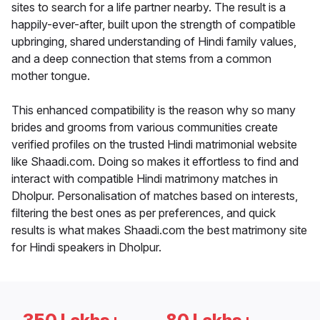
sites to search for a life partner nearby. The result is a
happily-ever-after, built upon the strength of compatible
upbringing, shared understanding of Hindi family values,
and a deep connection that stems from a common
mother tongue.
This enhanced compatibility is the reason why so many
brides and grooms from various communities create
verified profiles on the trusted Hindi matrimonial website
like Shaadi.com. Doing so makes it effortless to find and
interact with compatible Hindi matrimony matches in
Dholpur. Personalisation of matches based on interests,
filtering the best ones as per preferences, and quick
results is what makes Shaadi.com the best matrimony site
for Hindi speakers in Dholpur.