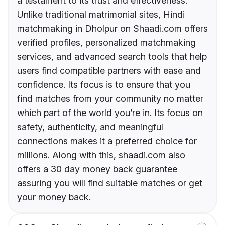
a testament to its trust and effectiveness.
Unlike traditional matrimonial sites, Hindi
matchmaking in Dholpur on Shaadi.com offers
verified profiles, personalized matchmaking
services, and advanced search tools that help
users find compatible partners with ease and
confidence. Its focus is to ensure that you
find matches from your community no matter
which part of the world you’re in. Its focus on
safety, authenticity, and meaningful
connections makes it a preferred choice for
millions. Along with this, shaadi.com also
offers a 30 day money back guarantee
assuring you will find suitable matches or get
your money back.