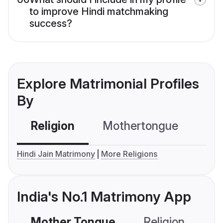
to improve Hindi matchmaking
success?
Explore Matrimonial Profiles
By
Religion
Mothertongue
Co
Hindi Jain Matrimony
More Religions
India's No.1 Matrimony App
Mother Tongue
Religion
C