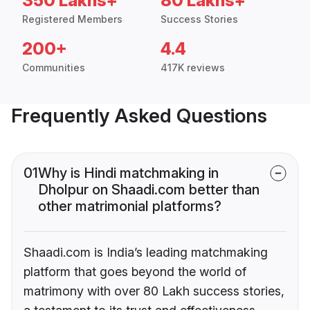
350 Lakhs+
80 Lakhs+
Registered Members
Success Stories
200+
4.4
Communities
417K reviews
Frequently Asked Questions
01
Why is Hindi matchmaking in
Dholpur on Shaadi.com better than
other matrimonial platforms?
Shaadi.com is India’s leading matchmaking
platform that goes beyond the world of
matrimony with over 80 Lakh success stories,