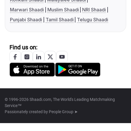
Marwari Shaadi
Muslim Shaadi
NRI Shaadi
Punjabi Shaadi
Tamil Shaadi
Telugu Shaadi
Find us on:
© 1996-2026 Shaadi.com, The World's Leading Matchmaking
Service™
Passionately created by
People Group ➤