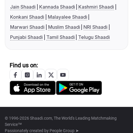
Jain Shaadi
Kannada Shaadi
Kashmiri Shaadi
Konkani Shaadi
Malayalee Shaadi
Marwari Shaadi
Muslim Shaadi
NRI Shaadi
Punjabi Shaadi
Tamil Shaadi
Telugu Shaadi
Find us on:
© 1996-2026 Shaadi.com, The World's Leading Matchmaking
Service™
Passionately created by
People Group ➤