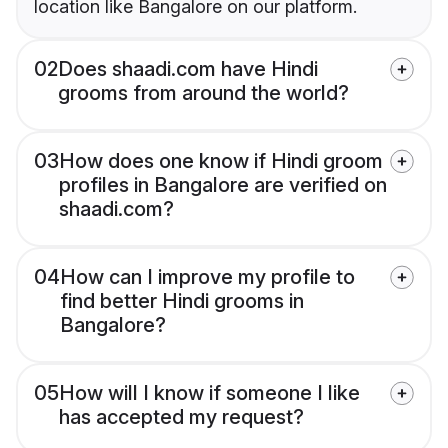
location like Bangalore on our platform.
02
Does shaadi.com have Hindi
grooms from around the world?
03
How does one know if Hindi groom
profiles in Bangalore are verified on
shaadi.com?
04
How can I improve my profile to
find better Hindi grooms in
Bangalore?
05
How will I know if someone I like
has accepted my request?