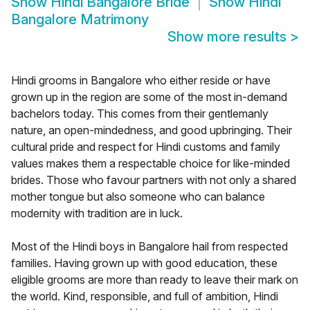
Show
Hindi Bangalore Bride
Show
Hindi
Bangalore Matrimony
Show more results
>
Hindi grooms in Bangalore who either reside or have
grown up in the region are some of the most in-demand
bachelors today. This comes from their gentlemanly
nature, an open-mindedness, and good upbringing. Their
cultural pride and respect for Hindi customs and family
values makes them a respectable choice for like-minded
brides. Those who favour partners with not only a shared
mother tongue but also someone who can balance
modernity with tradition are in luck.
Most of the Hindi boys in Bangalore hail from respected
families. Having grown up with good education, these
eligible grooms are more than ready to leave their mark on
the world. Kind, responsible, and full of ambition, Hindi