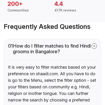
200+
4.4
Communities
417K reviews
Frequently Asked Questions
01
How do I filter matches to find Hindi
grooms in Bangalore?
It is very easy to filter matches based on your
preference on shaadi.com. All you have to do
is go to the Menu, select the filter option - set
your filters based on community e.g. Hindi,
religion or mother tongue. You can further
narrow the search by choosing a preferred