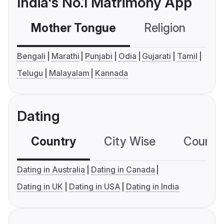
India's No.1 Matrimony App
Mother Tongue
Religion
C
Bengali
Marathi
Punjabi
Odia
Gujarati
Tamil
Telugu
Malayalam
Kannada
Dating
Country
City Wise
Country
Dating in Australia
Dating in Canada
Dating in UK
Dating in USA
Dating in India