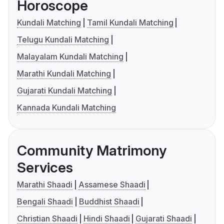
Horoscope
Kundali Matching
Tamil Kundali Matching
Telugu Kundali Matching
Malayalam Kundali Matching
Marathi Kundali Matching
Gujarati Kundali Matching
Kannada Kundali Matching
Community Matrimony
Services
Marathi Shaadi
Assamese Shaadi
Bengali Shaadi
Buddhist Shaadi
Christian Shaadi
Hindi Shaadi
Gujarati Shaadi