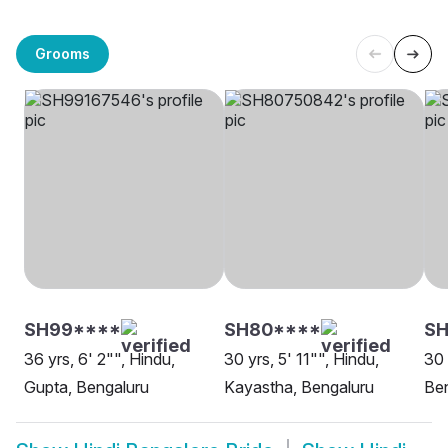
Grooms
SH99****
SH80****
S
36 yrs, 6' 2"", Hindu,
30 yrs, 5' 11"", Hindu,
30 
Gupta, Bengaluru
Kayastha, Bengaluru
Be