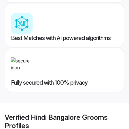
Best Matches with AI powered algorithms
Fully secured with 100% privacy
Verified
Hindi Bangalore Grooms
Profiles