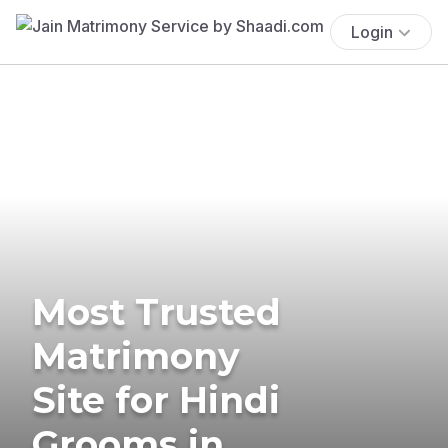
Login
Most Trusted
Matrimony
Site for Hindi
Grooms in