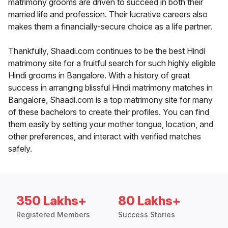
matrimony grooms are driven to succeed in both their
married life and profession. Their lucrative careers also
makes them a financially-secure choice as a life partner.
Thankfully, Shaadi.com continues to be the best Hindi
matrimony site for a fruitful search for such highly eligible
Hindi grooms in Bangalore. With a history of great
success in arranging blissful Hindi matrimony matches in
Bangalore, Shaadi.com is a top matrimony site for many
of these bachelors to create their profiles. You can find
them easily by setting your mother tongue, location, and
other preferences, and interact with verified matches
safely.
350 Lakhs+
80 Lakhs+
Registered Members
Success Stories