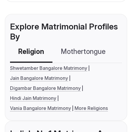
Explore Matrimonial Profiles
By
Religion
Mothertongue
Co
Shwetamber Bangalore Matrimony
Jain Bangalore Matrimony
Digambar Bangalore Matrimony
Hindi Jain Matrimony
Vania Bangalore Matrimony
More Religions