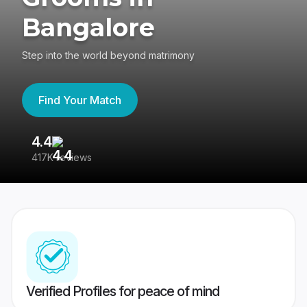
Bangalore
Step into the world beyond matrimony
Find Your Match
4.4
3
417K reviews
Re
Verified Profiles for peace of mind