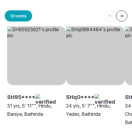
Grooms
SH95****
SHq0****
SH
31 yrs, 5' 11"", Hindu,
24 yrs, 5' 7"", Hindu,
34 
Baniya, Bathinda
Yadav, Bathinda
Cha
Bat