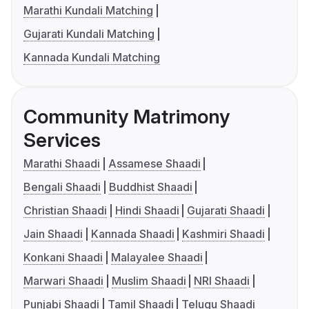
Marathi Kundali Matching
Gujarati Kundali Matching
Kannada Kundali Matching
Community Matrimony
Services
Marathi Shaadi
Assamese Shaadi
Bengali Shaadi
Buddhist Shaadi
Christian Shaadi
Hindi Shaadi
Gujarati Shaadi
Jain Shaadi
Kannada Shaadi
Kashmiri Shaadi
Konkani Shaadi
Malayalee Shaadi
Marwari Shaadi
Muslim Shaadi
NRI Shaadi
Punjabi Shaadi
Tamil Shaadi
Telugu Shaadi