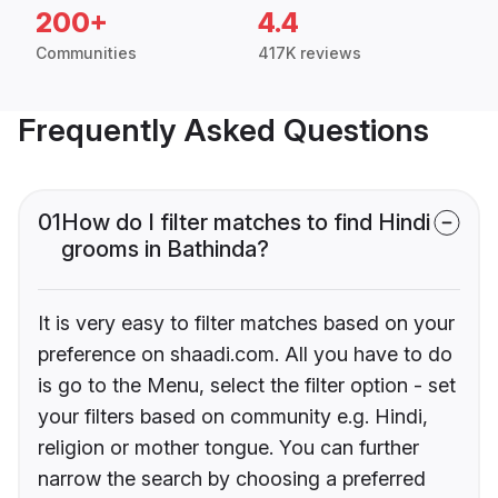
200+
4.4
Communities
417K reviews
Frequently Asked Questions
01
How do I filter matches to find Hindi
grooms in Bathinda?
It is very easy to filter matches based on your
preference on shaadi.com. All you have to do
is go to the Menu, select the filter option - set
your filters based on community e.g. Hindi,
religion or mother tongue. You can further
narrow the search by choosing a preferred