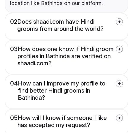
location like Bathinda on our platform.
02
Does shaadi.com have Hindi
grooms from around the world?
03
How does one know if Hindi groom
profiles in Bathinda are verified on
shaadi.com?
04
How can I improve my profile to
find better Hindi grooms in
Bathinda?
05
How will I know if someone I like
has accepted my request?