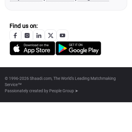
Find us on:
© 1996-2026 Shaadi.com, The World's Leading Matchmaking
Service™
Passionately created by
People Group ➤