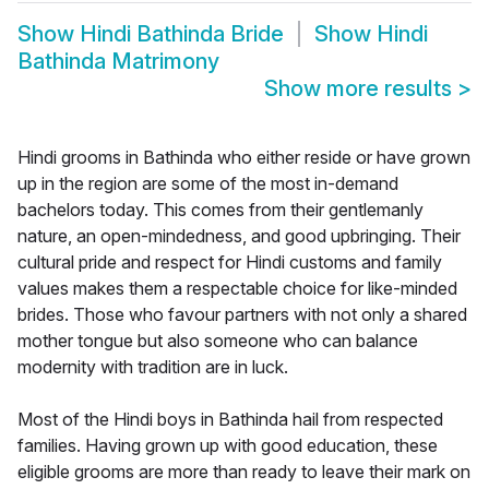
Show
Hindi Bathinda Bride
Show
Hindi
Bathinda Matrimony
Show more results
>
Hindi grooms in Bathinda who either reside or have grown
up in the region are some of the most in-demand
bachelors today. This comes from their gentlemanly
nature, an open-mindedness, and good upbringing. Their
cultural pride and respect for Hindi customs and family
values makes them a respectable choice for like-minded
brides. Those who favour partners with not only a shared
mother tongue but also someone who can balance
modernity with tradition are in luck.
Most of the Hindi boys in Bathinda hail from respected
families. Having grown up with good education, these
eligible grooms are more than ready to leave their mark on