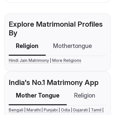
Explore Matrimonial Profiles
By
Religion
Mothertongue
Co
Hindi Jain Matrimony
More Religions
India's No.1 Matrimony App
Mother Tongue
Religion
C
Bengali
Marathi
Punjabi
Odia
Gujarati
Tamil