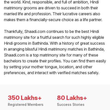
the world. Kind, responsible, and full of ambition, Hindi
matrimony grooms are driven to succeed in both their
married life and profession. Their lucrative careers also
makes them a financially-secure choice as a life partner.
Thankfully, Shaadi.com continues to be the best Hindi
matrimony site for a fruitful search for such highly eligible
Hindi grooms in Bathinda. With a history of great success
in arranging blissful Hindi matrimony matches in Bathinda,
Shaadi.com is a top matrimony site for many of these
bachelors to create their profiles. You can find them easily
by setting your mother tongue, location, and other
preferences, and interact with verified matches safely.
350 Lakhs+
80 Lakhs+
Registered Members
Success Stories