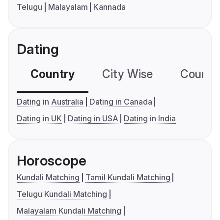
Telugu
Malayalam
Kannada
Dating
Country
City Wise
Country
Dating in Australia
Dating in Canada
Dating in UK
Dating in USA
Dating in India
Horoscope
Kundali Matching
Tamil Kundali Matching
Telugu Kundali Matching
Malayalam Kundali Matching