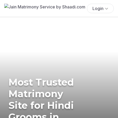
Login
Most Trusted
Matrimony
Site for Hindi
Grooms in