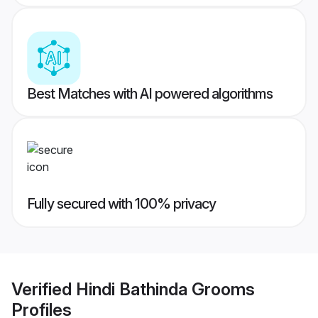
Best Matches with AI powered algorithms
Fully secured with 100% privacy
Verified
Hindi Bathinda Grooms
Profiles