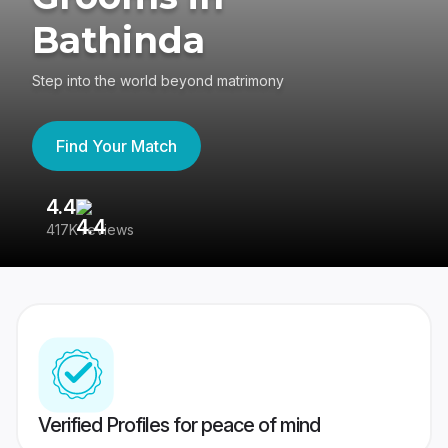
Bathinda
Step into the world beyond matrimony
Find Your Match
4.4
3
417K reviews
Re
Verified Profiles for peace of mind