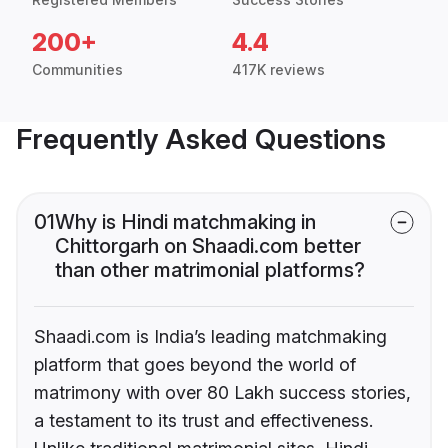
200+
4.4
Communities
417K reviews
Frequently Asked Questions
01
Why is Hindi matchmaking in
Chittorgarh on Shaadi.com better
than other matrimonial platforms?
Shaadi.com is India’s leading matchmaking
platform that goes beyond the world of
matrimony with over 80 Lakh success stories,
a testament to its trust and effectiveness.