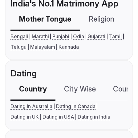
India's No.1 Matrimony App
Mother Tongue
Religion
C
Bengali
Marathi
Punjabi
Odia
Gujarati
Tamil
Telugu
Malayalam
Kannada
Dating
Country
City Wise
Country
Dating in Australia
Dating in Canada
Dating in UK
Dating in USA
Dating in India