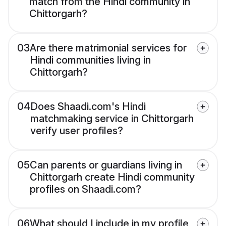
match from the Hindi community in
Chittorgarh?
03
Are there matrimonial services for
Hindi communities living in
Chittorgarh?
04
Does Shaadi.com's Hindi
matchmaking service in Chittorgarh
verify user profiles?
05
Can parents or guardians living in
Chittorgarh create Hindi community
profiles on Shaadi.com?
06
What should I include in my profile