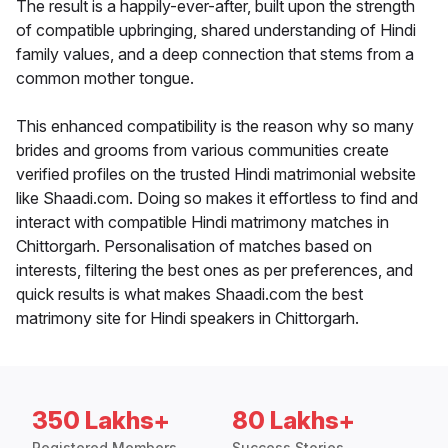
The result is a happily-ever-after, built upon the strength
of compatible upbringing, shared understanding of Hindi
family values, and a deep connection that stems from a
common mother tongue.
This enhanced compatibility is the reason why so many
brides and grooms from various communities create
verified profiles on the trusted Hindi matrimonial website
like Shaadi.com. Doing so makes it effortless to find and
interact with compatible Hindi matrimony matches in
Chittorgarh. Personalisation of matches based on
interests, filtering the best ones as per preferences, and
quick results is what makes Shaadi.com the best
matrimony site for Hindi speakers in Chittorgarh.
350 Lakhs+
80 Lakhs+
Registered Members
Success Stories