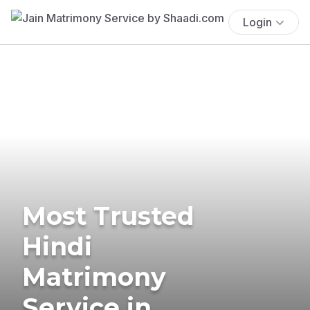
Login
Most Trusted
Hindi
Matrimony
Service in