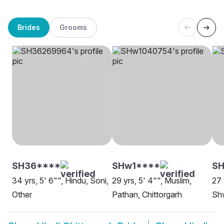
Brides
Grooms
SH36****
SHw1****
S
34 yrs, 5' 6"", Hindu, Soni,
29 yrs, 5' 4"", Muslim,
27 
Other
Pathan, Chittorgarh
Shw