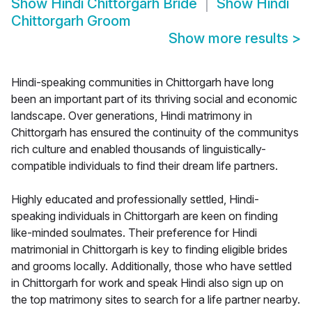
Show
Hindi Chittorgarh Bride
Show
Hindi
Chittorgarh Groom
Show more results
>
Hindi-speaking communities in Chittorgarh have long
been an important part of its thriving social and economic
landscape. Over generations, Hindi matrimony in
Chittorgarh has ensured the continuity of the communitys
rich culture and enabled thousands of linguistically-
compatible individuals to find their dream life partners.
Highly educated and professionally settled, Hindi-
speaking individuals in Chittorgarh are keen on finding
like-minded soulmates. Their preference for Hindi
matrimonial in Chittorgarh is key to finding eligible brides
and grooms locally. Additionally, those who have settled
in Chittorgarh for work and speak Hindi also sign up on
the top matrimony sites to search for a life partner nearby.