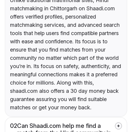
Unlike traditional matrimonial sites, Hindi
matchmaking in Chittorgarh on Shaadi.com
offers verified profiles, personalized
matchmaking services, and advanced search
tools that help users find compatible partners
with ease and confidence. Its focus is to
ensure that you find matches from your
community no matter which part of the world
you’re in. Its focus on safety, authenticity, and
meaningful connections makes it a preferred
choice for millions. Along with this,
shaadi.com also offers a 30 day money back
guarantee assuring you will find suitable
matches or get your money back.
02
Can Shaadi.com help me find a