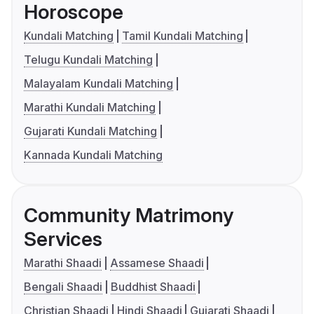
Horoscope
Kundali Matching
Tamil Kundali Matching
Telugu Kundali Matching
Malayalam Kundali Matching
Marathi Kundali Matching
Gujarati Kundali Matching
Kannada Kundali Matching
Community Matrimony
Services
Marathi Shaadi
Assamese Shaadi
Bengali Shaadi
Buddhist Shaadi
Christian Shaadi
Hindi Shaadi
Gujarati Shaadi