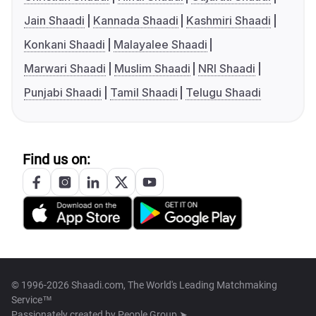
Jain Shaadi
Kannada Shaadi
Kashmiri Shaadi
Konkani Shaadi
Malayalee Shaadi
Marwari Shaadi
Muslim Shaadi
NRI Shaadi
Punjabi Shaadi
Tamil Shaadi
Telugu Shaadi
Find us on:
© 1996-2026 Shaadi.com, The World's Leading Matchmaking
Service™
Passionately created by
People Group ➤