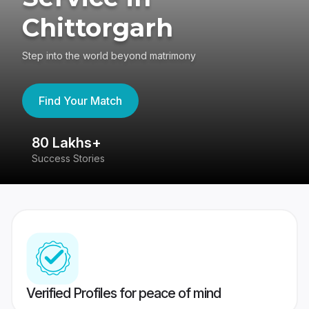
Chittorgarh
Step into the world beyond matrimony
Find Your Match
80 Lakhs+
4
Success Stories
41
Verified Profiles for peace of mind