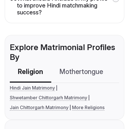
to improve Hindi matchmaking
success?
Explore Matrimonial Profiles
By
Religion
Mothertongue
Co
Hindi Jain Matrimony
Shwetamber Chittorgarh Matrimony
Jain Chittorgarh Matrimony
More Religions