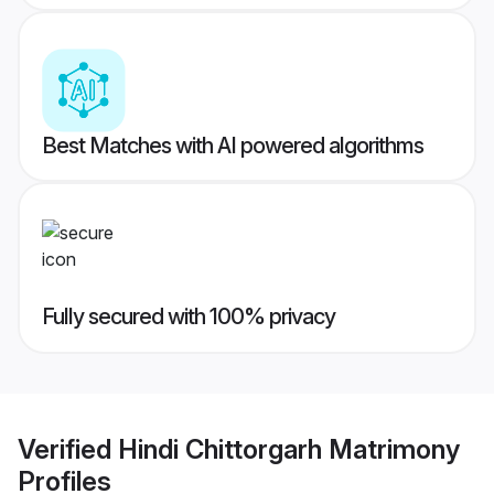
Best Matches with AI powered algorithms
Fully secured with 100% privacy
Verified
Hindi Chittorgarh Matrimony
Profiles