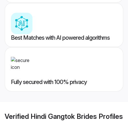
Best Matches with AI powered algorithms
Fully secured with 100% privacy
Verified
Hindi Gangtok Brides
Profiles