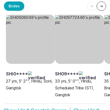
Brides
SHi0****
SH09****
SH
27 yrs, 5' 2"", Hindu, Soni,
33 yrs, 5' 0"", Hindu,
35 
Gangtok
Scheduled Tribe (ST),
Bra
Gangtok
Ga