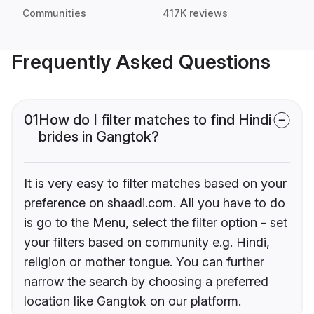
Communities
417K reviews
Frequently Asked Questions
01
How do I filter matches to find Hindi
brides in Gangtok?
It is very easy to filter matches based on your
preference on shaadi.com. All you have to do
is go to the Menu, select the filter option - set
your filters based on community e.g. Hindi,
religion or mother tongue. You can further
narrow the search by choosing a preferred
location like Gangtok on our platform.