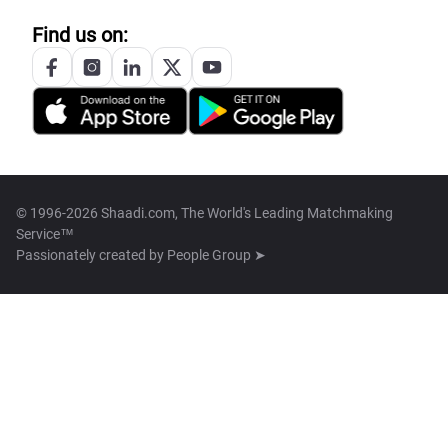
Find us on:
© 1996-2026 Shaadi.com, The World's Leading Matchmaking
Service™
Passionately created by
People Group ➤