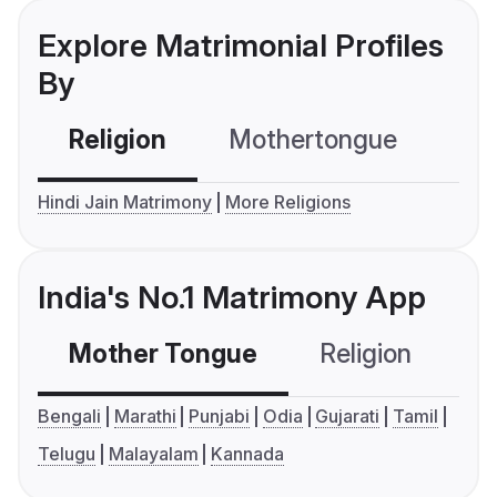
Explore Matrimonial Profiles
By
Religion
Mothertongue
Co
Hindi Jain Matrimony
More Religions
India's No.1 Matrimony App
Mother Tongue
Religion
C
Bengali
Marathi
Punjabi
Odia
Gujarati
Tamil
Telugu
Malayalam
Kannada