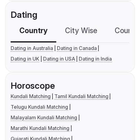
Dating
Country
City Wise
Country
Dating in Australia
Dating in Canada
Dating in UK
Dating in USA
Dating in India
Horoscope
Kundali Matching
Tamil Kundali Matching
Telugu Kundali Matching
Malayalam Kundali Matching
Marathi Kundali Matching
Gujarati Kundali Matching