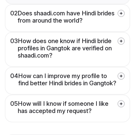
02
Does shaadi.com have Hindi brides
from around the world?
03
How does one know if Hindi bride
profiles in Gangtok are verified on
shaadi.com?
04
How can I improve my profile to
find better Hindi brides in Gangtok?
05
How will I know if someone I like
has accepted my request?