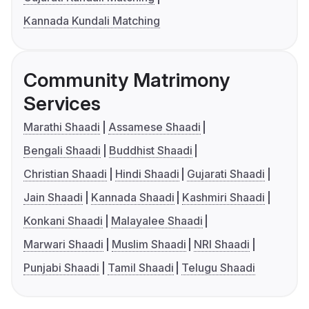
Kannada Kundali Matching
Community Matrimony
Services
Marathi Shaadi
Assamese Shaadi
Bengali Shaadi
Buddhist Shaadi
Christian Shaadi
Hindi Shaadi
Gujarati Shaadi
Jain Shaadi
Kannada Shaadi
Kashmiri Shaadi
Konkani Shaadi
Malayalee Shaadi
Marwari Shaadi
Muslim Shaadi
NRI Shaadi
Punjabi Shaadi
Tamil Shaadi
Telugu Shaadi