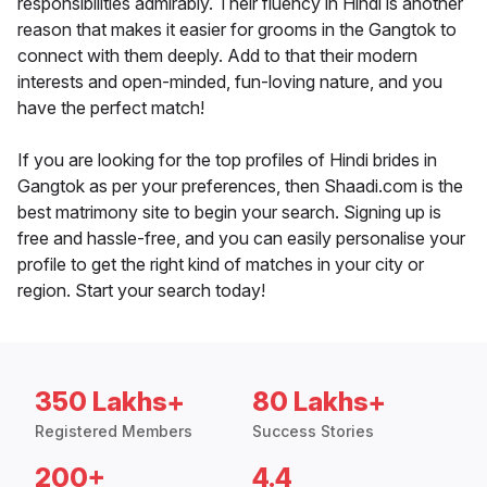
responsibilities admirably. Their fluency in Hindi is another
reason that makes it easier for grooms in the Gangtok to
connect with them deeply. Add to that their modern
interests and open-minded, fun-loving nature, and you
have the perfect match!
If you are looking for the top profiles of Hindi brides in
Gangtok as per your preferences, then Shaadi.com is the
best matrimony site to begin your search. Signing up is
free and hassle-free, and you can easily personalise your
profile to get the right kind of matches in your city or
region. Start your search today!
350 Lakhs+
80 Lakhs+
Registered Members
Success Stories
200+
4.4