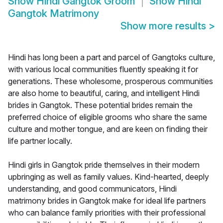
Show
Hindi Gangtok Groom
Show
Hindi
Gangtok Matrimony
Show more results
>
Hindi has long been a part and parcel of Gangtoks culture,
with various local communities fluently speaking it for
generations. These wholesome, prosperous communities
are also home to beautiful, caring, and intelligent Hindi
brides in Gangtok. These potential brides remain the
preferred choice of eligible grooms who share the same
culture and mother tongue, and are keen on finding their
life partner locally.
Hindi girls in Gangtok pride themselves in their modern
upbringing as well as family values. Kind-hearted, deeply
understanding, and good communicators, Hindi
matrimony brides in Gangtok make for ideal life partners
who can balance family priorities with their professional