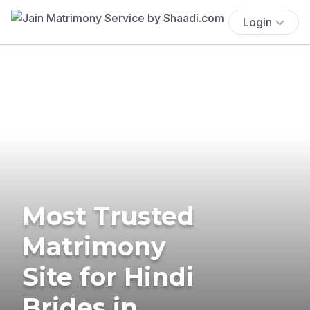
Login
Most Trusted
Matrimony
Site for Hindi
Brides in