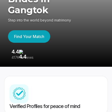
Gangtok
Step into the world beyond matrimony
Find Your Match
4.4
3
417K reviews
Re
Verified Profiles for peace of mind