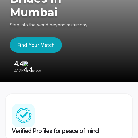
Mumbai
Step into the world beyond matrimony
Find Your Match
4.4
3
417K reviews
Re
Verified Profiles for peace of mind