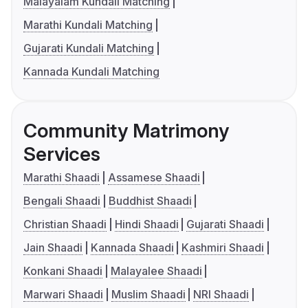
Malayalam Kundali Matching
Marathi Kundali Matching
Gujarati Kundali Matching
Kannada Kundali Matching
Community Matrimony
Services
Marathi Shaadi
Assamese Shaadi
Bengali Shaadi
Buddhist Shaadi
Christian Shaadi
Hindi Shaadi
Gujarati Shaadi
Jain Shaadi
Kannada Shaadi
Kashmiri Shaadi
Konkani Shaadi
Malayalee Shaadi
Marwari Shaadi
Muslim Shaadi
NRI Shaadi