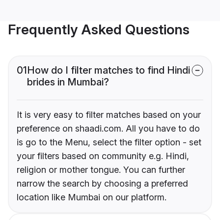
Frequently Asked Questions
01
How do I filter matches to find Hindi
brides in Mumbai?
It is very easy to filter matches based on your
preference on shaadi.com. All you have to do
is go to the Menu, select the filter option - set
your filters based on community e.g. Hindi,
religion or mother tongue. You can further
narrow the search by choosing a preferred
location like Mumbai on our platform.