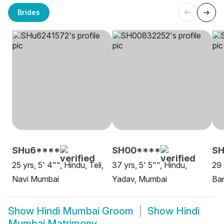
Brides
SHu6****
SH00****
S
25 yrs, 5' 4"", Hindu, Teli,
37 yrs, 5' 5"", Hindu,
29 
Navi Mumbai
Yadav, Mumbai
Ban
Show
Hindi Mumbai Groom
Show
Hindi
Mumbai Matrimony