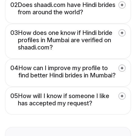
02
Does shaadi.com have Hindi brides
from around the world?
03
How does one know if Hindi bride
profiles in Mumbai are verified on
shaadi.com?
04
How can I improve my profile to
find better Hindi brides in Mumbai?
05
How will I know if someone I like
has accepted my request?