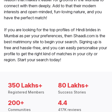
connect with them deeply. Add to that their modern
interests and open-minded, fun-loving nature, and you
have the perfect match!
If you are looking for the top profiles of Hindi brides in
Mumbai as per your preferences, then Shaadi.com is the
best matrimony site to begin your search. Signing up is
free and hassle-free, and you can easily personalise your
profile to get the right kind of matches in your city or
region. Start your search today!
350 Lakhs+
80 Lakhs+
Registered Members
Success Stories
200+
4.4
Communities
417K reviews