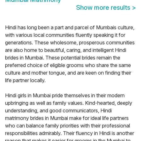
Show more results
>
Hindi has long been a part and parcel of Mumbais culture,
with various local communities fluently speaking it for
generations. These wholesome, prosperous communities
are also home to beautiful, caring, and intelligent Hindi
brides in Mumbai. These potential brides remain the
preferred choice of eligible grooms who share the same
culture and mother tongue, and are keen on finding their
life partner locally.
Hindi girls in Mumbai pride themselves in their modern
upbringing as well as family values. Kind-hearted, deeply
understanding, and good communicators, Hindi
matrimony brides in Mumbai make for ideal life partners
who can balance family priorities with their professional
responsibilities admirably. Their fluency in Hindi is another
reason that makes it easier for grooms in the Mumbai to