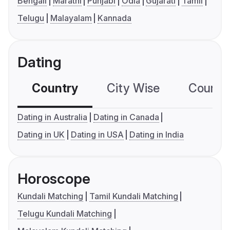
Bengali
Marathi
Punjabi
Odia
Gujarati
Tamil
Telugu
Malayalam
Kannada
Dating
Country
City Wise
Country
Dating in Australia
Dating in Canada
Dating in UK
Dating in USA
Dating in India
Horoscope
Kundali Matching
Tamil Kundali Matching
Telugu Kundali Matching