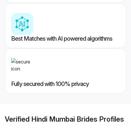
Best Matches with AI powered algorithms
Fully secured with 100% privacy
Verified
Hindi Mumbai Brides
Profiles