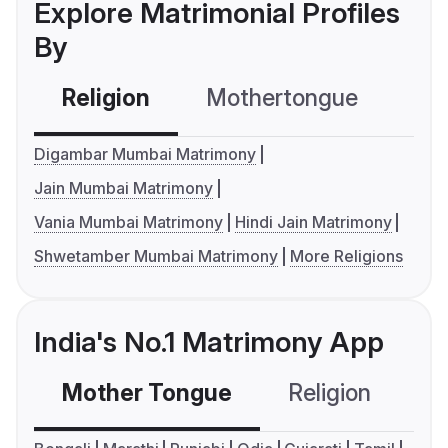
Explore Matrimonial Profiles
By
Religion
Mothertongue
Co
Digambar Mumbai Matrimony
Jain Mumbai Matrimony
Vania Mumbai Matrimony
Hindi Jain Matrimony
Shwetamber Mumbai Matrimony
More Religions
India's No.1 Matrimony App
Mother Tongue
Religion
C