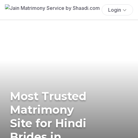
Login
Most Trusted
Matrimony
Site for Hindi
Brides in