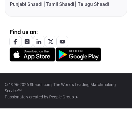
Punjabi Shaadi
Tamil Shaadi
Telugu Shaadi
Find us on:
© 1996-2026 Shaadi.com, The World's Leading Matchmaking
Service™
Passionately created by
People Group ➤