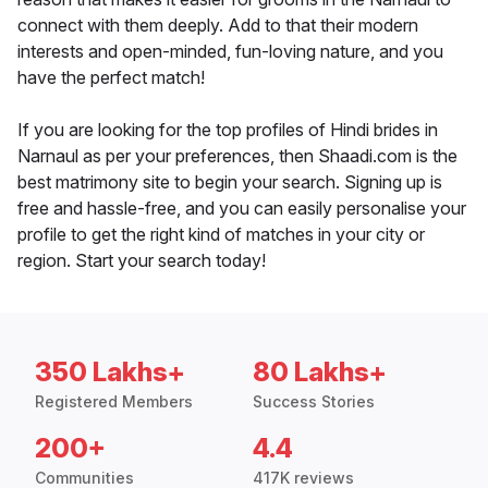
connect with them deeply. Add to that their modern
interests and open-minded, fun-loving nature, and you
have the perfect match!
If you are looking for the top profiles of Hindi brides in
Narnaul as per your preferences, then Shaadi.com is the
best matrimony site to begin your search. Signing up is
free and hassle-free, and you can easily personalise your
profile to get the right kind of matches in your city or
region. Start your search today!
350 Lakhs+
80 Lakhs+
Registered Members
Success Stories
200+
4.4
Communities
417K reviews