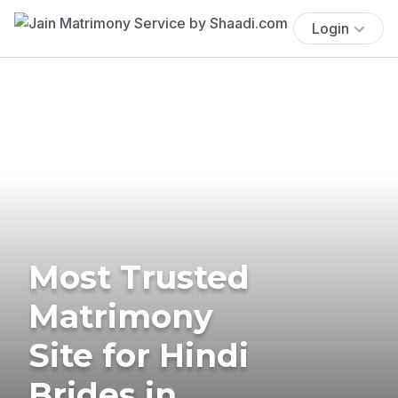
Login
Most Trusted
Matrimony
Site for Hindi
Brides in