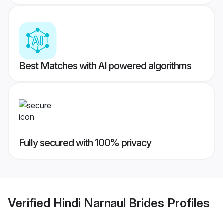
Best Matches with AI powered algorithms
Fully secured with 100% privacy
Verified
Hindi Narnaul Brides
Profiles