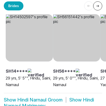
Brides
SH14****
SH56****
SH
29 yrs, 5' 5"", Hindu, Saini,
29 yrs, 5' 0"", Hindu, Saini,
27 
Narnaul
Narnaul
Yad
Show
Hindi Narnaul Groom
Show
Hindi
Narnaul Matrimony