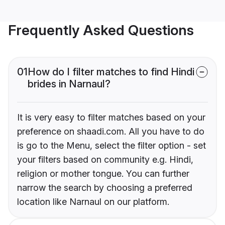
Frequently Asked Questions
01
How do I filter matches to find Hindi
brides in Narnaul?
It is very easy to filter matches based on your
preference on shaadi.com. All you have to do
is go to the Menu, select the filter option - set
your filters based on community e.g. Hindi,
religion or mother tongue. You can further
narrow the search by choosing a preferred
location like Narnaul on our platform.