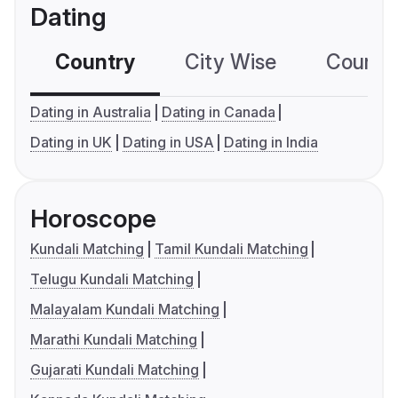
Dating
Country
City Wise
Country
Dating in Australia
Dating in Canada
Dating in UK
Dating in USA
Dating in India
Horoscope
Kundali Matching
Tamil Kundali Matching
Telugu Kundali Matching
Malayalam Kundali Matching
Marathi Kundali Matching
Gujarati Kundali Matching