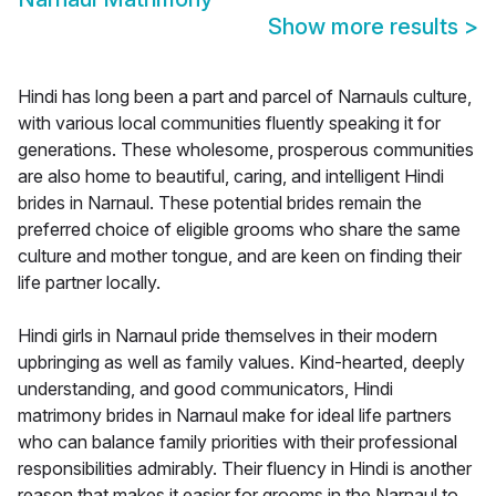
Show more results
>
Hindi has long been a part and parcel of Narnauls culture,
with various local communities fluently speaking it for
generations. These wholesome, prosperous communities
are also home to beautiful, caring, and intelligent Hindi
brides in Narnaul. These potential brides remain the
preferred choice of eligible grooms who share the same
culture and mother tongue, and are keen on finding their
life partner locally.
Hindi girls in Narnaul pride themselves in their modern
upbringing as well as family values. Kind-hearted, deeply
understanding, and good communicators, Hindi
matrimony brides in Narnaul make for ideal life partners
who can balance family priorities with their professional
responsibilities admirably. Their fluency in Hindi is another
reason that makes it easier for grooms in the Narnaul to