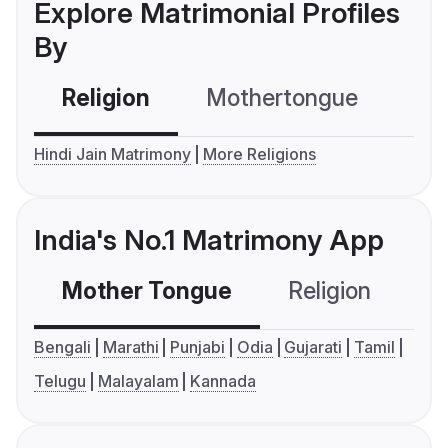
Explore Matrimonial Profiles
By
Religion
Mothertongue
Co
Hindi Jain Matrimony
More Religions
India's No.1 Matrimony App
Mother Tongue
Religion
C
Bengali
Marathi
Punjabi
Odia
Gujarati
Tamil
Telugu
Malayalam
Kannada