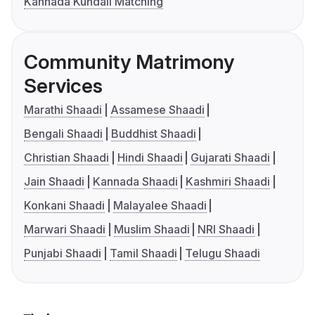
Kannada Kundali Matching
Community Matrimony
Services
Marathi Shaadi
Assamese Shaadi
Bengali Shaadi
Buddhist Shaadi
Christian Shaadi
Hindi Shaadi
Gujarati Shaadi
Jain Shaadi
Kannada Shaadi
Kashmiri Shaadi
Konkani Shaadi
Malayalee Shaadi
Marwari Shaadi
Muslim Shaadi
NRI Shaadi
Punjabi Shaadi
Tamil Shaadi
Telugu Shaadi