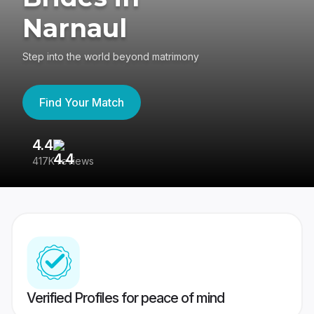
Narnaul
Step into the world beyond matrimony
Find Your Match
4.4
3
417K reviews
Re
Verified Profiles for peace of mind