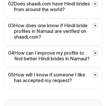
02
Does shaadi.com have Hindi brides
from around the world?
03
How does one know if Hindi bride
profiles in Narnaul are verified on
shaadi.com?
04
How can I improve my profile to
find better Hindi brides in Narnaul?
05
How will I know if someone I like
has accepted my request?