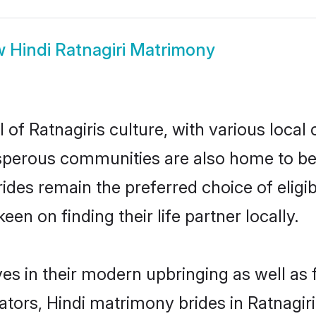
w
Hindi Ratnagiri Matrimony
 of Ratnagiris culture, with various local
erous communities are also home to beauti
 brides remain the preferred choice of el
en on finding their life partner locally.
lves in their modern upbringing as well as
rs, Hindi matrimony brides in Ratnagiri 