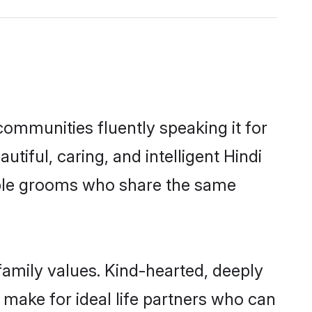
 communities fluently speaking it for
ful, caring, and intelligent Hindi
igible grooms who share the same
 family values. Kind-hearted, deeply
make for ideal life partners who can