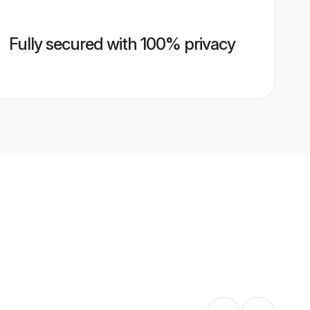
Fully secured with 100% privacy