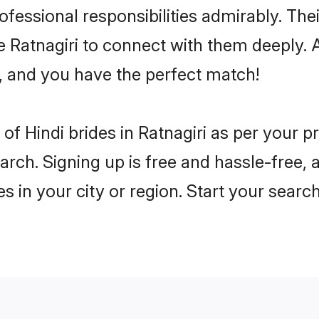
rofessional responsibilities admirably. The
e Ratnagiri to connect with them deeply. 
, and you have the perfect match!
s of Hindi brides in Ratnagiri as per your
arch. Signing up is free and hassle-free, 
es in your city or region. Start your searc