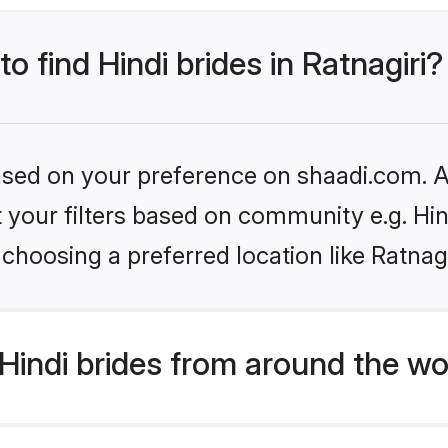
to find Hindi brides in Ratnagiri?
based on your preference on shaadi.com. Al
et your filters based on community e.g. Hi
choosing a preferred location like Ratnagi
indi brides from around the wo