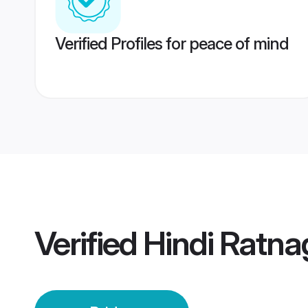
Verified Profiles for peace of mind
Verified
Hindi Ratnag