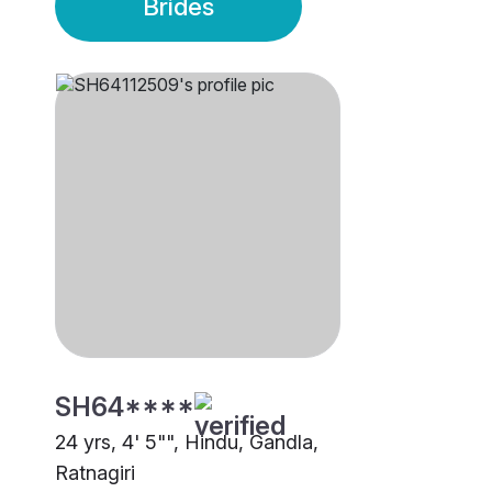
Brides
SH64****
24 yrs, 4' 5"", Hindu, Gandla,
Ratnagiri