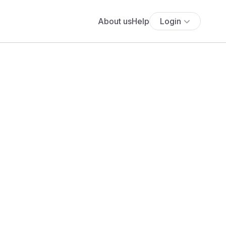
About us
Help
Login