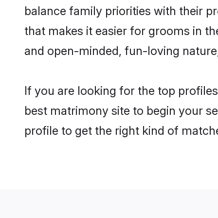
balance family priorities with their p
that makes it easier for grooms in th
and open-minded, fun-loving nature
If you are looking for the top profile
best matrimony site to begin your se
profile to get the right kind of match