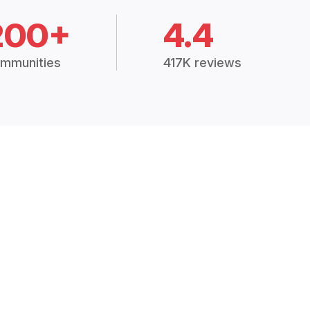
200+
4.4
mmunities
417K reviews