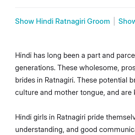
Show
Hindi Ratnagiri Groom
Sho
Hindi has long been a part and parcel
generations. These wholesome, prosp
brides in Ratnagiri. These potential
culture and mother tongue, and are ke
Hindi girls in Ratnagiri pride themse
understanding, and good communicato