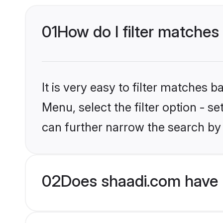
01
How do I filter matches 
It is very easy to filter matches 
Menu, select the filter option - s
can further narrow the search by 
02
Does shaadi.com have H