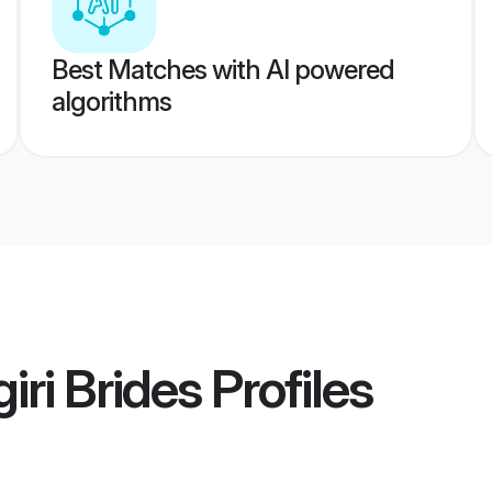
Best Matches with AI powered
algorithms
iri Brides
Profiles