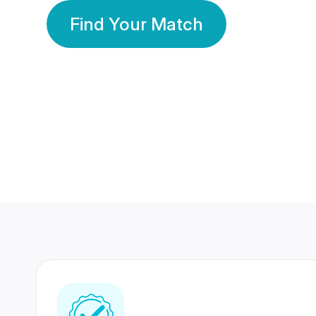
Find Your Match
350 Lakhs+
80 Lakhs
Registered Members
Success Stories