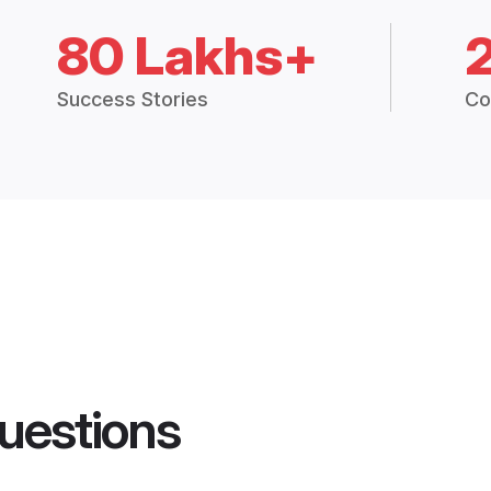
80 Lakhs+
Success Stories
Co
uestions