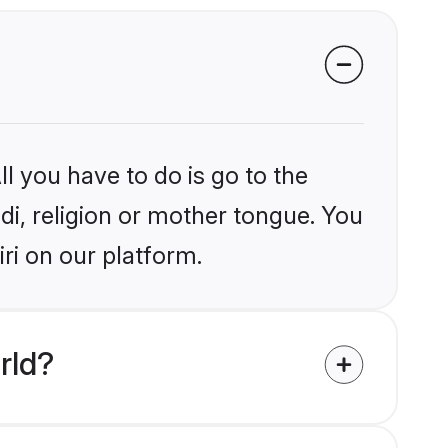
l you have to do is go to the
ndi, religion or mother tongue. You
ri on our platform.
rld?