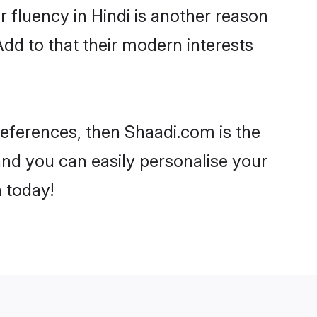
ir fluency in Hindi is another reason
Add to that their modern interests
 preferences, then Shaadi.com is the
and you can easily personalise your
h today!