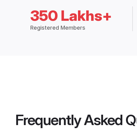
350 Lakhs+
Registered Members
Frequently Asked Q