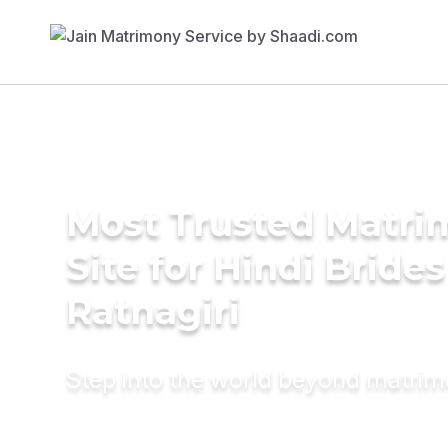
Most Trusted Matr
Site for Hindi Brides
Ratnagiri
Step into the world beyond matri