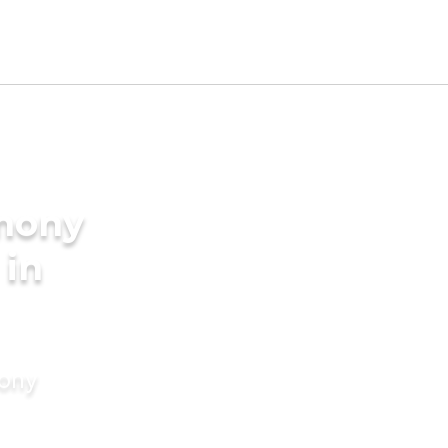
imony
 in
mony