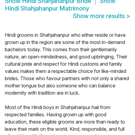
Show
Hindi Shahjahanpur Bride
Show
Hindi Shahjahanpur Matrimony
Show more results
>
Hindi grooms in Shahjahanpur who either reside or have
grown up in the region are some of the most in-demand
bachelors today. This comes from their gentlemanly
nature, an open-mindedness, and good upbringing. Their
cultural pride and respect for Hindi customs and family
values makes them a respectable choice for like-minded
brides. Those who favour partners with not only a shared
mother tongue but also someone who can balance
modernity with tradition are in luck.
Most of the Hindi boys in Shahjahanpur hail from
respected families. Having grown up with good
education, these eligible grooms are more than ready to
leave their mark on the world. Kind, responsible, and full