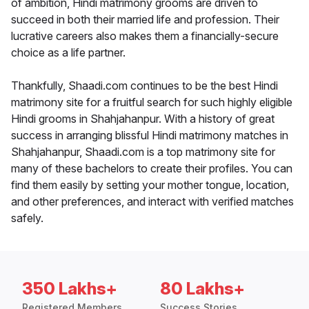
of ambition, Hindi matrimony grooms are driven to
succeed in both their married life and profession. Their
lucrative careers also makes them a financially-secure
choice as a life partner.
Thankfully, Shaadi.com continues to be the best Hindi
matrimony site for a fruitful search for such highly eligible
Hindi grooms in Shahjahanpur. With a history of great
success in arranging blissful Hindi matrimony matches in
Shahjahanpur, Shaadi.com is a top matrimony site for
many of these bachelors to create their profiles. You can
find them easily by setting your mother tongue, location,
and other preferences, and interact with verified matches
safely.
350 Lakhs+
80 Lakhs+
Registered Members
Success Stories