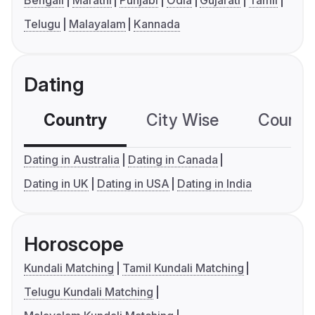
Bengali
Marathi
Punjabi
Odia
Gujarati
Tamil
Telugu
Malayalam
Kannada
Dating
Country
City Wise
Country
Dating in Australia
Dating in Canada
Dating in UK
Dating in USA
Dating in India
Horoscope
Kundali Matching
Tamil Kundali Matching
Telugu Kundali Matching