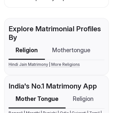
Explore Matrimonial Profiles
By
Religion
Mothertongue
Co
Hindi Jain Matrimony
More Religions
India's No.1 Matrimony App
Mother Tongue
Religion
C