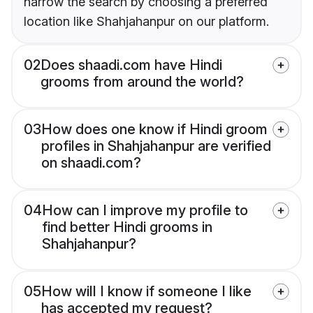
narrow the search by choosing a preferred
location like Shahjahanpur on our platform.
02
Does shaadi.com have Hindi
grooms from around the world?
03
How does one know if Hindi groom
profiles in Shahjahanpur are verified
on shaadi.com?
04
How can I improve my profile to
find better Hindi grooms in
Shahjahanpur?
05
How will I know if someone I like
has accepted my request?