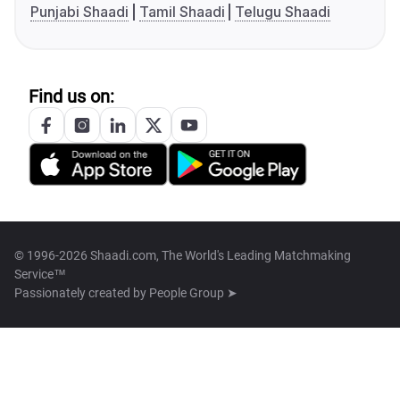
Punjabi Shaadi
Tamil Shaadi
Telugu Shaadi
Find us on:
© 1996-2026 Shaadi.com, The World's Leading Matchmaking
Service™
Passionately created by
People Group ➤