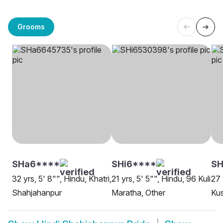
Grooms
SHa6****
SHi6****
SH
32 yrs, 5' 8"", Hindu, Khatri,
21 yrs, 5' 5"", Hindu, 96 Kuli
27 
Shahjahanpur
Maratha, Other
Ku