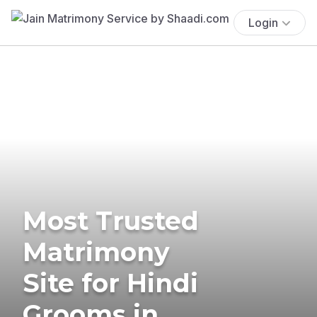
Login
Most Trusted
Matrimony
Site for Hindi
Grooms in