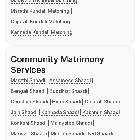
Malayalam Kundali Matching
Marathi Kundali Matching
Gujarati Kundali Matching
Kannada Kundali Matching
Community Matrimony
Services
Marathi Shaadi
Assamese Shaadi
Bengali Shaadi
Buddhist Shaadi
Christian Shaadi
Hindi Shaadi
Gujarati Shaadi
Jain Shaadi
Kannada Shaadi
Kashmiri Shaadi
Konkani Shaadi
Malayalee Shaadi
Marwari Shaadi
Muslim Shaadi
NRI Shaadi