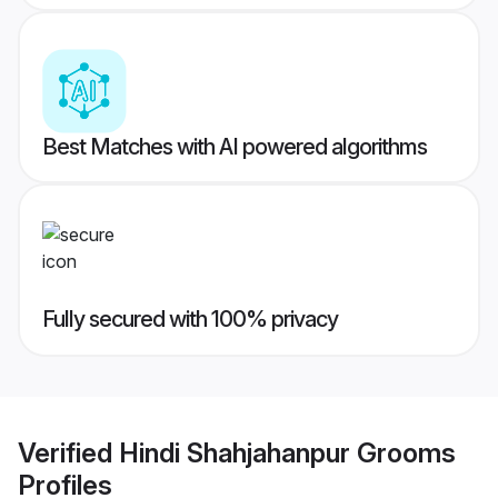
Best Matches with AI powered algorithms
Fully secured with 100% privacy
Verified
Hindi Shahjahanpur Grooms
Profiles