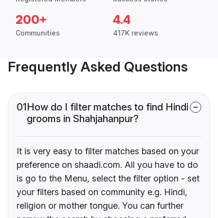
200+
4.4
Communities
417K reviews
Frequently Asked Questions
01
How do I filter matches to find Hindi
grooms in Shahjahanpur?
It is very easy to filter matches based on your
preference on shaadi.com. All you have to do
is go to the Menu, select the filter option - set
your filters based on community e.g. Hindi,
religion or mother tongue. You can further