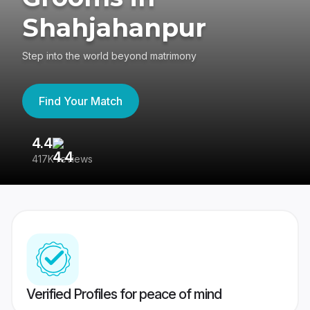
Shahjahanpur
Step into the world beyond matrimony
Find Your Match
4.4
3
417K reviews
Re
Verified Profiles for peace of mind