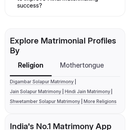
success?
Explore Matrimonial Profiles
By
Religion
Mothertongue
Co
Digambar Solapur Matrimony
Jain Solapur Matrimony
Hindi Jain Matrimony
Shwetamber Solapur Matrimony
More Religions
India's No.1 Matrimony App