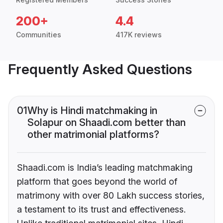
200+
4.4
Communities
417K reviews
Frequently Asked Questions
01
Why is Hindi matchmaking in
Solapur on Shaadi.com better than
other matrimonial platforms?
Shaadi.com is India’s leading matchmaking
platform that goes beyond the world of
matrimony with over 80 Lakh success stories,
a testament to its trust and effectiveness.