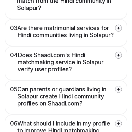
match from the Hindi community in
Solapur?
03
Are there matrimonial services for
Hindi communities living in Solapur?
04
Does Shaadi.com's Hindi
matchmaking service in Solapur
verify user profiles?
05
Can parents or guardians living in
Solapur create Hindi community
profiles on Shaadi.com?
06
What should I include in my profile
to improve Hindi matchmaking