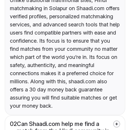
Unlike traditional matrimonial sites, Hindi
matchmaking in Solapur on Shaadi.com offers
verified profiles, personalized matchmaking
services, and advanced search tools that help
users find compatible partners with ease and
confidence. Its focus is to ensure that you
find matches from your community no matter
which part of the world you’re in. Its focus on
safety, authenticity, and meaningful
connections makes it a preferred choice for
millions. Along with this, shaadi.com also
offers a 30 day money back guarantee
assuring you will find suitable matches or get
your money back.
02
Can Shaadi.com help me find a