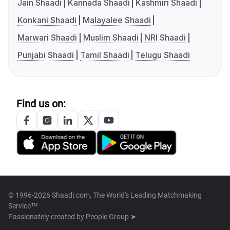
Jain Shaadi
Kannada Shaadi
Kashmiri Shaadi
Konkani Shaadi
Malayalee Shaadi
Marwari Shaadi
Muslim Shaadi
NRI Shaadi
Punjabi Shaadi
Tamil Shaadi
Telugu Shaadi
Find us on:
© 1996-2026 Shaadi.com, The World's Leading Matchmaking
Service™
Passionately created by
People Group ➤