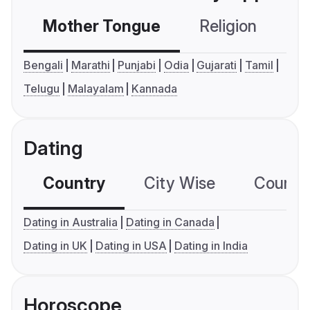
Mother Tongue
Religion
C
Bengali
Marathi
Punjabi
Odia
Gujarati
Tamil
Telugu
Malayalam
Kannada
Dating
Country
City Wise
Country
Dating in Australia
Dating in Canada
Dating in UK
Dating in USA
Dating in India
Horoscope