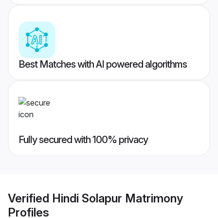
Best Matches with AI powered algorithms
Fully secured with 100% privacy
Verified
Hindi Solapur Matrimony
Profiles