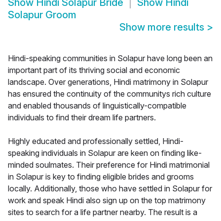
Show
Hindi Solapur Bride
Show
Hindi
Solapur Groom
Show more results
>
Hindi-speaking communities in Solapur have long been an
important part of its thriving social and economic
landscape. Over generations, Hindi matrimony in Solapur
has ensured the continuity of the communitys rich culture
and enabled thousands of linguistically-compatible
individuals to find their dream life partners.
Highly educated and professionally settled, Hindi-
speaking individuals in Solapur are keen on finding like-
minded soulmates. Their preference for Hindi matrimonial
in Solapur is key to finding eligible brides and grooms
locally. Additionally, those who have settled in Solapur for
work and speak Hindi also sign up on the top matrimony
sites to search for a life partner nearby. The result is a