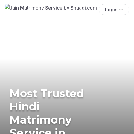
Login
Most Trusted
Hindi
Matrimony
Service in