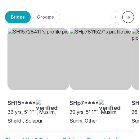
Brides
Grooms
SH15****
SHp7****
SH
33 yrs, 5' 1"", Muslim,
29 yrs, 5' 1"", Muslim,
26 
Sheikh, Solapur
Sunni, Other
Sun