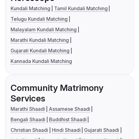
Kundali Matching
Tamil Kundali Matching
Telugu Kundali Matching
Malayalam Kundali Matching
Marathi Kundali Matching
Gujarati Kundali Matching
Kannada Kundali Matching
Community Matrimony
Services
Marathi Shaadi
Assamese Shaadi
Bengali Shaadi
Buddhist Shaadi
Christian Shaadi
Hindi Shaadi
Gujarati Shaadi