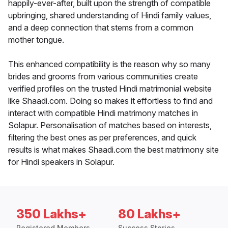
happily-ever-after, built upon the strength of compatible
upbringing, shared understanding of Hindi family values,
and a deep connection that stems from a common
mother tongue.
This enhanced compatibility is the reason why so many
brides and grooms from various communities create
verified profiles on the trusted Hindi matrimonial website
like Shaadi.com. Doing so makes it effortless to find and
interact with compatible Hindi matrimony matches in
Solapur. Personalisation of matches based on interests,
filtering the best ones as per preferences, and quick
results is what makes Shaadi.com the best matrimony site
for Hindi speakers in Solapur.
350 Lakhs+
80 Lakhs+
Registered Members
Success Stories