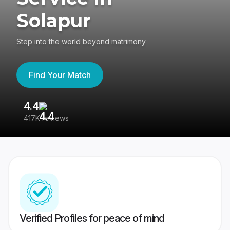
Solapur
Step into the world beyond matrimony
Find Your Match
4.4
3
417K reviews
Re
Verified Profiles for peace of mind