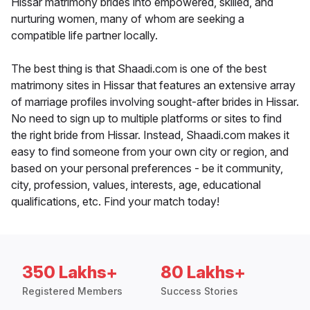
Hissar matrimony brides into empowered, skilled, and
nurturing women, many of whom are seeking a
compatible life partner locally.
The best thing is that Shaadi.com is one of the best
matrimony sites in Hissar that features an extensive array
of marriage profiles involving sought-after brides in Hissar.
No need to sign up to multiple platforms or sites to find
the right bride from Hissar. Instead, Shaadi.com makes it
easy to find someone from your own city or region, and
based on your personal preferences - be it community,
city, profession, values, interests, age, educational
qualifications, etc. Find your match today!
350 Lakhs+
80 Lakhs+
Registered Members
Success Stories