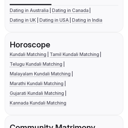
Dating in Australia
Dating in Canada
Dating in UK
Dating in USA
Dating in India
Horoscope
Kundali Matching
Tamil Kundali Matching
Telugu Kundali Matching
Malayalam Kundali Matching
Marathi Kundali Matching
Gujarati Kundali Matching
Kannada Kundali Matching
Community Matrimony