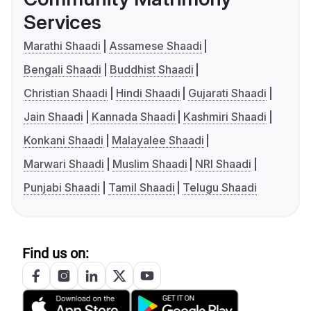
Services
Marathi Shaadi
Assamese Shaadi
Bengali Shaadi
Buddhist Shaadi
Christian Shaadi
Hindi Shaadi
Gujarati Shaadi
Jain Shaadi
Kannada Shaadi
Kashmiri Shaadi
Konkani Shaadi
Malayalee Shaadi
Marwari Shaadi
Muslim Shaadi
NRI Shaadi
Punjabi Shaadi
Tamil Shaadi
Telugu Shaadi
Find us on: