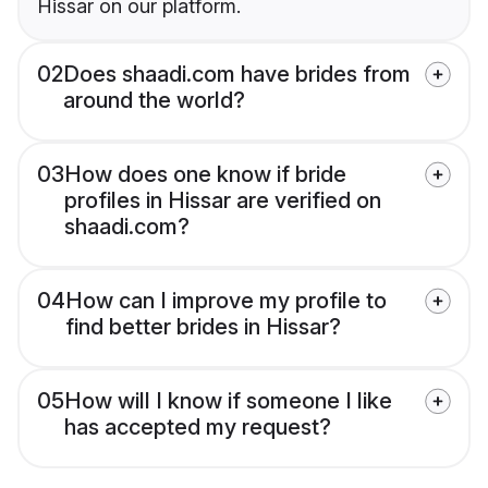
Hissar on our platform.
02
Does shaadi.com have brides from
around the world?
03
How does one know if bride
profiles in Hissar are verified on
shaadi.com?
04
How can I improve my profile to
find better brides in Hissar?
05
How will I know if someone I like
has accepted my request?