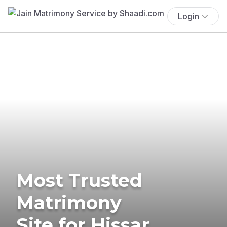
Login
Most Trusted
Matrimony
Site for Hissar