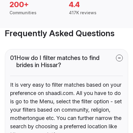
200+
4.4
Communities
417K reviews
Frequently Asked Questions
01
How do I filter matches to find
brides in Hissar?
It is very easy to filter matches based on your
preference on shaadi.com. All you have to do
is go to the Menu, select the filter option - set
your filters based on community, religion,
mothertongue etc. You can further narrow the
search by choosing a preferred location like