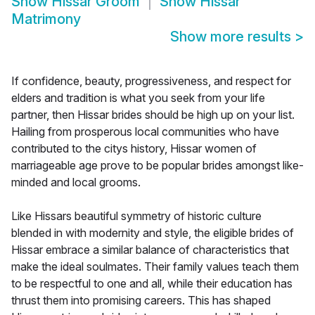
Show
Hissar Groom
Show
Hissar
Matrimony
Show more results
>
If confidence, beauty, progressiveness, and respect for
elders and tradition is what you seek from your life
partner, then Hissar brides should be high up on your list.
Hailing from prosperous local communities who have
contributed to the citys history, Hissar women of
marriageable age prove to be popular brides amongst like-
minded and local grooms.
Like Hissars beautiful symmetry of historic culture
blended in with modernity and style, the eligible brides of
Hissar embrace a similar balance of characteristics that
make the ideal soulmates. Their family values teach them
to be respectful to one and all, while their education has
thrust them into promising careers. This has shaped