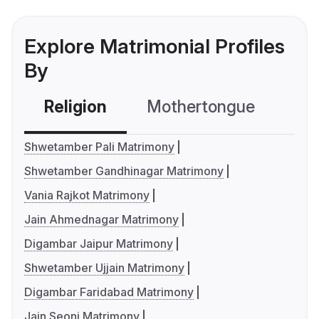
Explore Matrimonial Profiles
By
Religion
Mothertongue
Co
Shwetamber Pali Matrimony
Shwetamber Gandhinagar Matrimony
Vania Rajkot Matrimony
Jain Ahmednagar Matrimony
Digambar Jaipur Matrimony
Shwetamber Ujjain Matrimony
Digambar Faridabad Matrimony
Jain Seoni Matrimony