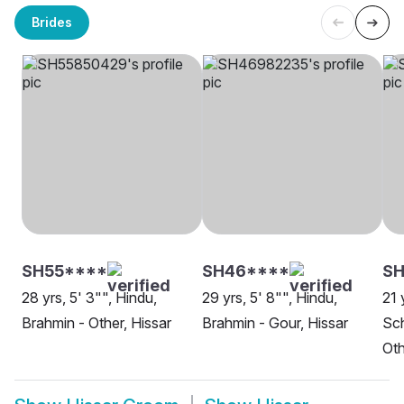
Brides
SH55****
SH46****
SH
28 yrs, 5' 3"", Hindu,
29 yrs, 5' 8"", Hindu,
21 
Brahmin - Other, Hissar
Brahmin - Gour, Hissar
Sch
Oth