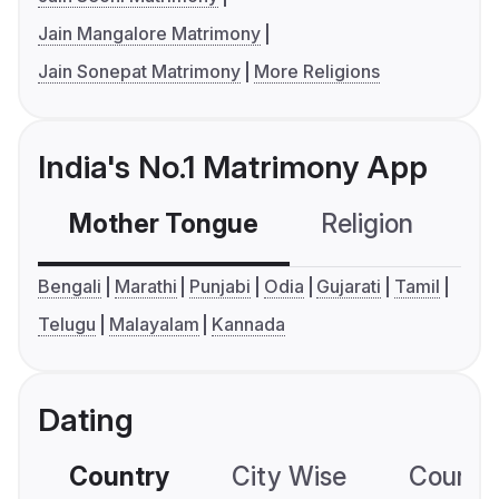
Jain Mangalore Matrimony
Jain Sonepat Matrimony
More Religions
India's No.1 Matrimony App
Mother Tongue
Religion
C
Bengali
Marathi
Punjabi
Odia
Gujarati
Tamil
Telugu
Malayalam
Kannada
Dating
Country
City Wise
Country