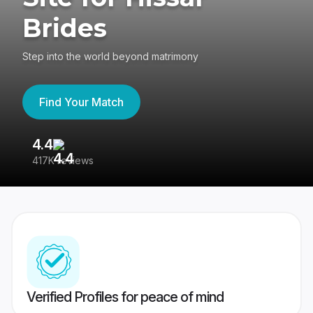
Brides
Step into the world beyond matrimony
Find Your Match
4.4
3
417K reviews
Re
Verified Profiles for peace of mind