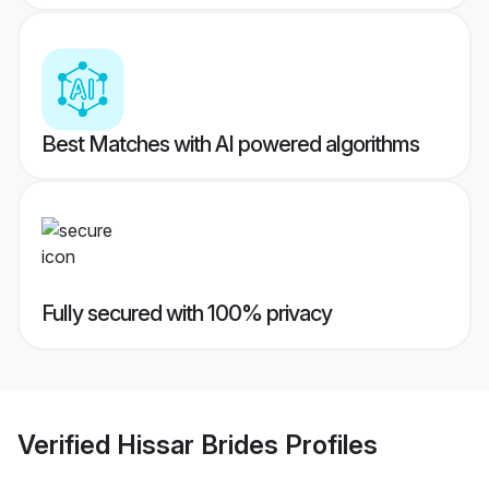
Best Matches with AI powered algorithms
Fully secured with 100% privacy
Verified
Hissar Brides
Profiles