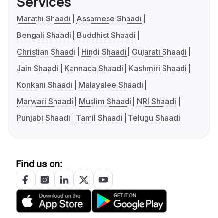
Services
Marathi Shaadi
Assamese Shaadi
Bengali Shaadi
Buddhist Shaadi
Christian Shaadi
Hindi Shaadi
Gujarati Shaadi
Jain Shaadi
Kannada Shaadi
Kashmiri Shaadi
Konkani Shaadi
Malayalee Shaadi
Marwari Shaadi
Muslim Shaadi
NRI Shaadi
Punjabi Shaadi
Tamil Shaadi
Telugu Shaadi
Find us on: