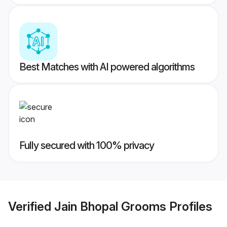
Best Matches with AI powered algorithms
Fully secured with 100% privacy
Verified
Jain Bhopal Grooms
Profiles