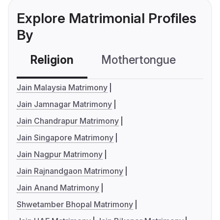
Explore Matrimonial Profiles
By
Religion
Mothertongue
Co
Jain Malaysia Matrimony
Jain Jamnagar Matrimony
Jain Chandrapur Matrimony
Jain Singapore Matrimony
Jain Nagpur Matrimony
Jain Rajnandgaon Matrimony
Jain Anand Matrimony
Shwetamber Bhopal Matrimony