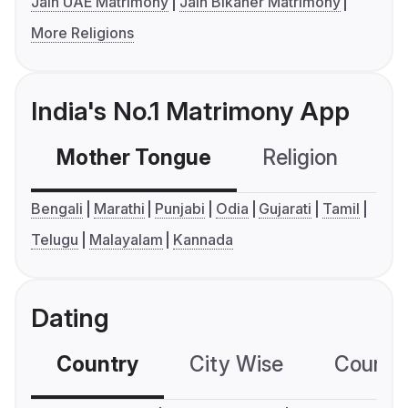
Jain UAE Matrimony
Jain Bikaner Matrimony
More Religions
India's No.1 Matrimony App
Mother Tongue
Religion
C
Bengali
Marathi
Punjabi
Odia
Gujarati
Tamil
Telugu
Malayalam
Kannada
Dating
Country
City Wise
Country