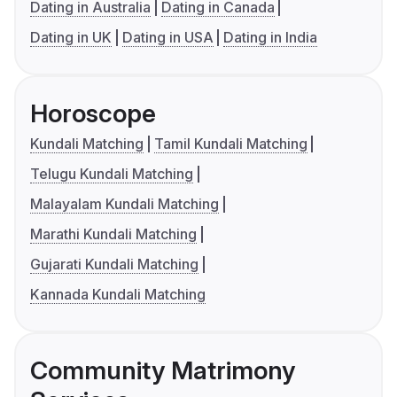
Dating in Australia
Dating in Canada
Dating in UK
Dating in USA
Dating in India
Horoscope
Kundali Matching
Tamil Kundali Matching
Telugu Kundali Matching
Malayalam Kundali Matching
Marathi Kundali Matching
Gujarati Kundali Matching
Kannada Kundali Matching
Community Matrimony