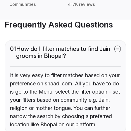
Communities
417K reviews
Frequently Asked Questions
01
How do I filter matches to find Jain
grooms in Bhopal?
It is very easy to filter matches based on your
preference on shaadi.com. All you have to do
is go to the Menu, select the filter option - set
your filters based on community e.g. Jain,
religion or mother tongue. You can further
narrow the search by choosing a preferred
location like Bhopal on our platform.