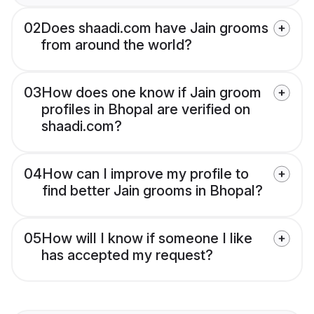
02
Does shaadi.com have Jain grooms
from around the world?
03
How does one know if Jain groom
profiles in Bhopal are verified on
shaadi.com?
04
How can I improve my profile to
find better Jain grooms in Bhopal?
05
How will I know if someone I like
has accepted my request?