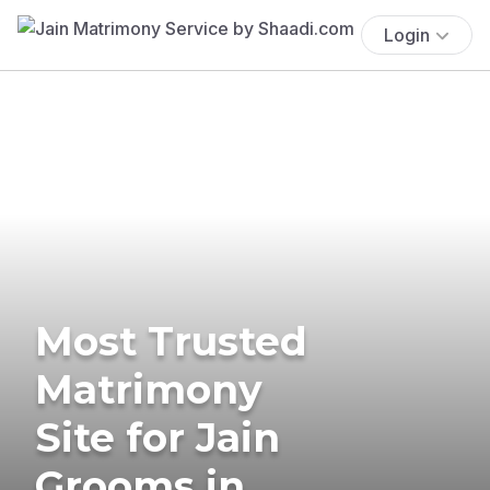
Login
Most Trusted
Matrimony
Site for Jain
Grooms in