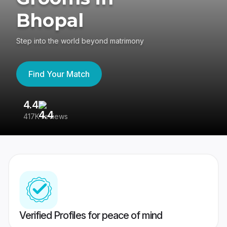
Bhopal
Step into the world beyond matrimony
Find Your Match
4.4
3
417K reviews
Re
Verified Profiles for peace of mind