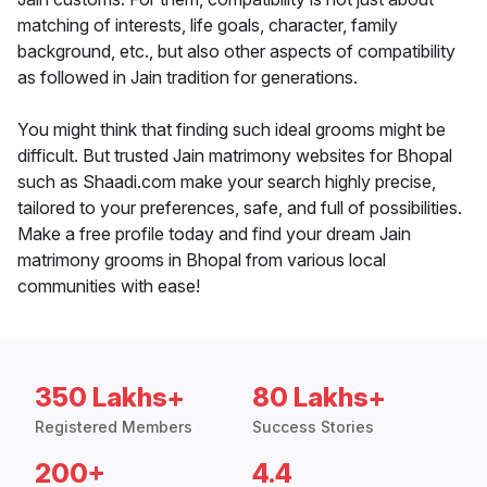
matching of interests, life goals, character, family
background, etc., but also other aspects of compatibility
as followed in Jain tradition for generations.
You might think that finding such ideal grooms might be
difficult. But trusted Jain matrimony websites for Bhopal
such as Shaadi.com make your search highly precise,
tailored to your preferences, safe, and full of possibilities.
Make a free profile today and find your dream Jain
matrimony grooms in Bhopal from various local
communities with ease!
350 Lakhs+
80 Lakhs+
Registered Members
Success Stories
200+
4.4