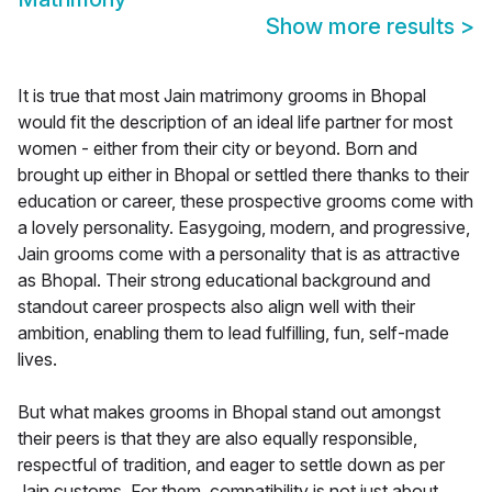
Show more results
>
It is true that most Jain matrimony grooms in Bhopal
would fit the description of an ideal life partner for most
women - either from their city or beyond. Born and
brought up either in Bhopal or settled there thanks to their
education or career, these prospective grooms come with
a lovely personality. Easygoing, modern, and progressive,
Jain grooms come with a personality that is as attractive
as Bhopal. Their strong educational background and
standout career prospects also align well with their
ambition, enabling them to lead fulfilling, fun, self-made
lives.
But what makes grooms in Bhopal stand out amongst
their peers is that they are also equally responsible,
respectful of tradition, and eager to settle down as per
Jain customs. For them, compatibility is not just about