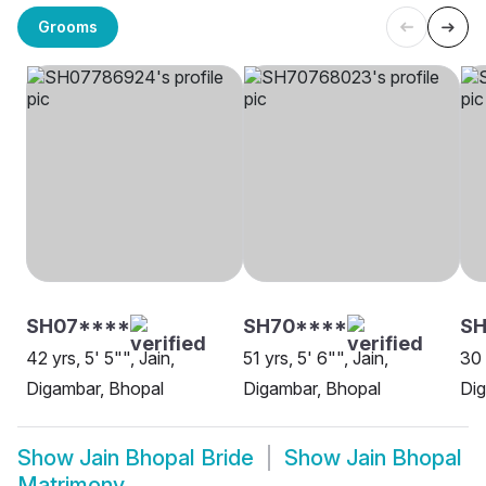
Grooms
SH07****
SH70****
SH
42 yrs, 5' 5"", Jain,
51 yrs, 5' 6"", Jain,
30 
Digambar, Bhopal
Digambar, Bhopal
Dig
Show
Jain Bhopal Bride
Show
Jain Bhopal
Matrimony