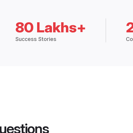
80 Lakhs+
Success Stories
Co
uestions