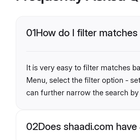
01
How do I filter matches
It is very easy to filter matches 
Menu, select the filter option - s
can further narrow the search by
02
Does shaadi.com have 