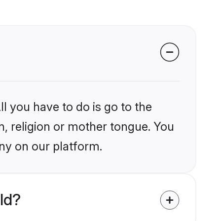
l you have to do is go to the
in, religion or mother tongue. You
ny on our platform.
ld?