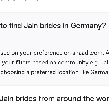
 to find Jain brides in Germany?
based on your preference on shaadi.com. Al
et your filters based on community e.g. Ja
 choosing a preferred location like Germa
Jain brides from around the wor