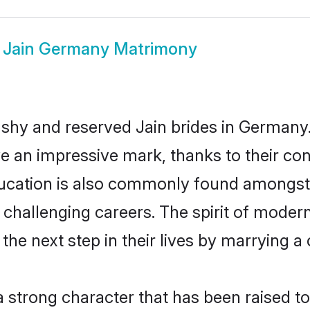
w
Jain Germany Matrimony
 shy and reserved Jain brides in Germany.
ve an impressive mark, thanks to their conf
ucation is also commonly found amongst t
challenging careers. The spirit of modernity
e next step in their lives by marrying a c
 a strong character that has been raised to