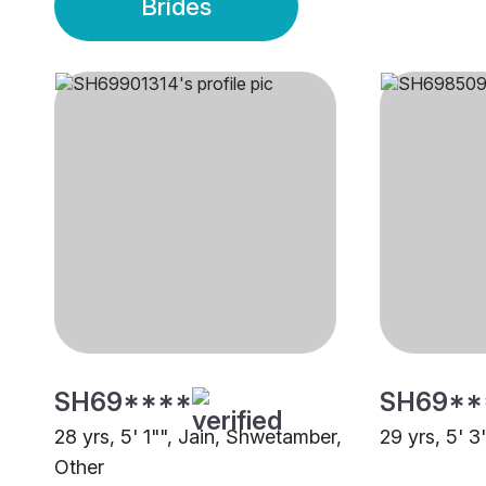
Brides
SH69****
SH69**
28 yrs, 5' 1"", Jain, Shwetamber,
29 yrs, 5' 3
Other