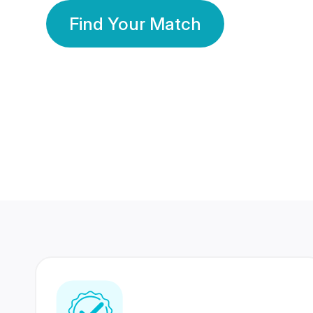
Find Your Match
350 Lakhs+
80 Lakhs
Registered Members
Success Stories