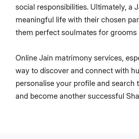
social responsibilities. Ultimately, a 
meaningful life with their chosen par
them perfect soulmates for grooms 
Online Jain matrimony services, espe
way to discover and connect with hun
personalise your profile and search t
and become another successful Shaa