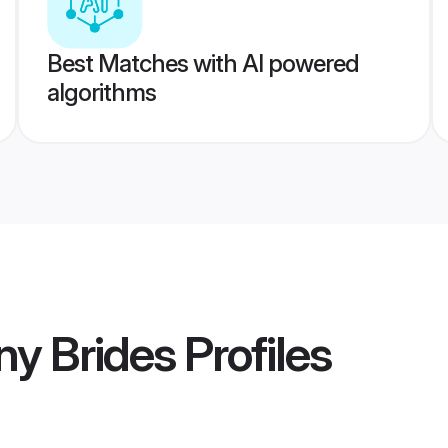
Best Matches with AI powered
algorithms
ny Brides
Profiles