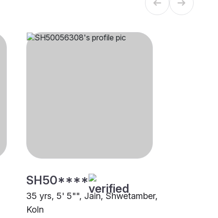
SH50****
35 yrs, 5' 5"", Jain, Shwetamber,
Koln