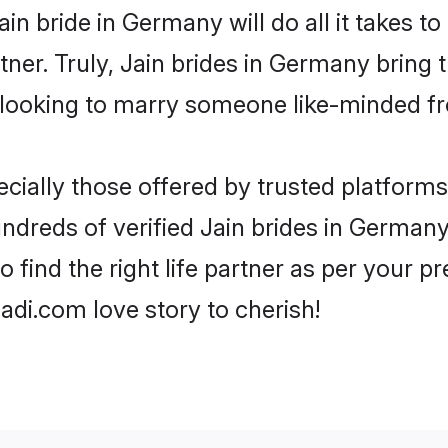
Jain bride in Germany will do all it takes t
tner. Truly, Jain brides in Germany bring 
looking to marry someone like-minded f
cially those offered by trusted platforms
dreds of verified Jain brides in Germany.
o find the right life partner as per your 
di.com love story to cherish!