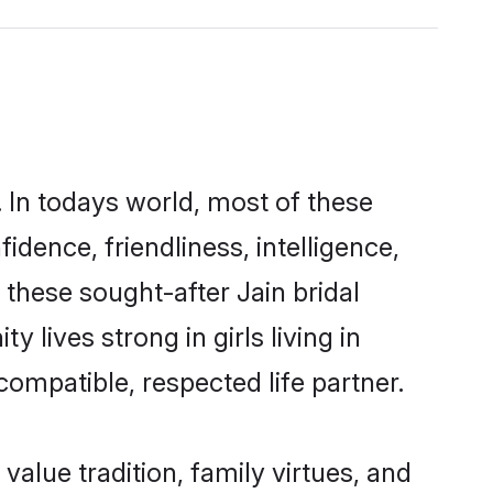
 In todays world, most of these
idence, friendliness, intelligence,
hese sought-after Jain bridal
 lives strong in girls living in
ompatible, respected life partner.
 value tradition, family virtues, and