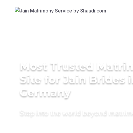
Most Trusted Matr
Site for Jain Brides 
Germany
Step into the world beyond matri