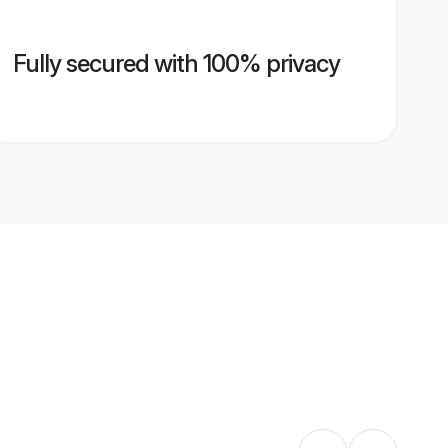
Fully secured with 100% privacy