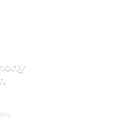
imony
in
mony