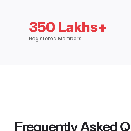
350 Lakhs+
Registered Members
Frequently Asked Q