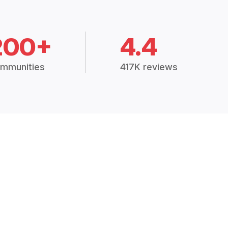
200+
4.4
mmunities
417K reviews