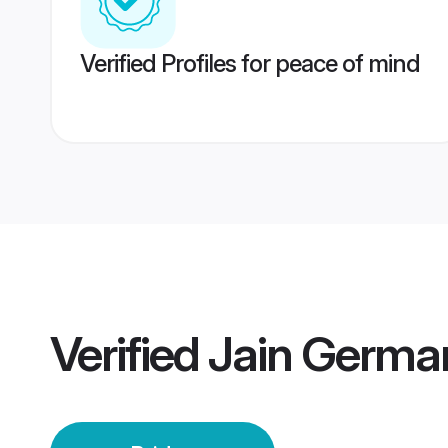
Verified Profiles for peace of mind
Verified
Jain Germa