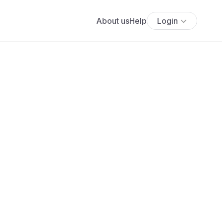
About us
Help
Login