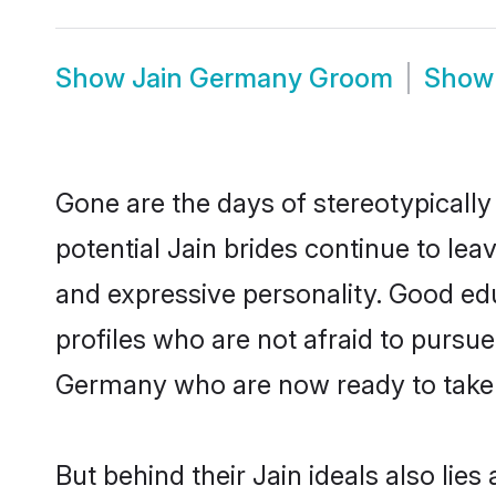
Show
Jain Germany Groom
Sho
Gone are the days of stereotypically
potential Jain brides continue to lea
and expressive personality. Good ed
profiles who are not afraid to pursue 
Germany who are now ready to take th
But behind their Jain ideals also lies