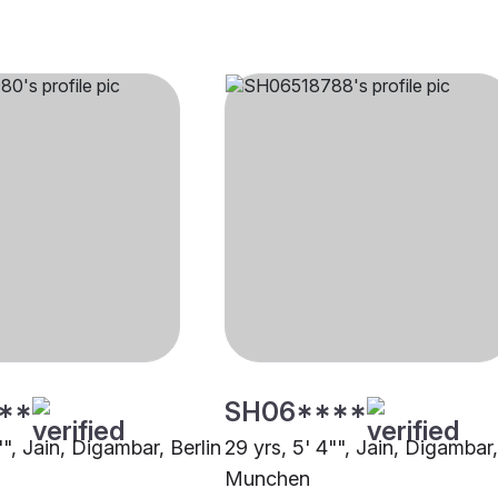
**
SH06****
"", Jain, Digambar, Berlin
29 yrs, 5' 4"", Jain, Digambar,
Munchen