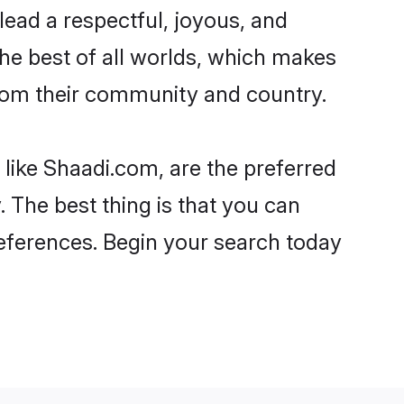
o lead a respectful, joyous, and
the best of all worlds, which makes
rom their community and country.
 like Shaadi.com, are the preferred
 The best thing is that you can
preferences. Begin your search today