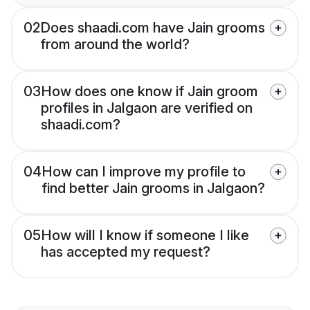
02
Does shaadi.com have Jain grooms
from around the world?
03
How does one know if Jain groom
profiles in Jalgaon are verified on
shaadi.com?
04
How can I improve my profile to
find better Jain grooms in Jalgaon?
05
How will I know if someone I like
has accepted my request?