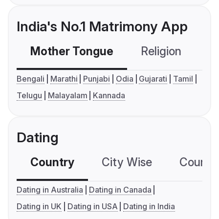
India's No.1 Matrimony App
Mother Tongue
Religion
C
Bengali
Marathi
Punjabi
Odia
Gujarati
Tamil
Telugu
Malayalam
Kannada
Dating
Country
City Wise
Country
Dating in Australia
Dating in Canada
Dating in UK
Dating in USA
Dating in India