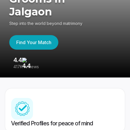
Jalgaon
Step into the world beyond matrimony
Find Your Match
4.4
3
417K reviews
Re
Verified Profiles for peace of mind