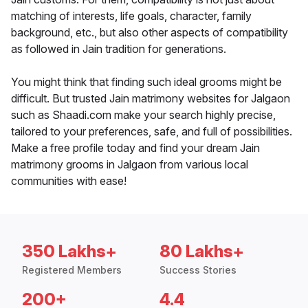
matching of interests, life goals, character, family
background, etc., but also other aspects of compatibility
as followed in Jain tradition for generations.
You might think that finding such ideal grooms might be
difficult. But trusted Jain matrimony websites for Jalgaon
such as Shaadi.com make your search highly precise,
tailored to your preferences, safe, and full of possibilities.
Make a free profile today and find your dream Jain
matrimony grooms in Jalgaon from various local
communities with ease!
350 Lakhs+
80 Lakhs+
Registered Members
Success Stories
200+
4.4