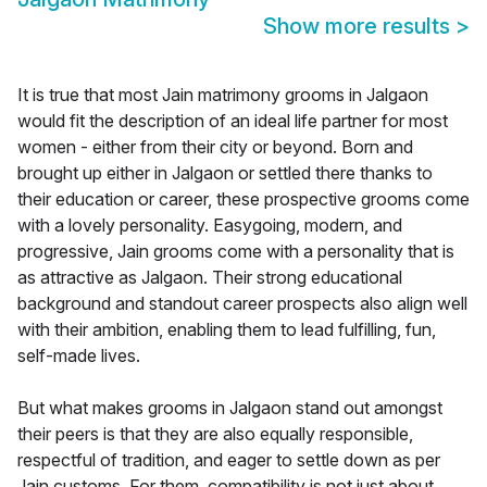
Show more results
>
It is true that most Jain matrimony grooms in Jalgaon
would fit the description of an ideal life partner for most
women - either from their city or beyond. Born and
brought up either in Jalgaon or settled there thanks to
their education or career, these prospective grooms come
with a lovely personality. Easygoing, modern, and
progressive, Jain grooms come with a personality that is
as attractive as Jalgaon. Their strong educational
background and standout career prospects also align well
with their ambition, enabling them to lead fulfilling, fun,
self-made lives.
But what makes grooms in Jalgaon stand out amongst
their peers is that they are also equally responsible,
respectful of tradition, and eager to settle down as per
Jain customs. For them, compatibility is not just about