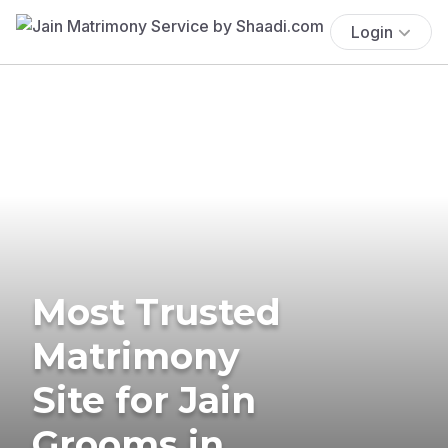
Login
Most Trusted
Matrimony
Site for Jain
Grooms in