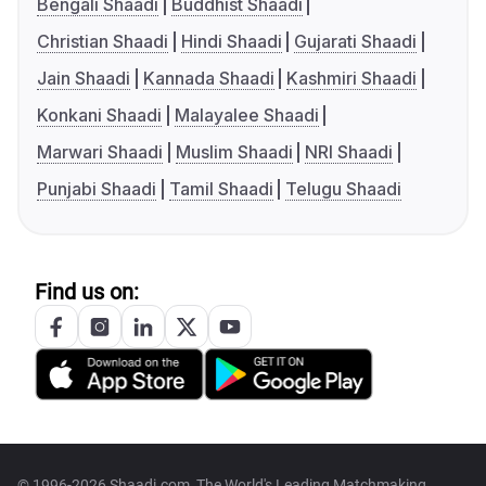
Bengali Shaadi
Buddhist Shaadi
Christian Shaadi
Hindi Shaadi
Gujarati Shaadi
Jain Shaadi
Kannada Shaadi
Kashmiri Shaadi
Konkani Shaadi
Malayalee Shaadi
Marwari Shaadi
Muslim Shaadi
NRI Shaadi
Punjabi Shaadi
Tamil Shaadi
Telugu Shaadi
Find us on:
© 1996-2026 Shaadi.com, The World's Leading Matchmaking