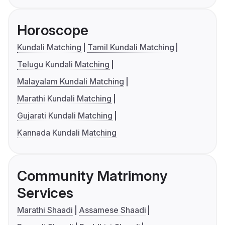
Horoscope
Kundali Matching
Tamil Kundali Matching
Telugu Kundali Matching
Malayalam Kundali Matching
Marathi Kundali Matching
Gujarati Kundali Matching
Kannada Kundali Matching
Community Matrimony
Services
Marathi Shaadi
Assamese Shaadi