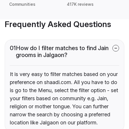
Communities
417K reviews
Frequently Asked Questions
01
How do I filter matches to find Jain
grooms in Jalgaon?
It is very easy to filter matches based on your
preference on shaadi.com. All you have to do
is go to the Menu, select the filter option - set
your filters based on community e.g. Jain,
religion or mother tongue. You can further
narrow the search by choosing a preferred
location like Jalgaon on our platform.