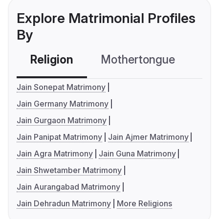
Explore Matrimonial Profiles
By
Religion
Mothertongue
Co
Jain Sonepat Matrimony
Jain Germany Matrimony
Jain Gurgaon Matrimony
Jain Panipat Matrimony
Jain Ajmer Matrimony
Jain Agra Matrimony
Jain Guna Matrimony
Jain Shwetamber Matrimony
Jain Aurangabad Matrimony
Jain Dehradun Matrimony
More Religions