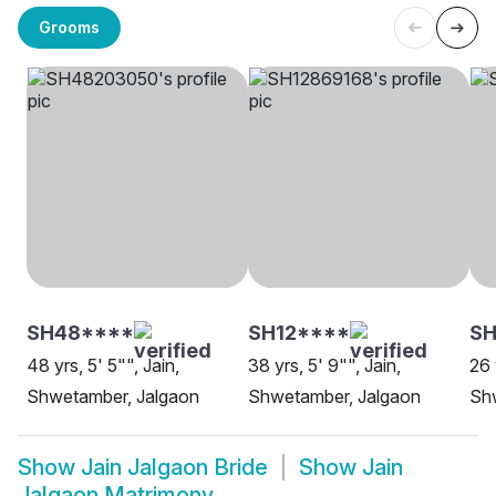
Grooms
SH48****
SH12****
SH
48 yrs, 5' 5"", Jain,
38 yrs, 5' 9"", Jain,
26 
Shwetamber, Jalgaon
Shwetamber, Jalgaon
Sh
Show
Jain Jalgaon Bride
Show
Jain
Jalgaon Matrimony