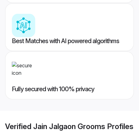
Best Matches with AI powered algorithms
Fully secured with 100% privacy
Verified
Jain Jalgaon Grooms
Profiles