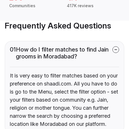
Communities
417K reviews
Frequently Asked Questions
01
How do I filter matches to find Jain
grooms in Moradabad?
It is very easy to filter matches based on your
preference on shaadi.com. All you have to do
is go to the Menu, select the filter option - set
your filters based on community e.g. Jain,
religion or mother tongue. You can further
narrow the search by choosing a preferred
location like Moradabad on our platform.