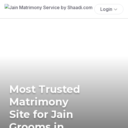
Login
Most Trusted
Matrimony
Site for Jain
Grooms in