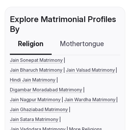
Explore Matrimonial Profiles
By
Religion
Mothertongue
Co
Jain Sonepat Matrimony
Jain Bharuch Matrimony
Jain Valsad Matrimony
Hindi Jain Matrimony
Digambar Moradabad Matrimony
Jain Nagpur Matrimony
Jain Wardha Matrimony
Jain Ghaziabad Matrimony
Jain Satara Matrimony
Jain Vadodara Matrimony
More Religions