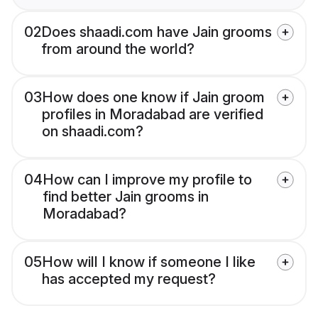
02
Does shaadi.com have Jain grooms
from around the world?
03
How does one know if Jain groom
profiles in Moradabad are verified
on shaadi.com?
04
How can I improve my profile to
find better Jain grooms in
Moradabad?
05
How will I know if someone I like
has accepted my request?