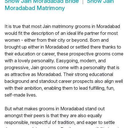
Show
Jain Moradabad Bride
Show
Jain
Moradabad Matrimony
It is true that most Jain matrimony grooms in Moradabad
would fit the description of an ideal life partner for most
women - either from their city or beyond. Born and
brought up either in Moradabad or settled there thanks to
their education or career, these prospective grooms come
with a lovely personality. Easygoing, modern, and
progressive, Jain grooms come with a personality that is
as attractive as Moradabad. Their strong educational
background and standout career prospects also align well
with their ambition, enabling them to lead fulfilling, fun,
self-made lives.
But what makes grooms in Moradabad stand out
amongst their peers is that they are also equally
responsible, respectful of tradition, and eager to settle