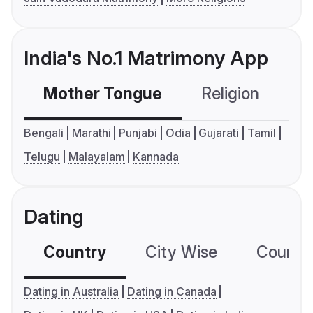
India's No.1 Matrimony App
Mother Tongue
Religion
C
Bengali
Marathi
Punjabi
Odia
Gujarati
Tamil
Telugu
Malayalam
Kannada
Dating
Country
City Wise
Country
Dating in Australia
Dating in Canada