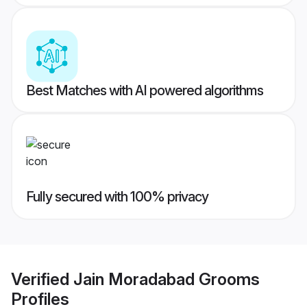
Best Matches with AI powered algorithms
Fully secured with 100% privacy
Verified
Jain Moradabad Grooms
Profiles