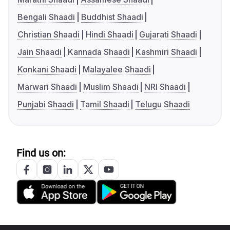
Bengali Shaadi
Buddhist Shaadi
Christian Shaadi
Hindi Shaadi
Gujarati Shaadi
Jain Shaadi
Kannada Shaadi
Kashmiri Shaadi
Konkani Shaadi
Malayalee Shaadi
Marwari Shaadi
Muslim Shaadi
NRI Shaadi
Punjabi Shaadi
Tamil Shaadi
Telugu Shaadi
Find us on: