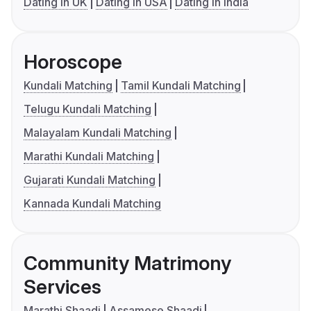
Dating in UK
Dating in USA
Dating in India
Horoscope
Kundali Matching
Tamil Kundali Matching
Telugu Kundali Matching
Malayalam Kundali Matching
Marathi Kundali Matching
Gujarati Kundali Matching
Kannada Kundali Matching
Community Matrimony
Services
Marathi Shaadi
Assamese Shaadi