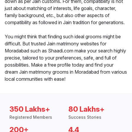
down as per Jain customs. For them, compatibility is not
just about matching of interests, life goals, character,
family background, etc., but also other aspects of
compatibility as followed in Jain tradition for generations.
You might think that finding such ideal grooms might be
difficult. But trusted Jain matrimony websites for
Moradabad such as Shaadi.com make your search highly
precise, tailored to your preferences, safe, and full of
possibilities. Make a free profile today and find your
dream Jain matrimony grooms in Moradabad from various
local communities with ease!
350 Lakhs+
80 Lakhs+
Registered Members
Success Stories
200+
4.4