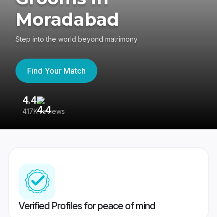
Moradabad
Step into the world beyond matrimony
Find Your Match
4.4
3
417K reviews
Re
Verified Profiles for peace of mind