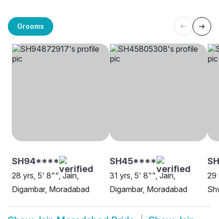
Grooms
SH94****
SH45****
SH
28 yrs, 5' 8"", Jain,
31 yrs, 5' 8"", Jain,
29 
Digambar, Moradabad
Digambar, Moradabad
Sh