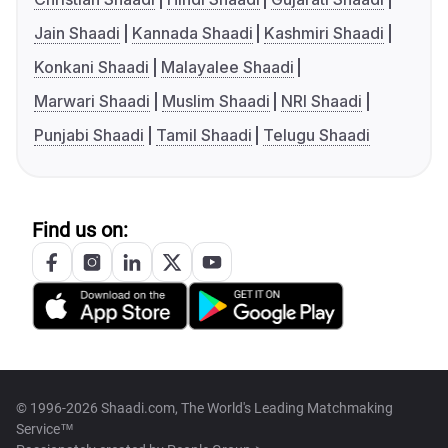
Jain Shaadi
Kannada Shaadi
Kashmiri Shaadi
Konkani Shaadi
Malayalee Shaadi
Marwari Shaadi
Muslim Shaadi
NRI Shaadi
Punjabi Shaadi
Tamil Shaadi
Telugu Shaadi
Find us on:
© 1996-2026 Shaadi.com, The World's Leading Matchmaking
Service™