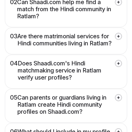
02
Can Shaadi.com help me find a
match from the Hindi community in
Ratlam?
03
Are there matrimonial services for
Hindi communities living in Ratlam?
04
Does Shaadi.com's Hindi
matchmaking service in Ratlam
verify user profiles?
05
Can parents or guardians living in
Ratlam create Hindi community
profiles on Shaadi.com?
06
What should I include in my profile