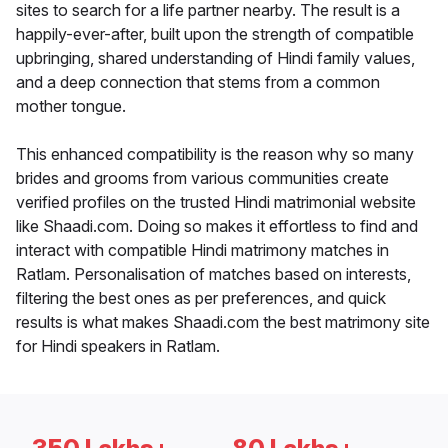
sites to search for a life partner nearby. The result is a
happily-ever-after, built upon the strength of compatible
upbringing, shared understanding of Hindi family values,
and a deep connection that stems from a common
mother tongue.
This enhanced compatibility is the reason why so many
brides and grooms from various communities create
verified profiles on the trusted Hindi matrimonial website
like Shaadi.com. Doing so makes it effortless to find and
interact with compatible Hindi matrimony matches in
Ratlam. Personalisation of matches based on interests,
filtering the best ones as per preferences, and quick
results is what makes Shaadi.com the best matrimony site
for Hindi speakers in Ratlam.