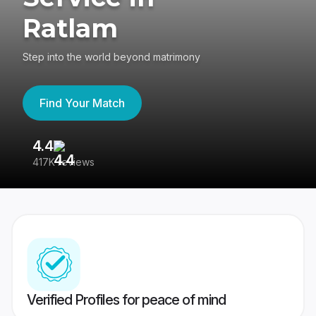
Ratlam
Step into the world beyond matrimony
Find Your Match
4.4
3
417K reviews
Re
Verified Profiles for peace of mind