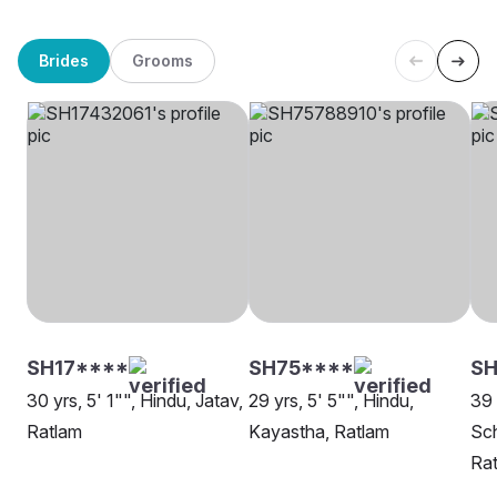
Brides
Grooms
SH17****
SH75****
S
30 yrs, 5' 1"", Hindu, Jatav,
29 yrs, 5' 5"", Hindu,
39 
Ratlam
Kayastha, Ratlam
Sch
Ra