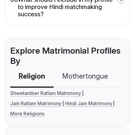
to improve Hindi matchmaking
success?
Explore Matrimonial Profiles
By
Religion
Mothertongue
Co
Shwetamber Ratlam Matrimony
Jain Ratlam Matrimony
Hindi Jain Matrimony
More Religions