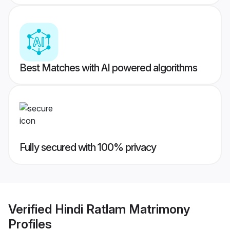
Best Matches with AI powered algorithms
Fully secured with 100% privacy
Verified
Hindi Ratlam Matrimony
Profiles