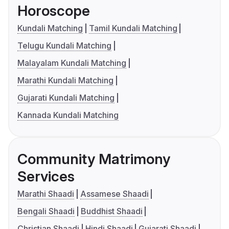
Horoscope
Kundali Matching
Tamil Kundali Matching
Telugu Kundali Matching
Malayalam Kundali Matching
Marathi Kundali Matching
Gujarati Kundali Matching
Kannada Kundali Matching
Community Matrimony
Services
Marathi Shaadi
Assamese Shaadi
Bengali Shaadi
Buddhist Shaadi
Christian Shaadi
Hindi Shaadi
Gujarati Shaadi