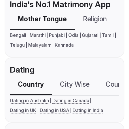
India's No.1 Matrimony App
Mother Tongue
Religion
C
Bengali
Marathi
Punjabi
Odia
Gujarati
Tamil
Telugu
Malayalam
Kannada
Dating
Country
City Wise
Country
Dating in Australia
Dating in Canada
Dating in UK
Dating in USA
Dating in India