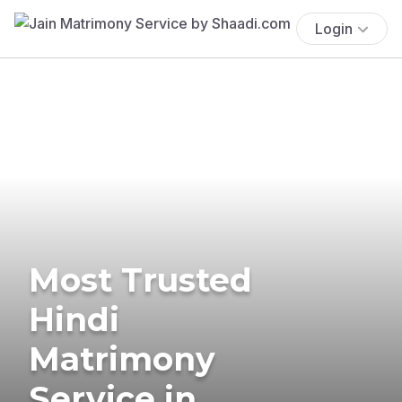
Login
Most Trusted
Hindi
Matrimony
Service in