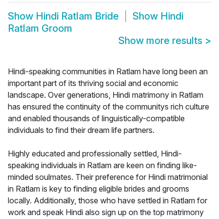
Show
Hindi Ratlam Bride
Show
Hindi
Ratlam Groom
Show more results
>
Hindi-speaking communities in Ratlam have long been an
important part of its thriving social and economic
landscape. Over generations, Hindi matrimony in Ratlam
has ensured the continuity of the communitys rich culture
and enabled thousands of linguistically-compatible
individuals to find their dream life partners.
Highly educated and professionally settled, Hindi-
speaking individuals in Ratlam are keen on finding like-
minded soulmates. Their preference for Hindi matrimonial
in Ratlam is key to finding eligible brides and grooms
locally. Additionally, those who have settled in Ratlam for
work and speak Hindi also sign up on the top matrimony