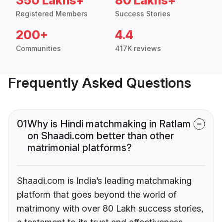
350 Lakhs+
80 Lakhs+
Registered Members
Success Stories
200+
4.4
Communities
417K reviews
Frequently Asked Questions
01
Why is Hindi matchmaking in Ratlam
on Shaadi.com better than other
matrimonial platforms?
Shaadi.com is India’s leading matchmaking
platform that goes beyond the world of
matrimony with over 80 Lakh success stories,